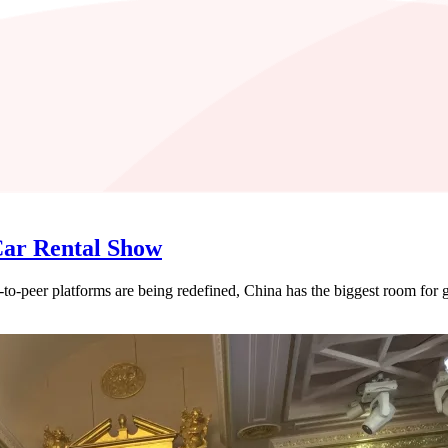
Car Rental Show
r-to-peer platforms are being redefined, China has the biggest room for 