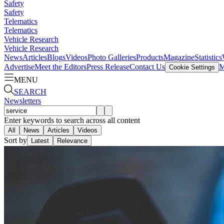
Safety
Safety
Telematics
Telematics
Vehicle Research
Vehicle Research
News
Articles
Blogs
Videos
Photo Galleries
Products
Magazine
Statistics
Advertise
Meet the Editors
Press Release
Contact Us
M
Cookie Settings
MENU
SEARCH
Newsletters
Enter keywords to search across all content
All
News
Articles
Videos
Sort by
Latest
Relevance