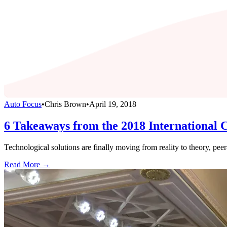
Auto Focus
•
Chris Brown
•
April 19, 2018
6 Takeaways from the 2018 International 
Technological solutions are finally moving from reality to theory, pee
Read More →