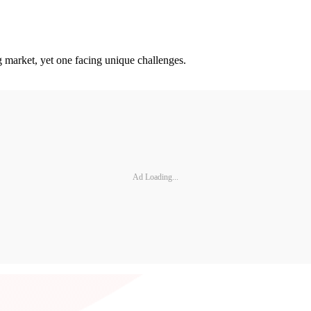
 market, yet one facing unique challenges.
Ad Loading...