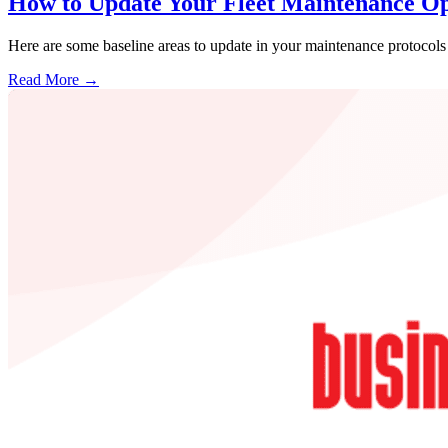
How to Update Your Fleet Maintenance Op
Here are some baseline areas to update in your maintenance protocols s
Read More →