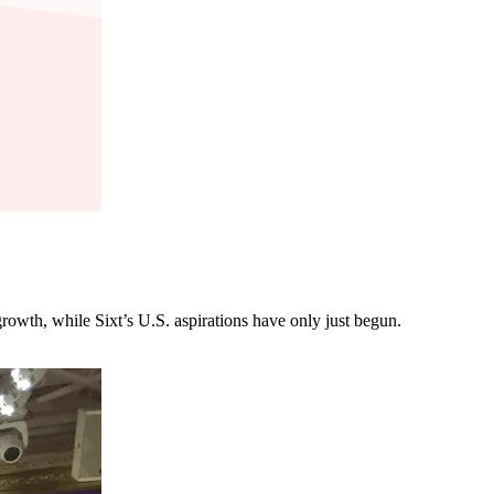
growth, while Sixt’s U.S. aspirations have only just begun.