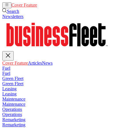
Cover Feature
Articles
News
Search
Newsletters
Cover Feature
Articles
News
Fuel
Fuel
Green Fleet
Green Fleet
Leasing
Leasing
Maintenance
Maintenance
Operations
Operations
Remarketing
Remarketing