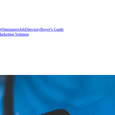
Whitepapers
Job
Directory
Buyer's Guide
arketing Solution