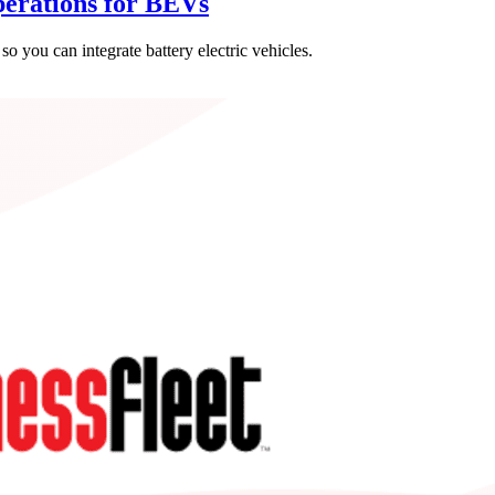
erations for BEVs
o you can integrate battery electric vehicles.