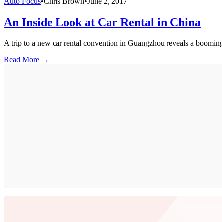
Auto Focus
•
Chris Brown
•
June 2, 2017
An Inside Look at Car Rental in China
A trip to a new car rental convention in Guangzhou reveals a booming
Read More →