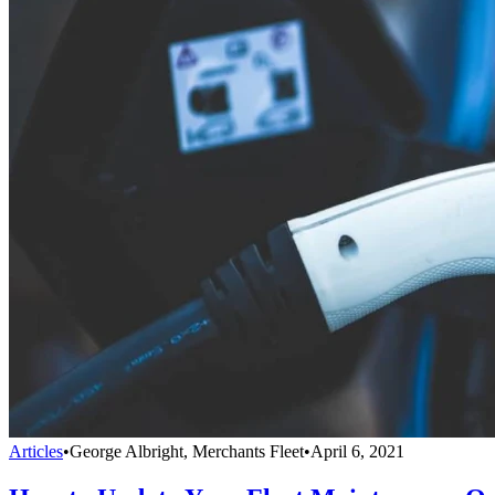
Articles
•
George Albright, Merchants Fleet
•
April 6, 2021