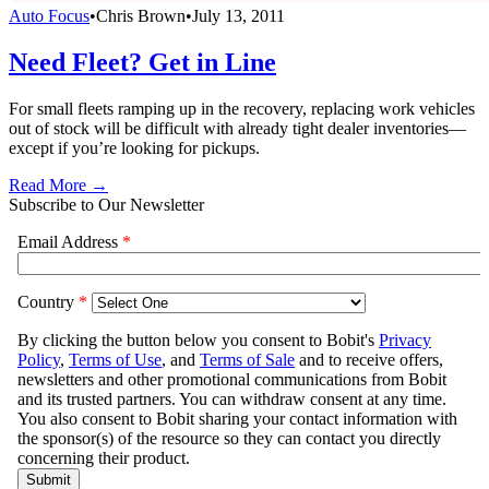
Auto Focus
•
Chris Brown
•
July 13, 2011
Need Fleet? Get in Line
For small fleets ramping up in the recovery, replacing work vehicles
out of stock will be difficult with already tight dealer inventories—
except if you’re looking for pickups.
Read More →
Subscribe to Our Newsletter