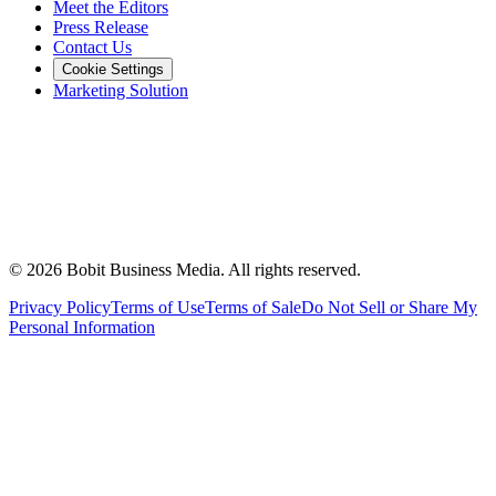
Meet the Editors
Press Release
Contact Us
Cookie Settings
Marketing Solution
©
2026
Bobit Business Media. All rights reserved.
Privacy Policy
Terms of Use
Terms of Sale
Do Not Sell or Share My
Personal Information