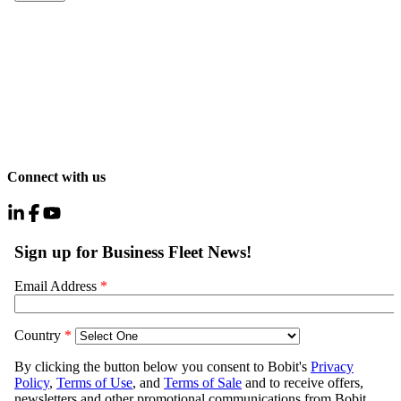
Connect with us