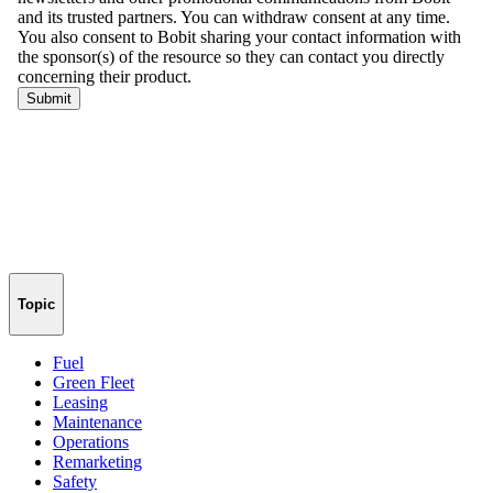
Topic
Fuel
Green Fleet
Leasing
Maintenance
Operations
Remarketing
Safety