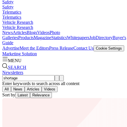
Safety
Safety
Telematics
Telematics
Vehicle Research
Vehicle Research
News
Articles
Blogs
Videos
Photo
Galleries
Products
Magazine
Statistics
Whitepapers
Job
Directory
Buyer's
Guide
Advertise
Meet the Editors
Press Release
Contact Us
Cookie Settings
Marketing Solution
MENU
SEARCH
Newsletters
Enter keywords to search across all content
All
News
Articles
Videos
Sort by
Latest
Relevance