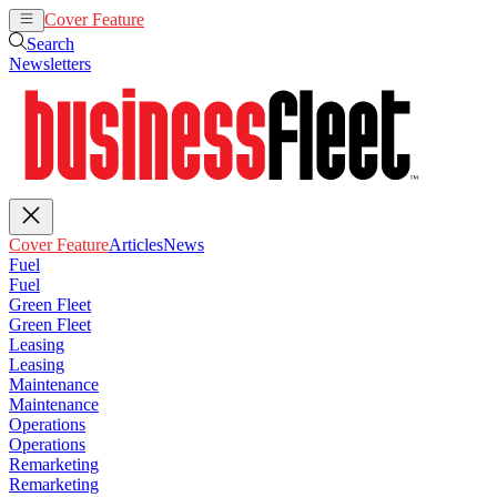
Cover Feature
Articles
News
Search
Newsletters
Cover Feature
Articles
News
Fuel
Fuel
Green Fleet
Green Fleet
Leasing
Leasing
Maintenance
Maintenance
Operations
Operations
Remarketing
Remarketing