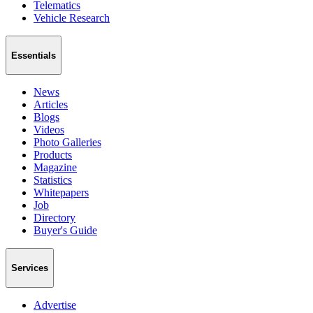
Telematics
Vehicle Research
Essentials
News
Articles
Blogs
Videos
Photo Galleries
Products
Magazine
Statistics
Whitepapers
Job
Directory
Buyer's Guide
Services
Advertise