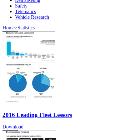
Remarketing
Safety
Telematics
Vehicle Research
Home
>
Statistics
2016 Leading Fleet Lessors
Download