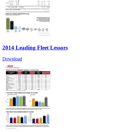
2014 Leading Fleet Lessors
Download