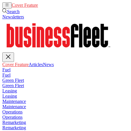
Cover Feature
Articles
News
Search
Newsletters
Cover Feature
Articles
News
Fuel
Fuel
Green Fleet
Green Fleet
Leasing
Leasing
Maintenance
Maintenance
Operations
Operations
Remarketing
Remarketing