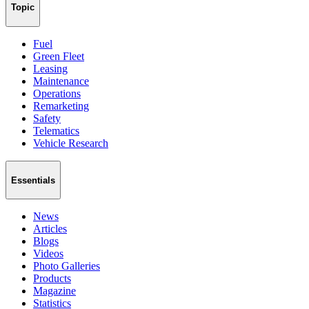
Topic
Fuel
Green Fleet
Leasing
Maintenance
Operations
Remarketing
Safety
Telematics
Vehicle Research
Essentials
News
Articles
Blogs
Videos
Photo Galleries
Products
Magazine
Statistics