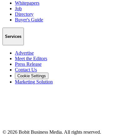
Whitepapers
Job
Directory
Buyer's Guide
Services
Advertise
Meet the Editors
Press Release
Contact Us
Cookie Settings
Marketing Solution
©
2026
Bobit Business Media. All rights reserved.