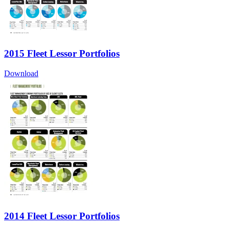
2015 Fleet Lessor Portfolios
Download
2014 Fleet Lessor Portfolios