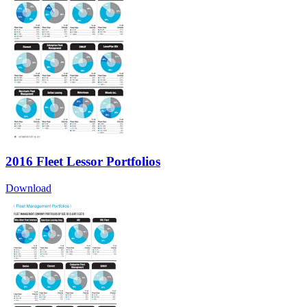
2016 Fleet Lessor Portfolios
Download