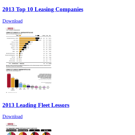
2013 Top 10 Leasing Companies
Download
2013 Leading Fleet Lessors
Download