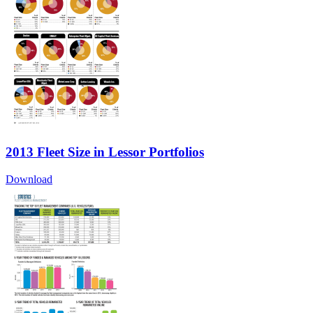
2013 Fleet Size in Lessor Portfolios
Download