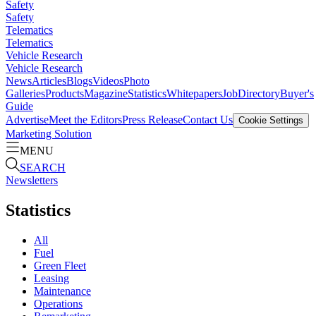
Safety
Safety
Telematics
Telematics
Vehicle Research
Vehicle Research
News
Articles
Blogs
Videos
Photo
Galleries
Products
Magazine
Statistics
Whitepapers
Job
Directory
Buyer's
Guide
Advertise
Meet the Editors
Press Release
Contact Us
Cookie Settings
Marketing Solution
MENU
SEARCH
Newsletters
Statistics
All
Fuel
Green Fleet
Leasing
Maintenance
Operations