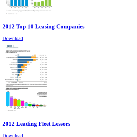
2012 Top 10 Leasing Companies
Download
2012 Leading Fleet Lessors
Download