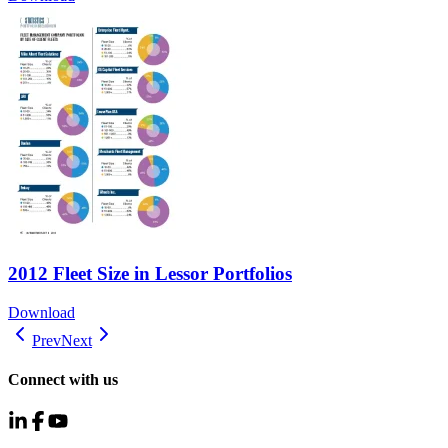
2012 Fleet Size in Lessor Portfolios
Download
Prev
Next
Connect with us