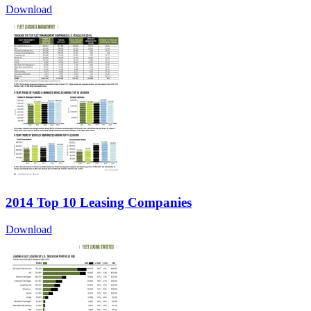
Download
2014 Top 10 Leasing Companies
Download