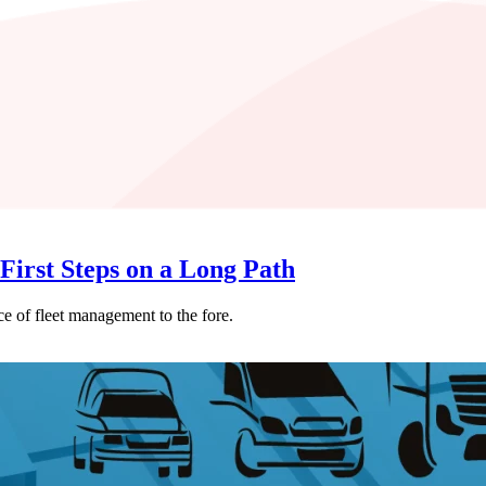
First Steps on a Long Path
e of fleet management to the fore.