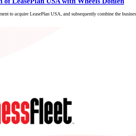
on of LeasePlan USA with Wheels Donlen
ent to acquire LeasePlan USA, and subsequently combine the business 