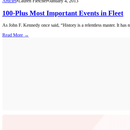
Articles
•
Lauren Fletcher
•
January 4, 2013
100-Plus Most Important Events in Fleet
As John F. Kennedy once said, “History is a relentless master. It has no
Read More →