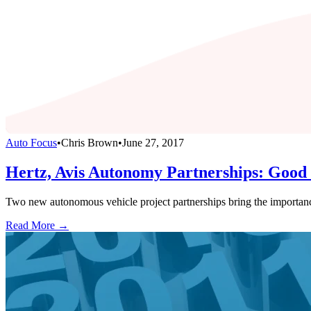
Auto Focus
•
Chris Brown
•
June 27, 2017
Hertz, Avis Autonomy Partnerships: Good 
Two new autonomous vehicle project partnerships bring the importanc
Read More →