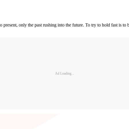
 present, only the past rushing into the future. To try to hold fast is to
Ad Loading...