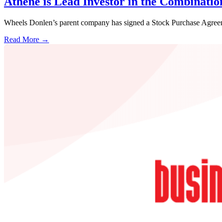
Athene is Lead Investor in the Combinati
Wheels Donlen’s parent company has signed a Stock Purchase Agreem
Read More →