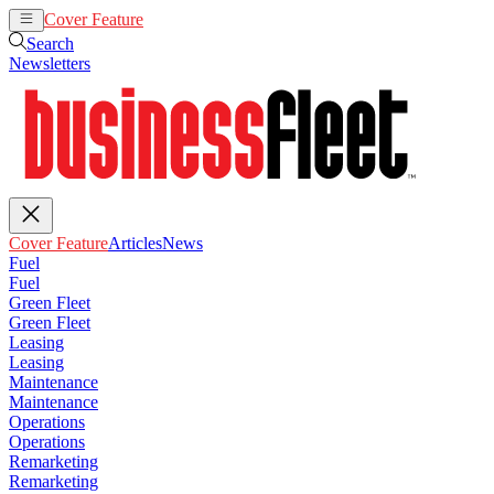
Cover Feature
Articles
News
Search
Newsletters
Cover Feature
Articles
News
Fuel
Fuel
Green Fleet
Green Fleet
Leasing
Leasing
Maintenance
Maintenance
Operations
Operations
Remarketing
Remarketing