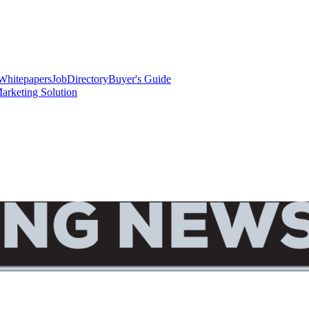
Whitepapers
Job
Directory
Buyer's Guide
arketing Solution