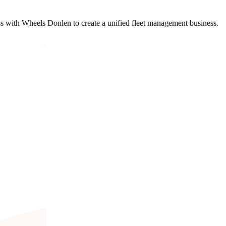
with Wheels Donlen to create a unified fleet management business.