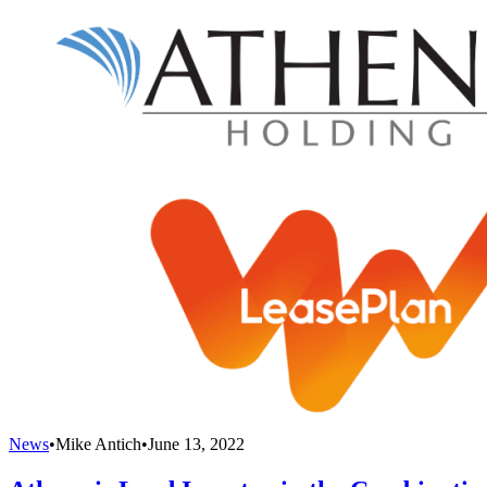
News
•
Mike Antich
•
June 13, 2022