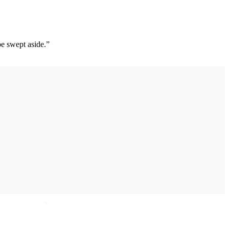
 be swept aside.”