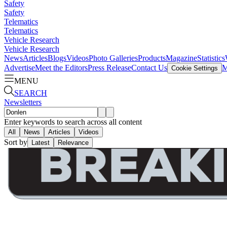
Safety
Safety
Telematics
Telematics
Vehicle Research
Vehicle Research
News
Articles
Blogs
Videos
Photo Galleries
Products
Magazine
Statistics
Advertise
Meet the Editors
Press Release
Contact Us
M
Cookie Settings
MENU
SEARCH
Newsletters
Enter keywords to search across all content
All
News
Articles
Videos
Sort by
Latest
Relevance