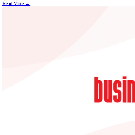
Read More →