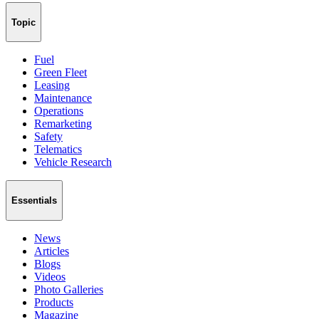
Topic
Fuel
Green Fleet
Leasing
Maintenance
Operations
Remarketing
Safety
Telematics
Vehicle Research
Essentials
News
Articles
Blogs
Videos
Photo Galleries
Products
Magazine