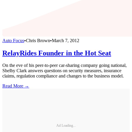
Auto Focus
•
Chris Brown
•
March 7, 2012
RelayRides Founder in the Hot Seat
On the eve of his peer-to-peer car-sharing company going national,
Shelby Clark answers questions on security measures, insurance
claims, regulation compliance and changes to the business model.
Read More →
Ad Loading...