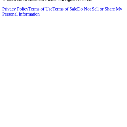
Privacy Policy
Terms of Use
Terms of Sale
Do Not Sell or Share My
Personal Information