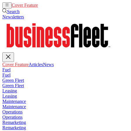
Cover Feature
Articles
News
Search
Newsletters
Cover Feature
Articles
News
Fuel
Fuel
Green Fleet
Green Fleet
Leasing
Leasing
Maintenance
Maintenance
Operations
Operations
Remarketing
Remarketing