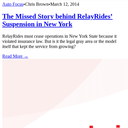
Auto Focus
•
Chris Brown
•
March 12, 2014
The Missed Story behind RelayRides’
Suspension in New York
RelayRides must cease operations in New York State because it
violated insurance law. But is it the legal gray area or the model
itself that kept the service from growing?
Read More →