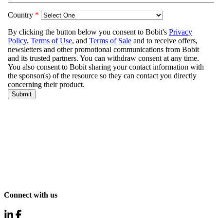
Connect with us