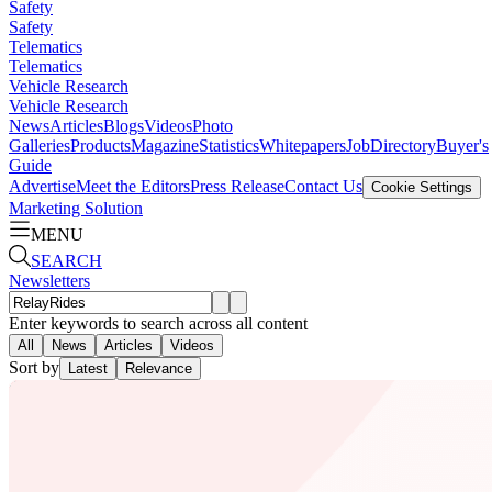
Safety
Safety
Telematics
Telematics
Vehicle Research
Vehicle Research
News
Articles
Blogs
Videos
Photo
Galleries
Products
Magazine
Statistics
Whitepapers
Job
Directory
Buyer's
Guide
Advertise
Meet the Editors
Press Release
Contact Us
Cookie Settings
Marketing Solution
MENU
SEARCH
Newsletters
Enter keywords to search across all content
All
News
Articles
Videos
Sort by
Latest
Relevance