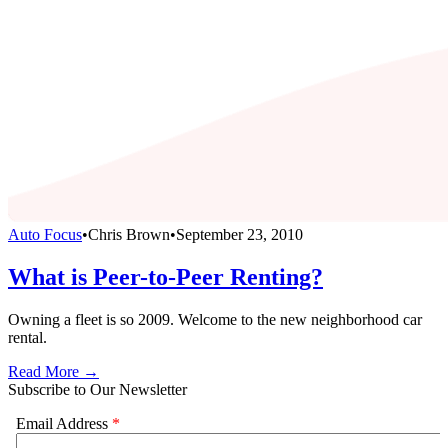
Auto Focus
•
Chris Brown
•
September 23, 2010
What is Peer-to-Peer Renting?
Owning a fleet is so 2009. Welcome to the new neighborhood car
rental.
Read More →
Subscribe to Our Newsletter