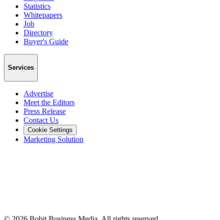
Statistics
Whitepapers
Job
Directory
Buyer's Guide
Services
Advertise
Meet the Editors
Press Release
Contact Us
Cookie Settings
Marketing Solution
©
2026
Bobit Business Media. All rights reserved.