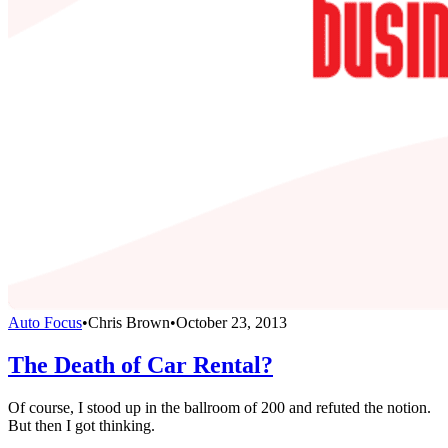
Auto Focus
•
Chris Brown
•
October 23, 2013
The Death of Car Rental?
Of course, I stood up in the ballroom of 200 and refuted the notion.
But then I got thinking.