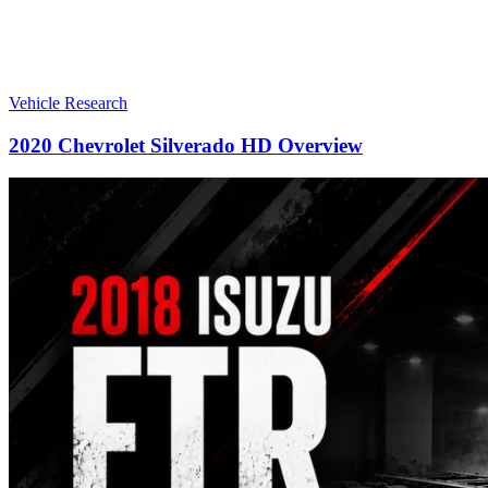
Vehicle Research
2020 Chevrolet Silverado HD Overview