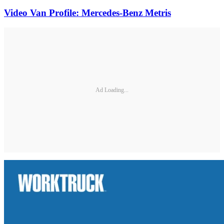
Video Van Profile: Mercedes-Benz Metris
Ad Loading...