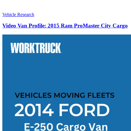
Vehicle Research
Video Van Profile: 2015 Ram ProMaster City Cargo