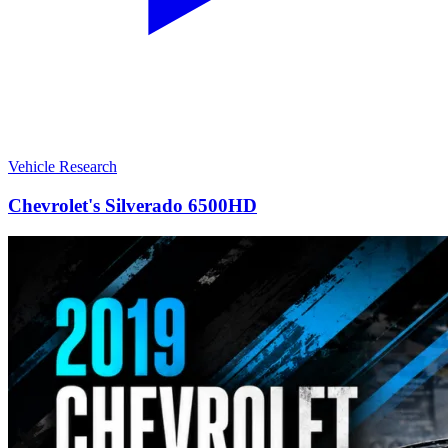
Vehicle Research
Chevrolet's Silverado 6500HD