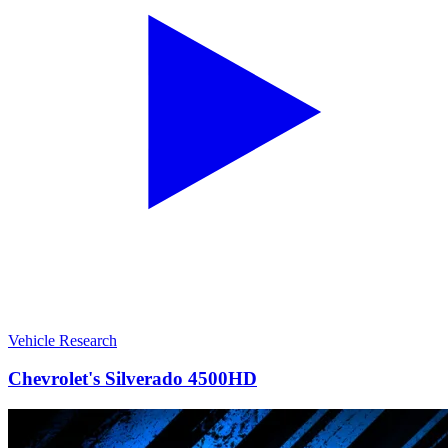
Vehicle Research
Chevrolet's Silverado 4500HD