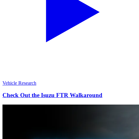
Vehicle Research
Check Out the Isuzu FTR Walkaround