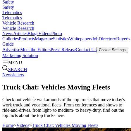
Safety
Safety
Telematics
Telematics
Vehicle Research
Vehicle Research
News
Articles
Blogs
Videos
Photo
Galleries
Products
Magazine
Statistics
Whitepapers
Job
Directory
Buyer's
Guide
Advertise
Meet the Editors
Press Release
Contact Us
Cookie Settings
Marketing Solution
MENU
SEARCH
Newsletters
Truck Chat: Vehicles Moving Fleets
Check out vehicle walkarounds of the top trucks that move today's
work truck and vocational fleets. From conferences and shows to
ride-and-drives, from light- to medium- to heavy-duty, find out the
top facts about the top trucks here.
Home
>
Videos
>
Truck Chat: Vehicles Moving Fleets