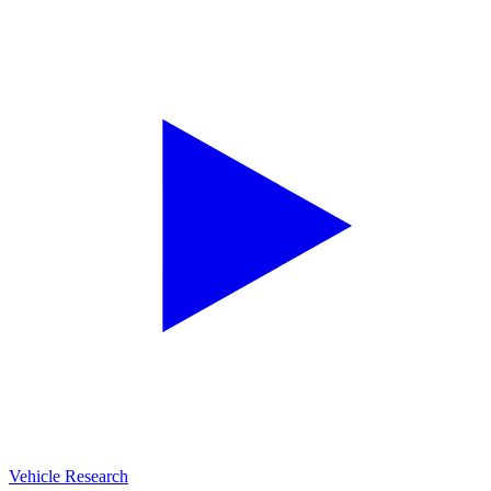
Vehicle Research