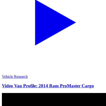
Vehicle Research
Video Van Profile: 2014 Ram ProMaster Cargo