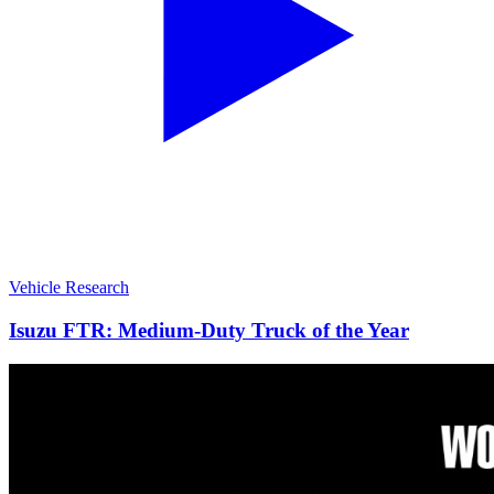
Vehicle Research
Isuzu FTR: Medium-Duty Truck of the Year