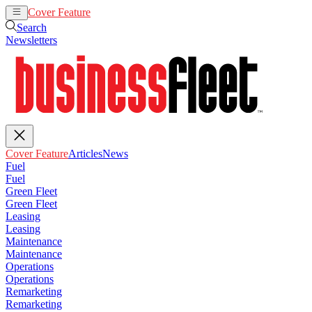
Cover Feature
Articles
News
Search
Newsletters
Cover Feature
Articles
News
Fuel
Fuel
Green Fleet
Green Fleet
Leasing
Leasing
Maintenance
Maintenance
Operations
Operations
Remarketing
Remarketing