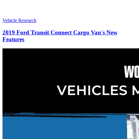
Vehicle Research
2019 Ford Transit Connect Cargo Van's New
Features