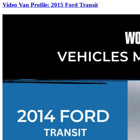
Video Van Profile: 2015 Ford Transit