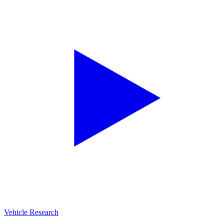
Vehicle Research