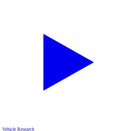
Vehicle Research