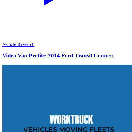
Vehicle Research
Video Van Profile: 2014 Ford Transit Connect