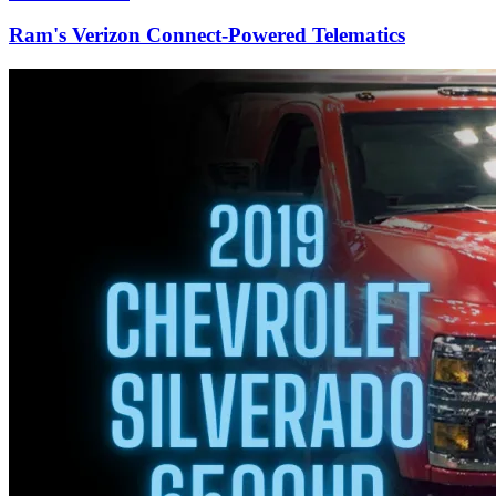
Ram's Verizon Connect-Powered Telematics