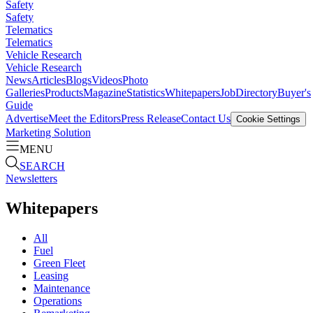
Safety
Safety
Telematics
Telematics
Vehicle Research
Vehicle Research
News
Articles
Blogs
Videos
Photo
Galleries
Products
Magazine
Statistics
Whitepapers
Job
Directory
Buyer's
Guide
Advertise
Meet the Editors
Press Release
Contact Us
Cookie Settings
Marketing Solution
MENU
SEARCH
Newsletters
Whitepapers
All
Fuel
Green Fleet
Leasing
Maintenance
Operations