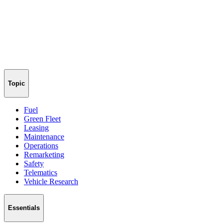
Topic
Fuel
Green Fleet
Leasing
Maintenance
Operations
Remarketing
Safety
Telematics
Vehicle Research
Essentials