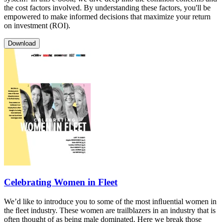
the cost factors involved. By understanding these factors, you'll be
empowered to make informed decisions that maximize your return
on investment (ROI).
Download
Celebrating Women in Fleet
We’d like to introduce you to some of the most inﬂuential women in
the ﬂeet industry. These women are trailblazers in an industry that is
often thought of as being male dominated. Here we break those