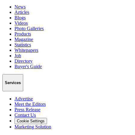
News
Articles
Blogs
Videos
Photo Galleries
Products
Magazine
Statistics
Whitepapers
Job
Directory
Buyer's Guide
Services
Advertise
Meet the Editors
Press Release
Contact Us
Cookie Settings
Marketing Solution