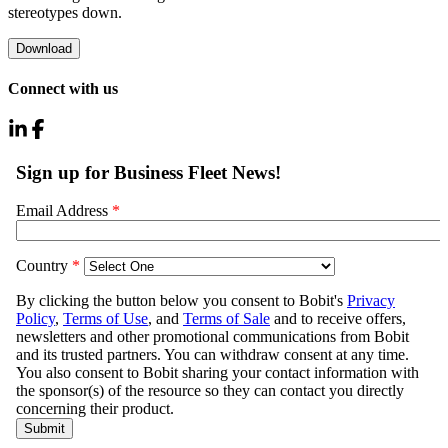
stereotypes down.
Download
Connect with us