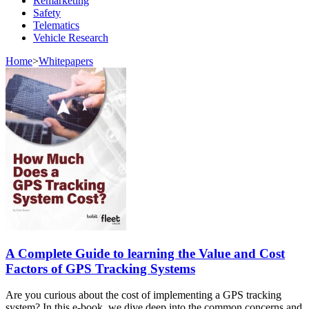
Remarketing
Safety
Telematics
Vehicle Research
Home
>
Whitepapers
A Complete Guide to learning the Value and Cost
Factors of GPS Tracking Systems
Are you curious about the cost of implementing a GPS tracking
system? In this e-book, we dive deep into the common concerns and