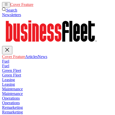
Cover Feature
Articles
News
Search
Newsletters
Cover Feature
Articles
News
Fuel
Fuel
Green Fleet
Green Fleet
Leasing
Leasing
Maintenance
Maintenance
Operations
Operations
Remarketing
Remarketing