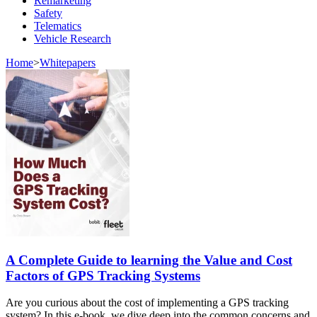
Remarketing
Safety
Telematics
Vehicle Research
Home
>
Whitepapers
A Complete Guide to learning the Value and Cost
Factors of GPS Tracking Systems
Are you curious about the cost of implementing a GPS tracking
system? In this e-book, we dive deep into the common concerns and