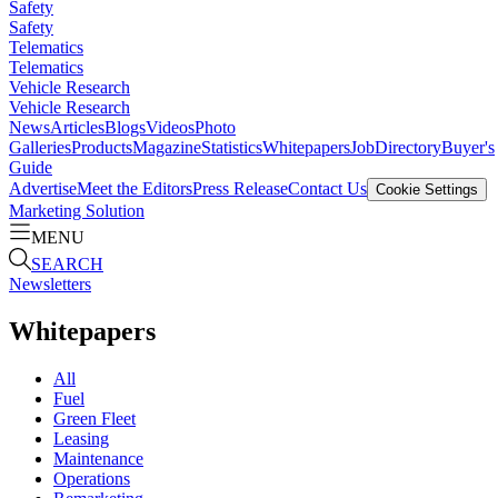
Safety
Safety
Telematics
Telematics
Vehicle Research
Vehicle Research
News
Articles
Blogs
Videos
Photo
Galleries
Products
Magazine
Statistics
Whitepapers
Job
Directory
Buyer's
Guide
Advertise
Meet the Editors
Press Release
Contact Us
Cookie Settings
Marketing Solution
MENU
SEARCH
Newsletters
Whitepapers
All
Fuel
Green Fleet
Leasing
Maintenance
Operations