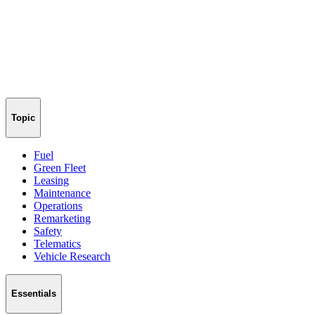
Topic
Fuel
Green Fleet
Leasing
Maintenance
Operations
Remarketing
Safety
Telematics
Vehicle Research
Essentials