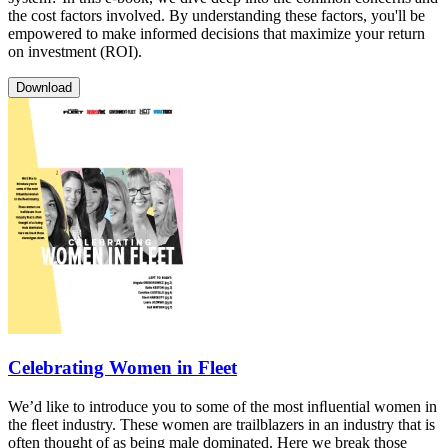
the cost factors involved. By understanding these factors, you'll be
empowered to make informed decisions that maximize your return
on investment (ROI).
Download
Celebrating Women in Fleet
We’d like to introduce you to some of the most inﬂuential women in
the ﬂeet industry. These women are trailblazers in an industry that is
often thought of as being male dominated. Here we break those