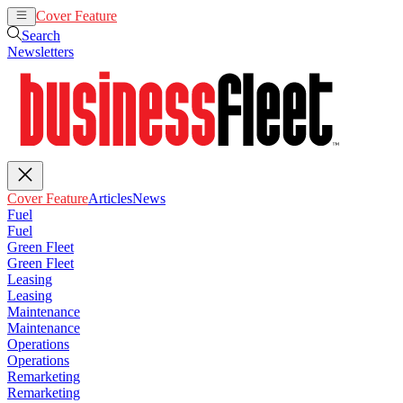
Cover Feature
Articles
News
Search
Newsletters
Cover Feature
Articles
News
Fuel
Fuel
Green Fleet
Green Fleet
Leasing
Leasing
Maintenance
Maintenance
Operations
Operations
Remarketing
Remarketing