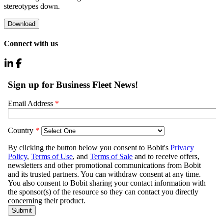
stereotypes down.
Download
Connect with us