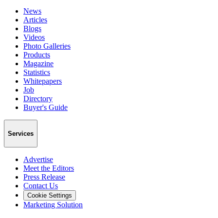
News
Articles
Blogs
Videos
Photo Galleries
Products
Magazine
Statistics
Whitepapers
Job
Directory
Buyer's Guide
Services
Advertise
Meet the Editors
Press Release
Contact Us
Cookie Settings
Marketing Solution