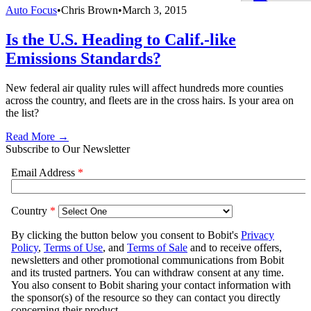
Auto Focus
•
Chris Brown
•
March 3, 2015
Is the U.S. Heading to Calif.-like
Emissions Standards?
New federal air quality rules will affect hundreds more counties
across the country, and fleets are in the cross hairs. Is your area on
the list?
Read More →
Subscribe to Our Newsletter