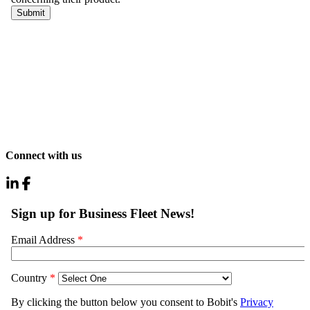
Connect with us