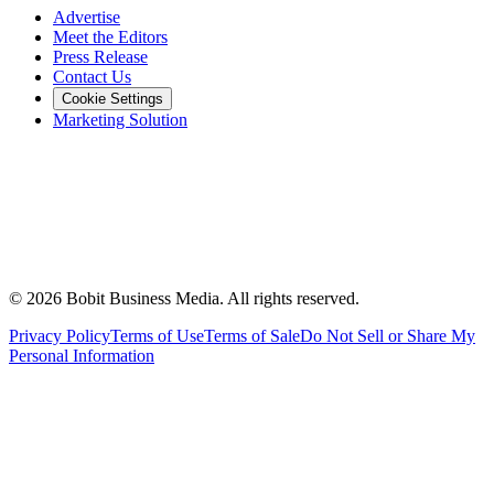
Advertise
Meet the Editors
Press Release
Contact Us
Cookie Settings
Marketing Solution
©
2026
Bobit Business Media. All rights reserved.
Privacy Policy
Terms of Use
Terms of Sale
Do Not Sell or Share My
Personal Information