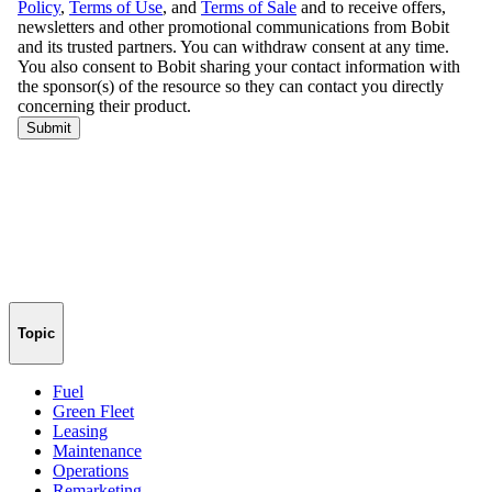
Topic
Fuel
Green Fleet
Leasing
Maintenance
Operations
Remarketing