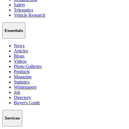
Safety
Telematics
Vehicle Research
Essentials
News
Articles
Blogs
Videos
Photo Galleries
Products
Magazine
Statistics
Whitepapers
Job
Directory
Buyer's Guide
Services