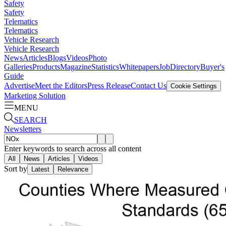
Safety
Safety
Telematics
Telematics
Vehicle Research
Vehicle Research
News
Articles
Blogs
Videos
Photo
Galleries
Products
Magazine
Statistics
Whitepapers
Job
Directory
Buyer's
Guide
Advertise
Meet the Editors
Press Release
Contact Us
Cookie Settings
Marketing Solution
MENU
SEARCH
Newsletters
Enter keywords to search across all content
All
News
Articles
Videos
Sort by
Latest
Relevance