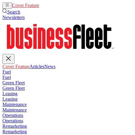
Cover Feature
Articles
News
Search
Newsletters
Cover Feature
Articles
News
Fuel
Fuel
Green Fleet
Green Fleet
Leasing
Leasing
Maintenance
Maintenance
Operations
Operations
Remarketing
Remarketing