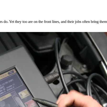
ers do. Yet they too are on the front lines, and their jobs often bring t