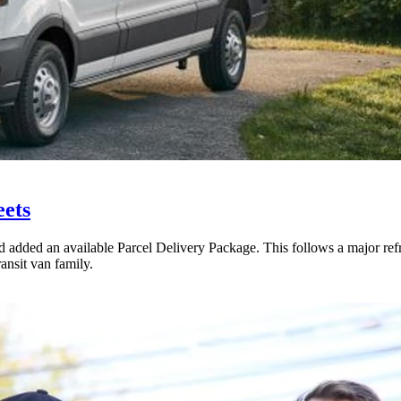
eets
added an available Parcel Delivery Package. This follows a major ref
ansit van family.