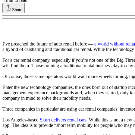
4
min to read
Share
I’ve preached the future of auto rental before —
a world without renta
a hybrid of carsharing and traditional car rental. While the technology i
For a car rental company, especially if you’re not one of the Big Thr
will find them. Those running a traditional rental business day-to-da
Of course, those same operators would want more wheels turning, hig
Enter the new technology companies, the ones born out of startup incub
management experience backgrounds and, when they started, only knew t
company in mind to solve their mobility needs.
Three companies in particular are using car rental companies’ inventor
Los Angeles-based
Skurt delivers rental cars
. While this is not a new 
app. The idea is to provide “short-term mobility for people who may n