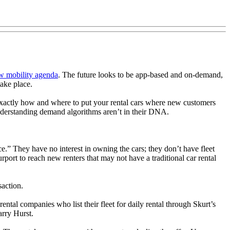
ew mobility agenda
. The future looks to be app-based and on-demand,
take place.
g exactly how and where to put your rental cars where new customers
understanding demand algorithms aren’t in their DNA.
e.” They have no interest in owning the cars; they don’t have fleet
ort to reach new renters that may not have a traditional car rental
saction.
rental companies who list their fleet for daily rental through Skurt’s
arry Hurst.