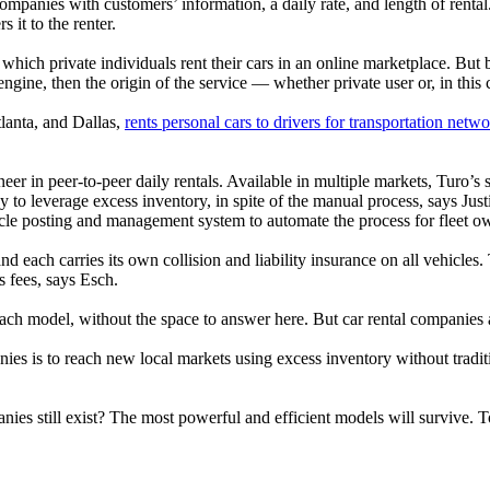
companies with customers’ information, a daily rate, and length of renta
 it to the renter.
which private individuals rent their cars in an online marketplace. But 
ine, then the origin of the service — whether private user or, in this 
lanta, and Dallas,
rents personal cars to drivers for transportation ne
oneer in peer-to-peer daily rentals. Available in multiple markets, Turo’s
y to leverage excess inventory, in spite of the manual process, says Jus
icle posting and management system to automate the process for fleet o
and each carries its own collision and liability insurance on all vehicles
s fees, says Esch.
ach model, without the space to answer here. But car rental companies a
es is to reach new local markets using excess inventory without traditi
anies still exist? The most powerful and efficient models will survive. T