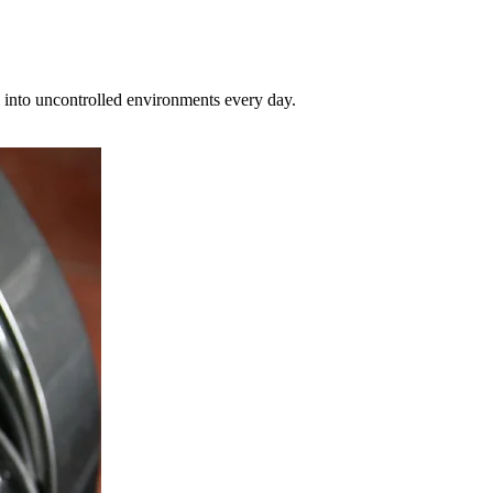
hem into uncontrolled environments every day.