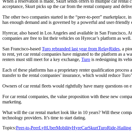
When a reservation is made, Skurt sends offers to multiple car rental 
acceptance, Skurt picks up the car from the rental company and delivers
The other two companies started in the “peer-to-peer” marketplace, in 
has enough demand and is governed by a powerful and user-friendly eng
Hyrecar, also based in Los Angeles and available in San Francisco, At
companies are free to list their vehicles on Hyrecar’s platform as well.
San Francisco-based
Turo rebranded last year from RelayRides
, a pi
to rent, yet car rental companies have migrated to the platform as a wa
renters must still meet for a key exchange,
Turo
is redesigning its veh
Each of these platforms has a proprietary renter qualification process 
transfer to the rental companies’ insurance, which would reduce Turo’
Owners of car rental fleets would rightfully have many questions on e
For car rental companies, the value proposition with these new compani
marketing.
What will the car rental market look like in 10 years? Will these comp
technology providers. It’s time to start dating.
Topics:
Peer-to-Peer
Lyft
Uber
Mobility
HyreCar
Skurt
Turo
Ride-Hailing