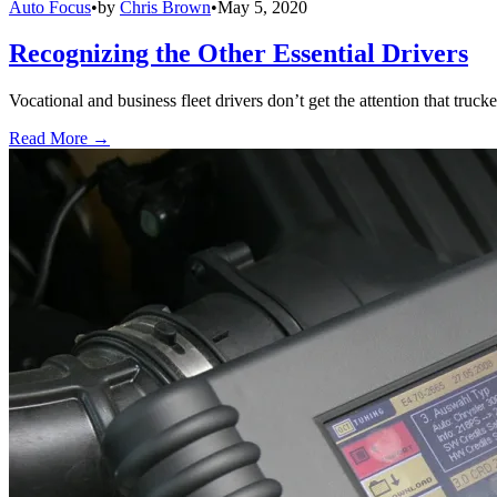
Auto Focus
•
by
Chris Brown
•
May 5, 2020
Recognizing the Other Essential Drivers
Vocational and business fleet drivers don’t get the attention that truck
Read More →