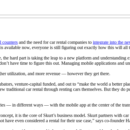
l counters
and the need for car rental companies to
integrate into the n
s available now, everyone is still figuring out exactly how this will all 
ee, the hard part is taking the leap to a new platform and understandin
y don’t have time to figure this out. Managing mobile applications and 
her utilization, and more revenue — however they get there.
ators, venture-capital funded, and out to “make the world a better plac
raditional car rental through renting cars themselves. But they do purp
ies — in different ways — with the mobile app at the center of the tran
concept, it is the core of Skurt’s business model. Skurt partners with car 
ot have even considered a rental for their use case,” says co-founder H