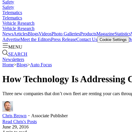
Safety
Safety
Telematics
Telematics
Vehicle Research
Vehicle Research
News
Articles
Blogs
Videos
Photo Galleries
Products
Magazine
Statistics
Advertise
Meet the Editors
Press Release
Contact Us
M
Cookie Settings
MENU
SEARCH
Newsletters
Home
>
Blogs
>
Auto Focus
How Technology Is Addressing C
Three new companies that don’t own fleet are renting your cars throug
Chris Brown
・
Associate Publisher
Read
Chris
's Posts
June 29, 2016