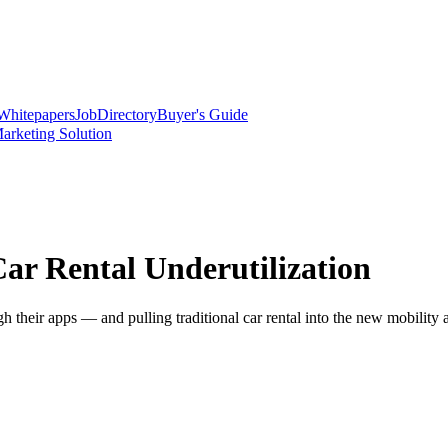
Whitepapers
Job
Directory
Buyer's Guide
arketing Solution
ar Rental Underutilization
h their apps — and pulling traditional car rental into the new mobility 