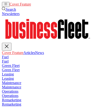
Cover Feature
Articles
News
Search
Newsletters
Cover Feature
Articles
News
Fuel
Fuel
Green Fleet
Green Fleet
Leasing
Leasing
Maintenance
Maintenance
Operations
Operations
Remarketing
Remarketing