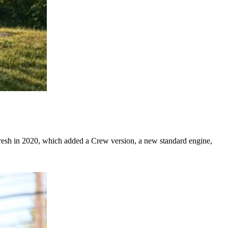
resh in 2020, which added a Crew version, a new standard engine,