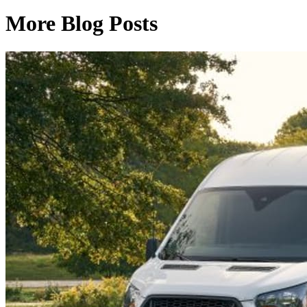
More Blog Posts