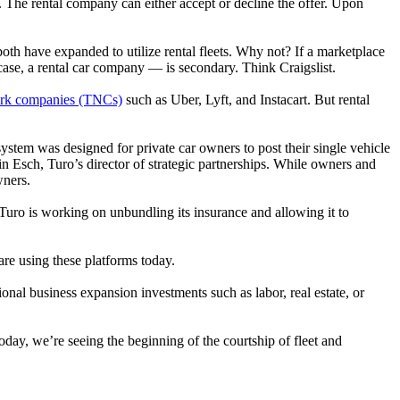
l. The rental company can either accept or decline the offer. Upon
both have expanded to utilize rental fleets. Why not? If a marketplace
case, a rental car company — is secondary. Think Craigslist.
twork companies (TNCs)
such as Uber, Lyft, and Instacart. But rental
 system was designed for private car owners to post their single vehicle
tin Esch, Turo’s director of strategic partnerships. While owners and
wners.
. Turo is working on unbundling its insurance and allowing it to
re using these platforms today.
onal business expansion investments such as labor, real estate, or
oday, we’re seeing the beginning of the courtship of fleet and