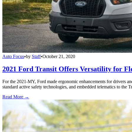
Auto Focus
•
by
Staff
•
October 21, 2020
2021 Ford Transit Offers Versatility for Fl
For the 2021-MY, Ford made ergonomic enhancements for drivers and 
standard active safety technologies, and embedded telematics to the Tr
Read More →