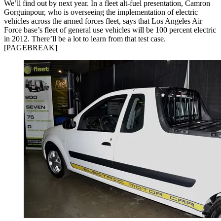
We’ll find out by next year. In a fleet alt-fuel presentation, Camron
Gorguinpour, who is overseeing the implementation of electric
vehicles across the armed forces fleet, says that Los Angeles Air
Force base’s fleet of general use vehicles will be 100 percent electric
in 2012. There’ll be a lot to learn from that test case.
[PAGEBREAK]