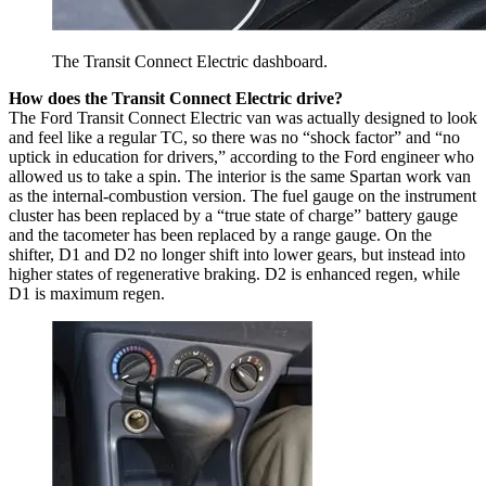
The Transit Connect Electric dashboard.
How does the Transit Connect Electric drive?
The Ford Transit Connect Electric van was actually designed to look
and feel like a regular TC, so there was no “shock factor” and “no
uptick in education for drivers,” according to the Ford engineer who
allowed us to take a spin. The interior is the same Spartan work van
as the internal-combustion version. The fuel gauge on the instrument
cluster has been replaced by a “true state of charge” battery gauge
and the tacometer has been replaced by a range gauge. On the
shifter, D1 and D2 no longer shift into lower gears, but instead into
higher states of regenerative braking. D2 is enhanced regen, while
D1 is maximum regen.