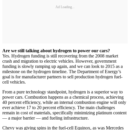
Ad Loading...
Are we still talking about hydrogen to power our cars?
Yes. Hydrogen funding is still recovering from the 2008 market
crash and migration to electric vehicles. However, government
funding is slowly ramping up again, and we can look to 2015 as a
milestone on the hydrogen timeline. The Department of Energy’s
goal is for manufacturer partners to sell production hydrogen fuel-
cell vehicles.
From a pure technology standpoint, hydrogen is a superior way to
power cars. Combustion happens as a chemical process, achieving
40 percent efficiency, while an internal combustion engine will only
ever achieve 17 to 20 percent efficiency. The main challenges
remain in cost of materials, specifically minimizing platinum content
— a major barrier — and fueling infrastructure.
Chevy was giving spins in the fuel-cell Equinox, as was Mercedes