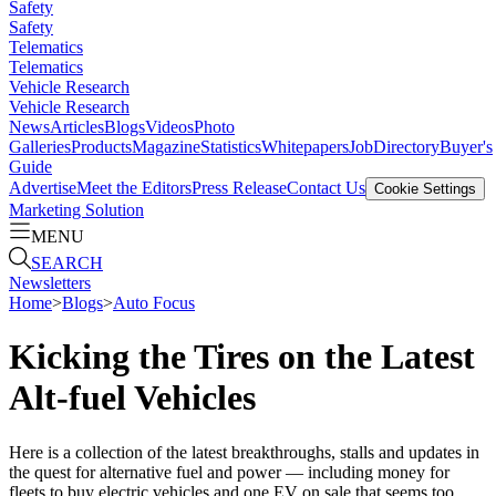
Safety
Safety
Telematics
Telematics
Vehicle Research
Vehicle Research
News
Articles
Blogs
Videos
Photo
Galleries
Products
Magazine
Statistics
Whitepapers
Job
Directory
Buyer's
Guide
Advertise
Meet the Editors
Press Release
Contact Us
Cookie Settings
Marketing Solution
MENU
SEARCH
Newsletters
Home
>
Blogs
>
Auto Focus
Kicking the Tires on the Latest
Alt-fuel Vehicles
Here is a collection of the latest breakthroughs, stalls and updates in
the quest for alternative fuel and power — including money for
fleets to buy electric vehicles and one EV on sale that seems too