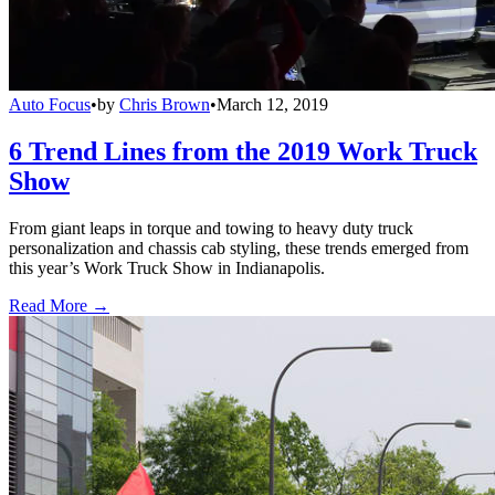
Auto Focus
•
by
Chris Brown
•
March 12, 2019
6 Trend Lines from the 2019 Work Truck
Show
From giant leaps in torque and towing to heavy duty truck
personalization and chassis cab styling, these trends emerged from
this year’s Work Truck Show in Indianapolis.
Read More →