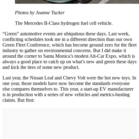
Photos by Joanne Tucker
The Mercedes B-Class hydrogen fuel cell vehicle.
“Green” automotive events are ubiquitous these days. Last week,
conflicting schedules took me in a different direction than our own
Green Fleet Conference, which has become ground zero for the fleet
industry to gather on environmental concerns. But I did make it
around the corner to Santa Monica’s modest Alt-Car Expo, which is
always a good place to catch up on what’s new and green these days
and kick the tires of some new product.
Last year, the Nissan Leaf and Chevy Volt were the hot new toys. In
one year, those models have now become the standards everyone
else compares themselves to. This year, a start-up EV manufacturer
is in production with a series of new vehicles and metrics-busting
claims. But first: