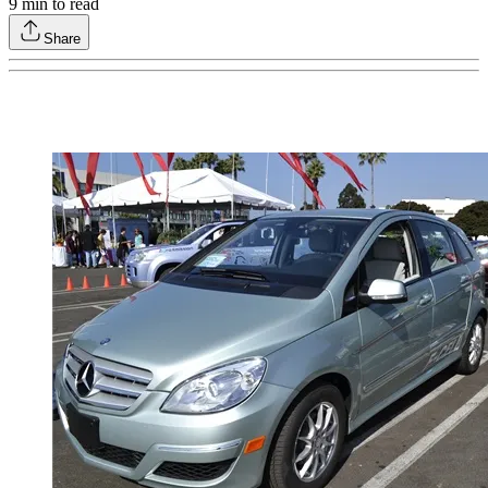
9
min to read
Share