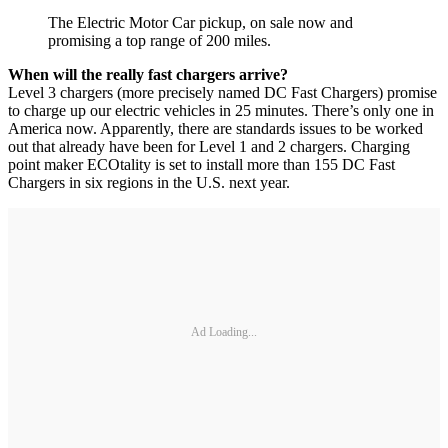
The Electric Motor Car pickup, on sale now and
promising a top range of 200 miles.
When will the really fast chargers arrive?
Level 3 chargers (more precisely named DC Fast Chargers) promise
to charge up our electric vehicles in 25 minutes. There’s only one in
America now. Apparently, there are standards issues to be worked
out that already have been for Level 1 and 2 chargers. Charging
point maker ECOtality is set to install more than 155 DC Fast
Chargers in six regions in the U.S. next year.
Ad Loading...