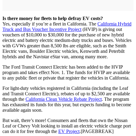
Is there money for fleets to help defray EV costs?
Yes, especially if you’re a fleet in California. The
California Hybrid
Truck and Bus Voucher Incentive Project
(HVIP) is giving out
vouchers of $10,000 to $30,000 for the purchase of new hybrid
electric and battery electric medium-duty trucks and buses. Vehicles
with GVWs greater than 8,500 lbs are eligible, such as the Smith
Electric vans, Boulder Electric vehicles, Kenworth and Peterbilt
hybrids and the Navistar eStar van, among many more.
The Ford Transit Connect Electric has been added to the HVIP
program and takes effect Nov. 1. The funds for HVIP are available
to any public fleet or private that register the vehicles in California.
For light-duty vehicles registered in California (including the Leaf
and Transit Connect Electric), rebates of up to $2,500 are available
through the
California Clean Vehicle Rebate Project
. The program
has exhausted its funds for this year, but expects funding to become
available again soon.
But wait, there’s more! Consumers and fleets that own the Nissan
Leaf or Chevy Volt looking to install an electric vehicle charge port
can do it for free through the
EV Project
.[PAGEBREAK]