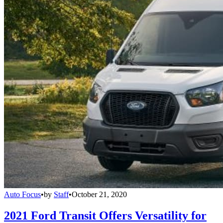
Auto Focus
•
by
Staff
•
October 21, 2020
2021 Ford Transit Offers Versatility for