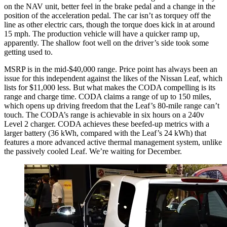
on the NAV unit, better feel in the brake pedal and a change in the
position of the acceleration pedal. The car isn’t as torquey off the
line as other electric cars, though the torque does kick in at around
15 mph. The production vehicle will have a quicker ramp up,
apparently. The shallow foot well on the driver’s side took some
getting used to.
MSRP is in the mid-$40,000 range. Price point has always been an
issue for this independent against the likes of the Nissan Leaf, which
lists for $11,000 less. But what makes the CODA compelling is its
range and charge time. CODA claims a range of up to 150 miles,
which opens up driving freedom that the Leaf’s 80-mile range can’t
touch. The CODA’s range is achievable in six hours on a 240v
Level 2 charger. CODA achieves these beefed-up metrics with a
larger battery (36 kWh, compared with the Leaf’s 24 kWh) that
features a more advanced active thermal management system, unlike
the passively cooled Leaf. We’re waiting for December.