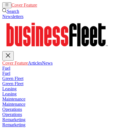
Cover Feature
Articles
News
Search
Newsletters
Cover Feature
Articles
News
Fuel
Fuel
Green Fleet
Green Fleet
Leasing
Leasing
Maintenance
Maintenance
Operations
Operations
Remarketing
Remarketing