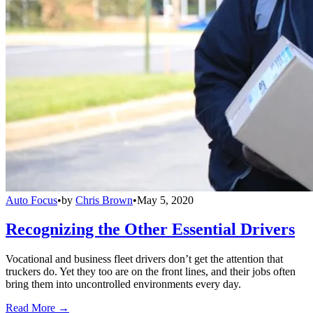
Auto Focus
•
by
Chris Brown
•
May 5, 2020
Recognizing the Other Essential Drivers
Vocational and business fleet drivers don’t get the attention that
truckers do. Yet they too are on the front lines, and their jobs often
bring them into uncontrolled environments every day.
Read More →