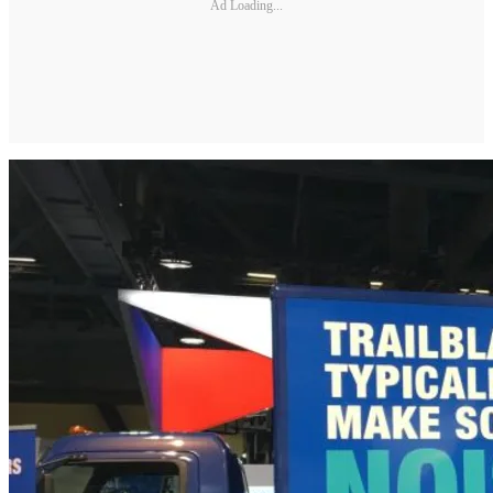
Ad Loading...