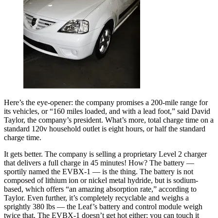
Here’s the eye-opener: the company promises a 200-mile range for
its vehicles, or “160 miles loaded, and with a lead foot,” said David
Taylor, the company’s president. What’s more, total charge time on a
standard 120v household outlet is eight hours, or half the standard
charge time.
It gets better. The company is selling a proprietary Level 2 charger
that delivers a full charge in 45 minutes! How? The battery —
sportily named the EVBX-1 — is the thing. The battery is not
composed of lithium ion or nickel metal hydride, but is sodium-
based, which offers “an amazing absorption rate,” according to
Taylor. Even further, it’s completely recyclable and weighs a
sprightly 380 lbs — the Leaf’s battery and control module weigh
twice that. The EVBX-1 doesn’t get hot either; you can touch it