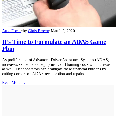
Auto Focus
•
by
Chris Brown
•
March 2, 2020
It’s Time to Formulate an ADAS Game
Plan
As proliferation of Advanced Driver Assistance Systems (ADAS)
increases, skilled labor, equipment, and training costs will increase
as well. Fleet operators can’t mitigate these financial burdens by
cutting corners on ADAS recalibration and repairs.
Read More →