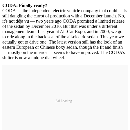
CODA: Finally ready?
CODA — the independent electric vehicle company that could — is
still dangling the carrot of production with a December launch. No,
it’s not déjà vu — two years ago CODA promised a limited release
of the sedan by December 2010. But that was under a different
management team. Last year at Alt-Car Expo, and in 2009, we got
to ride along in the back seat of the all-electric sedan. This year we
actually got to drive one. The latest version still has the look of an
eastern European or Chinese boxy sedan, though the fit and finish
— mostly on the interior — seems to have improved. The CODA’s
shifter is now a unique dial wheel.
Ad Loading...