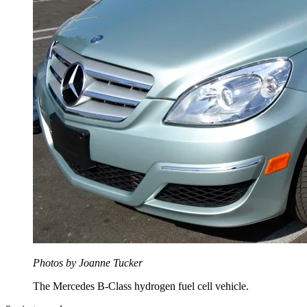
Photos by Joanne Tucker
The Mercedes B-Class hydrogen fuel cell vehicle.