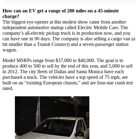
How can an EV get a range of 200 miles on a 45-minute
charge?
The biggest eye-opener at this modest show came from another
independent automotive startup called Electric Mobile Cars. The
company’s all-electric pickup truck is in production now, and you
can have one in 90 days. The company is also selling a cargo van (a
bit smaller than a Transit Connect) and a seven-passenger station
wagon.
Model MSRPs range from $37,000 to $40,000. The goal is to
produce 400 to 500 to sell by the end of this year, and 5,000 to sell
in 2012. The city fleets of Dallas and Santa Monica have each
purchased a truck. The vehicles have a top speed of 75 mph, are
built on an “existing European chassis,” and are four-star crash test
rated.