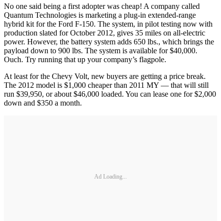
No one said being a first adopter was cheap! A company called
Quantum Technologies is marketing a plug-in extended-range
hybrid kit for the Ford F-150. The system, in pilot testing now with
production slated for October 2012, gives 35 miles on all-electric
power. However, the battery system adds 650 lbs., which brings the
payload down to 900 lbs. The system is available for $40,000.
Ouch. Try running that up your company’s flagpole.
At least for the Chevy Volt, new buyers are getting a price break.
The 2012 model is $1,000 cheaper than 2011 MY — that will still
run $39,950, or about $46,000 loaded. You can lease one for $2,000
down and $350 a month.
Ad Loading...