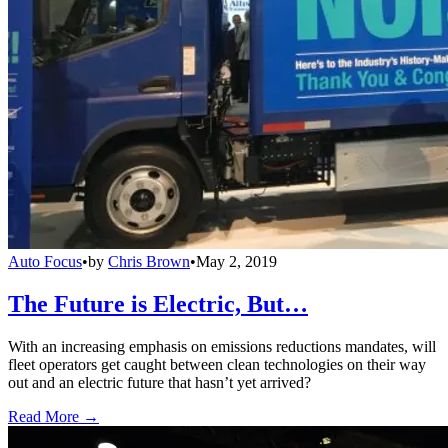
Auto Focus
•
by
Chris Brown
•
May 2, 2019
The Future is Electric, But…
With an increasing emphasis on emissions reductions mandates, will
fleet operators get caught between clean technologies on their way
out and an electric future that hasn’t yet arrived?
Read More →