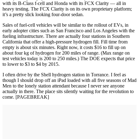
with its B-Class f-cell and Honda with its FCX Clarity — all in
heavy testing. The FCX Clarity is on its own proprietary platform;
it’s a pretty slick looking four-door sedan.
Sales of fuel-cell vehicles will be similar to the rollout of EVs, in
early adopter cities such as San Francisco and Los Angeles with the
fueling infrastructure. There are actually four stations in Southern
California that offer a high-pressure hydrogen fill. Fill time from
empty is about six minutes. Right now, it costs $16 to fill up on
about four kg of hydrogen for 200 miles of range. (Max range on
test vehicles today is 200 to 250 miles.) The DOE expects that price
to lower to $3 to $4 by 2015.
I often drive by the Shell hydrogen station in Torrance. I feel as
though I should drop off an iPad loaded with all five seasons of Mad
Men to the lonely station attendant because I never see anyone
actually in there. The place sits silently waiting for the revolution to
come. [PAGEBREAK]