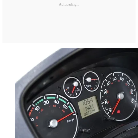
Ad Loading...