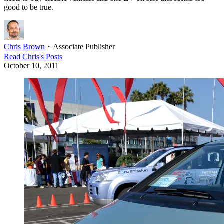
good to be true.
Chris Brown
・
Associate Publisher
Read
Chris
's Posts
October 10, 2011