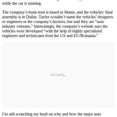
while the car is running.
The company’s brain trust is based in Maine, and the vehicles’ final
assembly is in Dallas. Taylor wouldn’t name the vehicles’ designers
or engineers or the company’s backers, but said they are “auto
industry veterans.” Interestingly, the company’s website says the
vehicles were developed “with the help of highly specialized
engineers and technicians from the US and EU/Romania.”
Ad Loading...
I’m still scratching my head on why and how the major auto