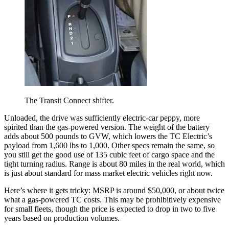
The Transit Connect shifter.
Unloaded, the drive was sufficiently electric-car peppy, more
spirited than the gas-powered version. The weight of the battery
adds about 500 pounds to GVW, which lowers the TC Electric’s
payload from 1,600 lbs to 1,000. Other specs remain the same, so
you still get the good use of 135 cubic feet of cargo space and the
tight turning radius. Range is about 80 miles in the real world, which
is just about standard for mass market electric vehicles right now.
Here’s where it gets tricky: MSRP is around $50,000, or about twice
what a gas-powered TC costs. This may be prohibitively expensive
for small fleets, though the price is expected to drop in two to five
years based on production volumes.