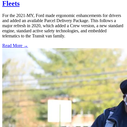
Fleets
For the 2021-MY, Ford made ergonomic enhancements for drivers
and added an available Parcel Delivery Package. This follows a
major refresh in 2020, which added a Crew version, a new standard
engine, standard active safety technologies, and embedded
telematics to the Transit van family.
Read More →