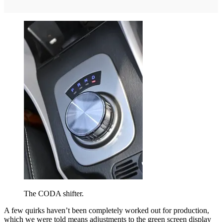
The CODA shifter.
A few quirks haven’t been completely worked out for production,
which we were told means adjustments to the green screen display