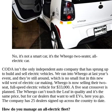
No, it's not a smart car, it's the Wheego two-seater, all-
electric car.
CODA isn’t the only independent auto company that has sprung up
to build and sell electric vehicles. We ran into Wheego at last year’s
event, and they’re still around, which is no small feat in this new
wild west of electric car making. Wheego is now selling their two-
seat, full-speed electric vehicle for $33,000. A five seat crossover is
planned. The Wheego can’t touch the Leaf in quality and it’s the
same price, but for car dealers that want to sell EVs, here you go.
The company has 25 dealers signed up across the country to date.
How do you manage an all-electric fleet?