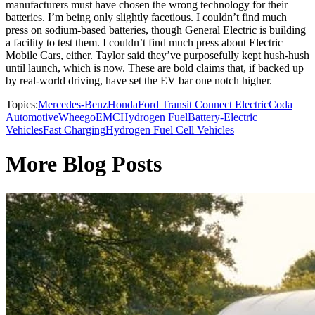
manufacturers must have chosen the wrong technology for their
batteries. I’m being only slightly facetious. I couldn’t find much
press on sodium-based batteries, though General Electric is building
a facility to test them. I couldn’t find much press about Electric
Mobile Cars, either. Taylor said they’ve purposefully kept hush-hush
until launch, which is now. These are bold claims that, if backed up
by real-world driving, have set the EV bar one notch higher.
Topics:
Mercedes-Benz
Honda
Ford Transit Connect Electric
Coda
Automotive
Wheego
EMC
Hydrogen Fuel
Battery-Electric
Vehicles
Fast Charging
Hydrogen Fuel Cell Vehicles
More Blog Posts