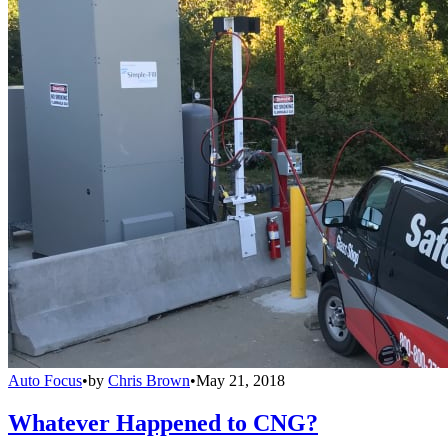
Auto Focus
•
by
Chris Brown
•
May 21, 2018
Whatever Happened to CNG?