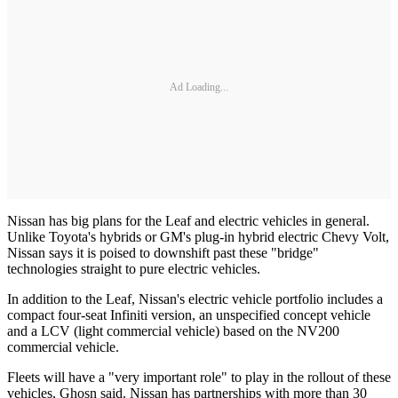
Ad Loading...
Nissan has big plans for the Leaf and electric vehicles in general.
Unlike Toyota's hybrids or GM's plug-in hybrid electric Chevy Volt,
Nissan says it is poised to downshift past these "bridge"
technologies straight to pure electric vehicles.
In addition to the Leaf, Nissan's electric vehicle portfolio includes a
compact four-seat Infiniti version, an unspecified concept vehicle
and a LCV (light commercial vehicle) based on the NV200
commercial vehicle.
Fleets will have a "very important role" to play in the rollout of these
vehicles, Ghosn said. Nissan has partnerships with more than 30