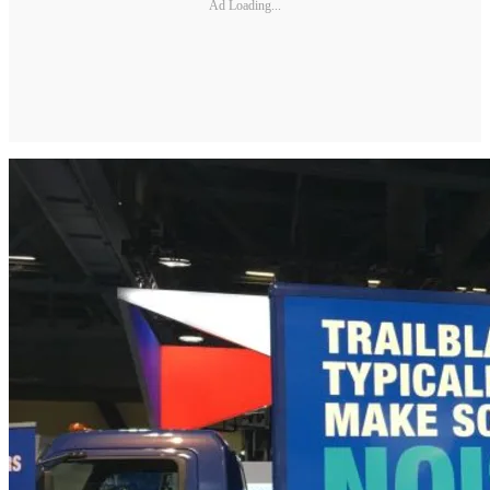
Ad Loading...