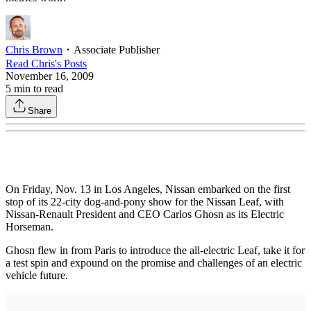
Chris Brown
・
Associate Publisher
Read
Chris
's Posts
November 16, 2009
5
min to read
Share
On Friday, Nov. 13 in Los Angeles, Nissan embarked on the first
stop of its 22-city dog-and-pony show for the Nissan Leaf, with
Nissan-Renault President and CEO Carlos Ghosn as its Electric
Horseman.
Ghosn flew in from Paris to introduce the all-electric Leaf, take it for
a test spin and expound on the promise and challenges of an electric
vehicle future.