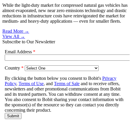
While the light-duty market for compressed natural gas vehicles has
almost evaporated, new near zero emissions technology and drastic
reductions in infrastructure costs have reinvigorated the market for
medium- and heavy-duty applications — even for smaller fleets.
Read More →
View All
→
Subscribe to Our Newsletter