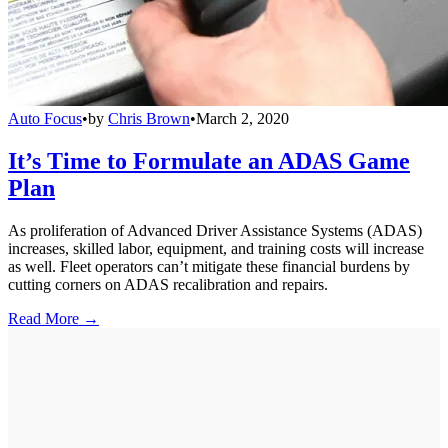
Auto Focus
•
by
Chris Brown
•
March 2, 2020
It’s Time to Formulate an ADAS Game
Plan
As proliferation of Advanced Driver Assistance Systems (ADAS)
increases, skilled labor, equipment, and training costs will increase
as well. Fleet operators can’t mitigate these financial burdens by
cutting corners on ADAS recalibration and repairs.
Read More →