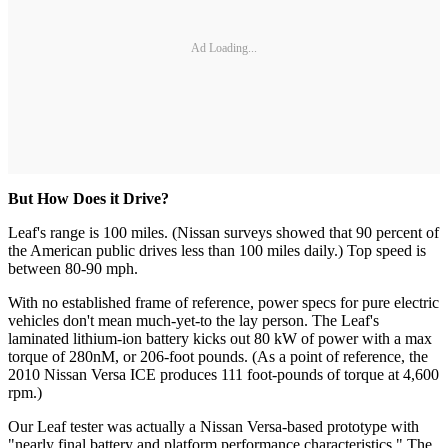
Ad Loading...
But How Does it Drive?
Leaf's range is 100 miles. (Nissan surveys showed that 90 percent of
the American public drives less than 100 miles daily.) Top speed is
between 80-90 mph.
With no established frame of reference, power specs for pure electric
vehicles don't mean much-yet-to the lay person. The Leaf's
laminated lithium-ion battery kicks out 80 kW of power with a max
torque of 280nM, or 206-foot pounds. (As a point of reference, the
2010 Nissan Versa ICE produces 111 foot-pounds of torque at 4,600
rpm.)
Our Leaf tester was actually a Nissan Versa-based prototype with
"nearly final battery and platform performance characteristics." The