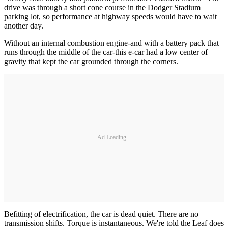
drive was through a short cone course in the Dodger Stadium
parking lot, so performance at highway speeds would have to wait
another day.
Without an internal combustion engine-and with a battery pack that
runs through the middle of the car-this e-car had a low center of
gravity that kept the car grounded through the corners.
Ad Loading...
Befitting of electrification, the car is dead quiet. There are no
transmission shifts. Torque is instantaneous. We're told the Leaf does