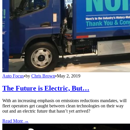
Auto Focus
•
by
Chris Brown
•
May 2, 2019
The Future is Electric, But…
With an increasing emphasis on emissions reductions mandates, will
fleet operators get caught between clean technologies on their way
out and an electric future that hasn’t yet arrived?
Read More →