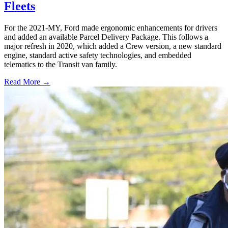
Fleets
For the 2021-MY, Ford made ergonomic enhancements for drivers
and added an available Parcel Delivery Package. This follows a
major refresh in 2020, which added a Crew version, a new standard
engine, standard active safety technologies, and embedded
telematics to the Transit van family.
Read More →