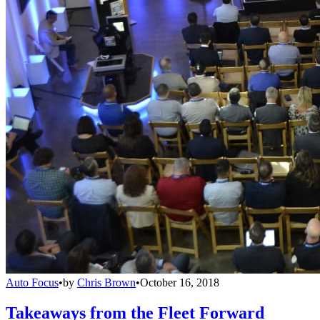
Auto Focus
•
by
Chris Brown
•
October 16, 2018
Takeaways from the Fleet Forward