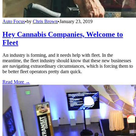
Auto Focus
•
by
Chris Brown
•
January 23, 2019
Hey Cannabis Companies, Welcome to
Fleet
An industry is forming, and it needs help with fleet. In the
meantime, the fleet industry should know that these new businesses
are navigating extraordinary circumstances, which is forcing them to
be better fleet operators pretty darn quick.
Read More →