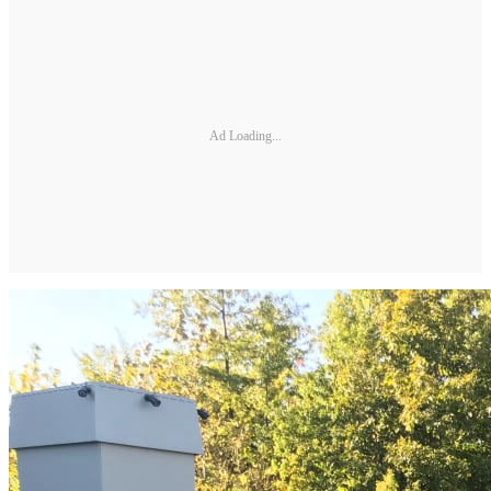
Ad Loading...