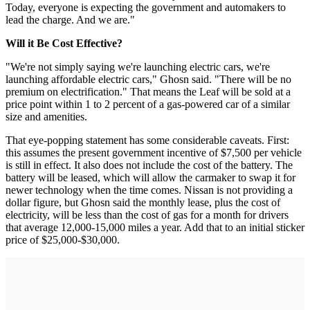
Today, everyone is expecting the government and automakers to
lead the charge. And we are."
Will it Be Cost Effective?
"We're not simply saying we're launching electric cars, we're
launching affordable electric cars," Ghosn said. "There will be no
premium on electrification." That means the Leaf will be sold at a
price point within 1 to 2 percent of a gas-powered car of a similar
size and amenities.
That eye-popping statement has some considerable caveats. First:
this assumes the present government incentive of $7,500 per vehicle
is still in effect. It also does not include the cost of the battery. The
battery will be leased, which will allow the carmaker to swap it for
newer technology when the time comes. Nissan is not providing a
dollar figure, but Ghosn said the monthly lease, plus the cost of
electricity, will be less than the cost of gas for a month for drivers
that average 12,000-15,000 miles a year. Add that to an initial sticker
price of $25,000-$30,000.