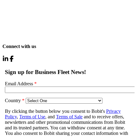
Connect with us