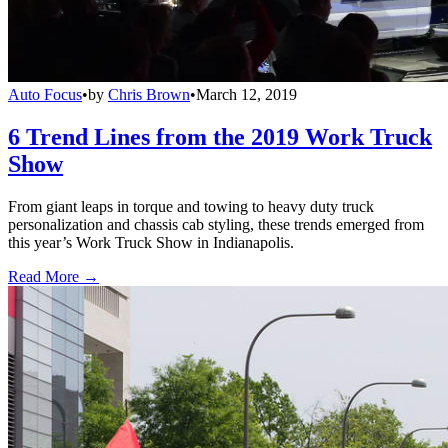
Auto Focus
•
by
Chris Brown
•
March 12, 2019
6 Trend Lines from the 2019 Work Truck
Show
From giant leaps in torque and towing to heavy duty truck
personalization and chassis cab styling, these trends emerged from
this year’s Work Truck Show in Indianapolis.
Read More →