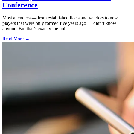
Conference
Most attendees — from established fleets and vendors to new
players that were only formed five years ago — didn’t know
anyone. But that’s exactly the point.
Read More →