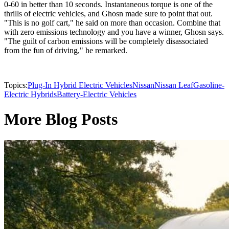
0-60 in better than 10 seconds. Instantaneous torque is one of the
thrills of electric vehicles, and Ghosn made sure to point that out.
"This is no golf cart," he said on more than occasion. Combine that
with zero emissions technology and you have a winner, Ghosn says.
"The guilt of carbon emissions will be completely disassociated
from the fun of driving," he remarked.
Topics:
Plug-In Hybrid Electric Vehicles
Nissan
Nissan Leaf
Gasoline-
Electric Hybrids
Battery-Electric Vehicles
More Blog Posts