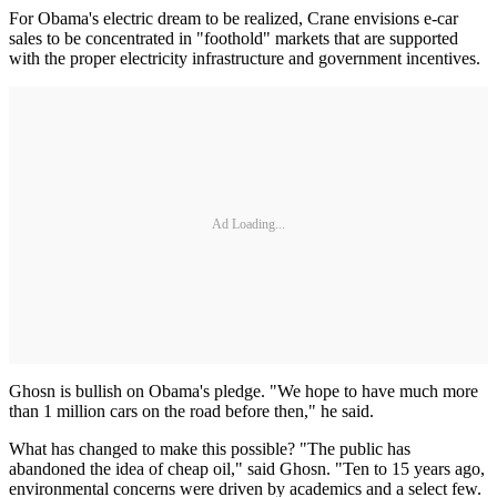
For Obama's electric dream to be realized, Crane envisions e-car
sales to be concentrated in "foothold" markets that are supported
with the proper electricity infrastructure and government incentives.
Ad Loading...
Ghosn is bullish on Obama's pledge. "We hope to have much more
than 1 million cars on the road before then," he said.
What has changed to make this possible? "The public has
abandoned the idea of cheap oil," said Ghosn. "Ten to 15 years ago,
environmental concerns were driven by academics and a select few.