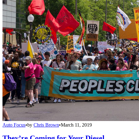
Auto Focus
•
by
Chris Brown
•
March 11, 2019
They’re Coming for Your Diesel