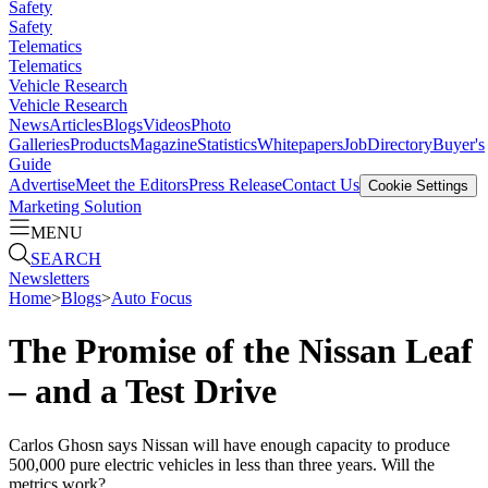
Safety
Safety
Telematics
Telematics
Vehicle Research
Vehicle Research
News
Articles
Blogs
Videos
Photo
Galleries
Products
Magazine
Statistics
Whitepapers
Job
Directory
Buyer's
Guide
Advertise
Meet the Editors
Press Release
Contact Us
Cookie Settings
Marketing Solution
MENU
SEARCH
Newsletters
Home
>
Blogs
>
Auto Focus
The Promise of the Nissan Leaf
– and a Test Drive
Carlos Ghosn says Nissan will have enough capacity to produce
500,000 pure electric vehicles in less than three years. Will the
metrics work?