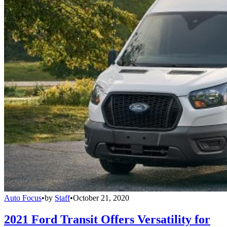
Auto Focus
•
by
Staff
•
October 21, 2020
2021 Ford Transit Offers Versatility for