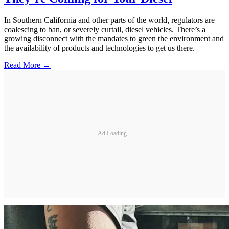
In Southern California and other parts of the world, regulators are
coalescing to ban, or severely curtail, diesel vehicles. There’s a
growing disconnect with the mandates to green the environment and
the availability of products and technologies to get us there.
Read More →
Ad Loading...