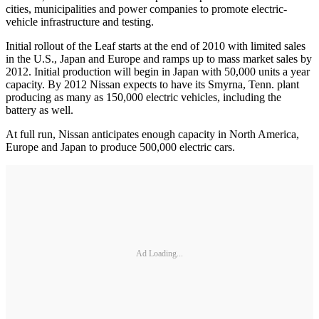
cities, municipalities and power companies to promote electric-
vehicle infrastructure and testing.
Initial rollout of the Leaf starts at the end of 2010 with limited sales
in the U.S., Japan and Europe and ramps up to mass market sales by
2012. Initial production will begin in Japan with 50,000 units a year
capacity. By 2012 Nissan expects to have its Smyrna, Tenn. plant
producing as many as 150,000 electric vehicles, including the
battery as well.
At full run, Nissan anticipates enough capacity in North America,
Europe and Japan to produce 500,000 electric cars.
Ad Loading...