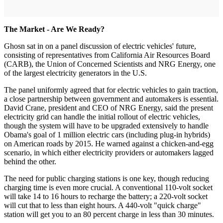
The Market - Are We Ready?
Ghosn sat in on a panel discussion of electric vehicles' future,
consisting of representatives from California Air Resources Board
(CARB), the Union of Concerned Scientists and NRG Energy, one
of the largest electricity generators in the U.S.
The panel uniformly agreed that for electric vehicles to gain traction,
a close partnership between government and automakers is essential.
David Crane, president and CEO of NRG Energy, said the present
electricity grid can handle the initial rollout of electric vehicles,
though the system will have to be upgraded extensively to handle
Obama's goal of 1 million electric cars (including plug-in hybrids)
on American roads by 2015. He warned against a chicken-and-egg
scenario, in which either electricity providers or automakers lagged
behind the other.
The need for public charging stations is one key, though reducing
charging time is even more crucial. A conventional 110-volt socket
will take 14 to 16 hours to recharge the battery; a 220-volt socket
will cut that to less than eight hours. A 440-volt "quick charge"
station will get you to an 80 percent charge in less than 30 minutes.