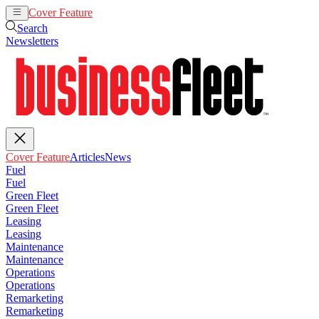
Cover Feature
Articles
News
Search
Newsletters
Cover Feature
Articles
News
Fuel
Fuel
Green Fleet
Green Fleet
Leasing
Leasing
Maintenance
Maintenance
Operations
Operations
Remarketing
Remarketing