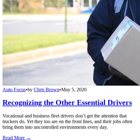
Auto Focus
•
by
Chris Brown
•
May 5, 2020
Recognizing the Other Essential Drivers
Vocational and business fleet drivers don’t get the attention that
truckers do. Yet they too are on the front lines, and their jobs often
bring them into uncontrolled environments every day.
Read More →