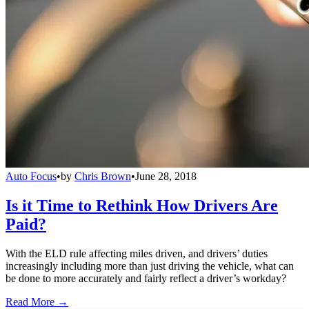
Auto Focus
•
by
Chris Brown
•
June 28, 2018
Is it Time to Rethink How Drivers Are
Paid?
With the ELD rule affecting miles driven, and drivers’ duties
increasingly including more than just driving the vehicle, what can
be done to more accurately and fairly reflect a driver’s workday?
Read More →