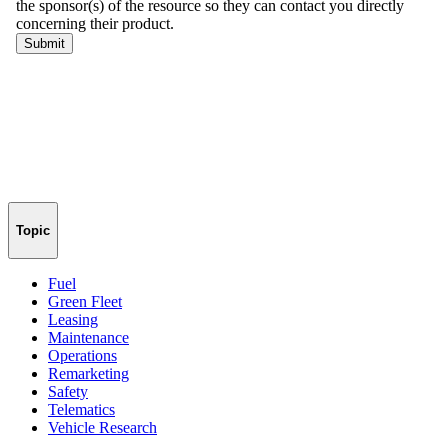
Topic
Fuel
Green Fleet
Leasing
Maintenance
Operations
Remarketing
Safety
Telematics
Vehicle Research