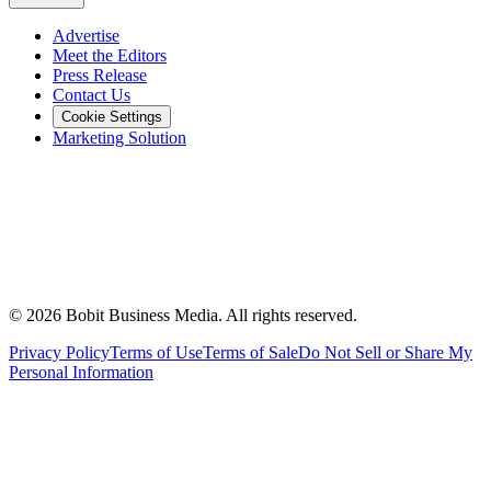
Advertise
Meet the Editors
Press Release
Contact Us
Cookie Settings
Marketing Solution
©
2026
Bobit Business Media. All rights reserved.
Privacy Policy
Terms of Use
Terms of Sale
Do Not Sell or Share My
Personal Information