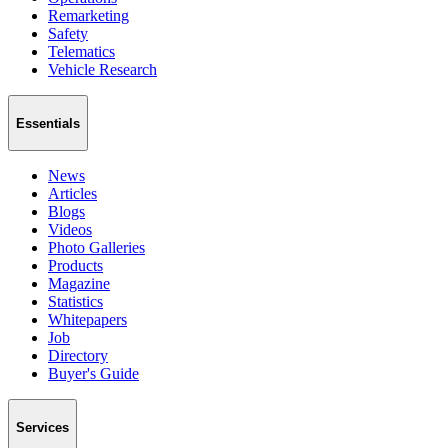
Remarketing
Safety
Telematics
Vehicle Research
Essentials
News
Articles
Blogs
Videos
Photo Galleries
Products
Magazine
Statistics
Whitepapers
Job
Directory
Buyer's Guide
Services