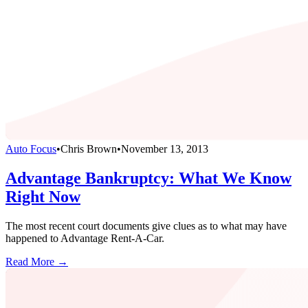
Auto Focus
•
Chris Brown
•
November 13, 2013
Advantage Bankruptcy: What We Know
Right Now
The most recent court documents give clues as to what may have
happened to Advantage Rent-A-Car.
Read More →