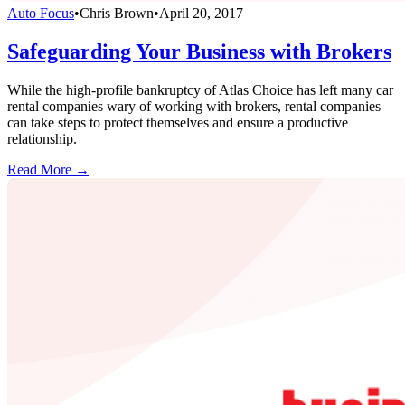
Auto Focus
•
Chris Brown
•
April 20, 2017
Safeguarding Your Business with Brokers
While the high-profile bankruptcy of Atlas Choice has left many car
rental companies wary of working with brokers, rental companies
can take steps to protect themselves and ensure a productive
relationship.
Read More →