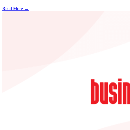
Read More →