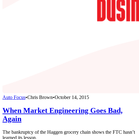
Auto Focus
•
Chris Brown
•
October 14, 2015
When Market Engineering Goes Bad,
Again
The bankruptcy of the Haggen grocery chain shows the FTC hasn’t
learned its lesson.