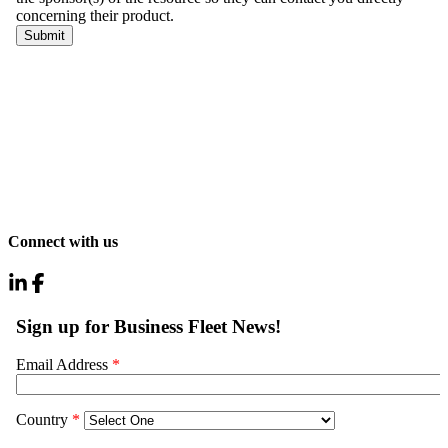
Connect with us