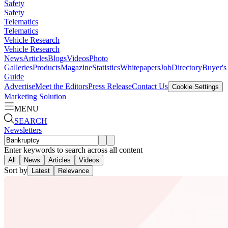
Safety
Safety
Telematics
Telematics
Vehicle Research
Vehicle Research
News
Articles
Blogs
Videos
Photo
Galleries
Products
Magazine
Statistics
Whitepapers
Job
Directory
Buyer's
Guide
Advertise
Meet the Editors
Press Release
Contact Us
Cookie Settings
Marketing Solution
MENU
SEARCH
Newsletters
Enter keywords to search across all content
All
News
Articles
Videos
Sort by
Latest
Relevance