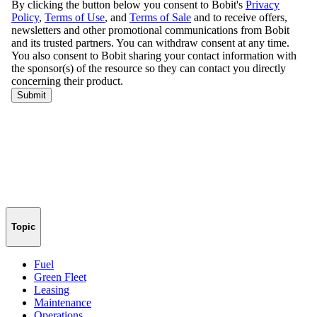
Topic
Fuel
Green Fleet
Leasing
Maintenance
Operations