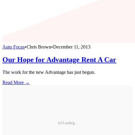
Auto Focus
•
Chris Brown
•
December 11, 2013
Our Hope for Advantage Rent A Car
The work for the new Advantage has just begun.
Read More →
Ad Loading...