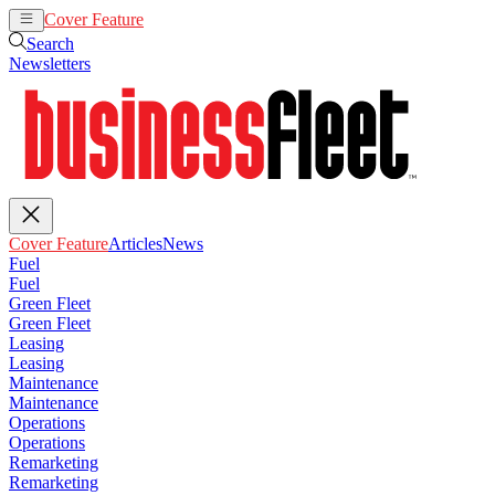
Cover Feature
Articles
News
Search
Newsletters
Cover Feature
Articles
News
Fuel
Fuel
Green Fleet
Green Fleet
Leasing
Leasing
Maintenance
Maintenance
Operations
Operations
Remarketing
Remarketing