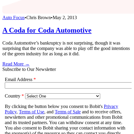
Auto Focus
•
Chris Brown
•
May 2, 2013
A Coda for Coda Automotive
Coda Automotive’s bankruptcy is not surprising, though it was
surprising that the company was able to play off the good intentions
of the green industry for as long as it did.
Read More →
Subscribe to Our Newsletter