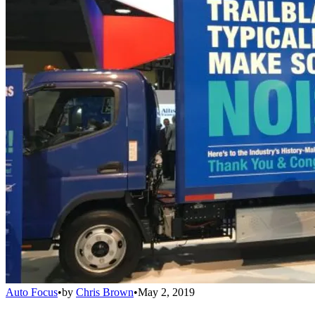
Auto Focus
•
by
Chris Brown
•
May 2, 2019