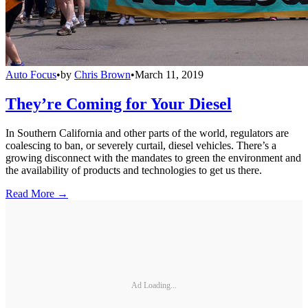
Auto Focus
•
by
Chris Brown
•
March 11, 2019
They’re Coming for Your Diesel
In Southern California and other parts of the world, regulators are
coalescing to ban, or severely curtail, diesel vehicles. There’s a
growing disconnect with the mandates to green the environment and
the availability of products and technologies to get us there.
Read More →
Ad Loading...