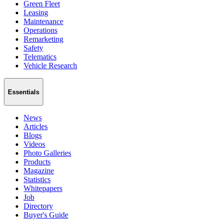
Green Fleet
Leasing
Maintenance
Operations
Remarketing
Safety
Telematics
Vehicle Research
Essentials
News
Articles
Blogs
Videos
Photo Galleries
Products
Magazine
Statistics
Whitepapers
Job
Directory
Buyer's Guide