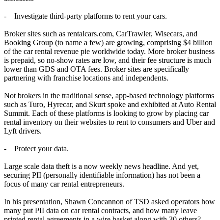
- Investigate third-party platforms to rent your cars.
Broker sites such as rentalcars.com, CarTrawler, Wisecars, and
Booking Group (to name a few) are growing, comprising $4 billion
of the car rental revenue pie worldwide today. More broker business
is prepaid, so no-show rates are low, and their fee structure is much
lower than GDS and OTA fees. Broker sites are specifically
partnering with franchise locations and independents.
Not brokers in the traditional sense, app-based technology platforms
such as Turo, Hyrecar, and Skurt spoke and exhibited at Auto Rental
Summit. Each of these platforms is looking to grow by placing car
rental inventory on their websites to rent to consumers and Uber and
Lyft drivers.
- Protect your data.
Large scale data theft is a now weekly news headline. And yet,
securing PII (personally identifiable information) has not been a
focus of many car rental entrepreneurs.
In his presentation, Shawn Concannon of TSD asked operators how
many put PII data on car rental contracts, and how many leave
printed rental agreements in a wire basket along with 30 others?