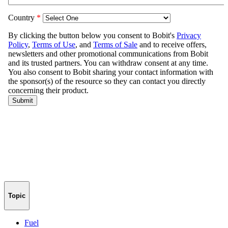
Topic
Fuel