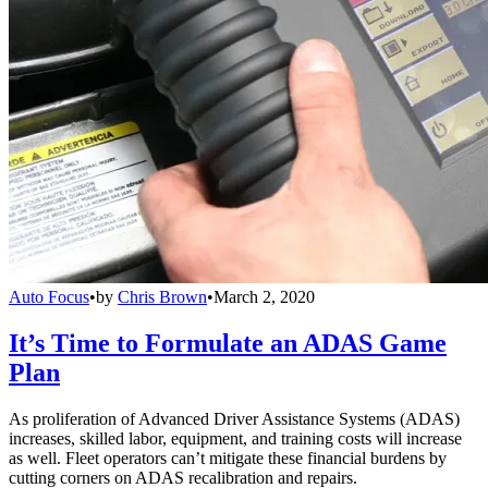
Auto Focus
•
by
Chris Brown
•
March 2, 2020
It’s Time to Formulate an ADAS Game
Plan
As proliferation of Advanced Driver Assistance Systems (ADAS)
increases, skilled labor, equipment, and training costs will increase
as well. Fleet operators can’t mitigate these financial burdens by
cutting corners on ADAS recalibration and repairs.