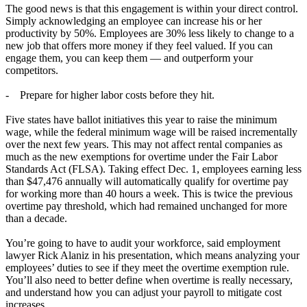
The good news is that this engagement is within your direct control.
Simply acknowledging an employee can increase his or her
productivity by 50%. Employees are 30% less likely to change to a
new job that offers more money if they feel valued. If you can
engage them, you can keep them — and outperform your
competitors.
- Prepare for higher labor costs before they hit.
Five states have ballot initiatives this year to raise the minimum
wage, while the federal minimum wage will be raised incrementally
over the next few years. This may not affect rental companies as
much as the new exemptions for overtime under the Fair Labor
Standards Act (FLSA). Taking effect Dec. 1, employees earning less
than $47,476 annually will automatically qualify for overtime pay
for working more than 40 hours a week. This is twice the previous
overtime pay threshold, which had remained unchanged for more
than a decade.
You’re going to have to audit your workforce, said employment
lawyer Rick Alaniz in his presentation, which means analyzing your
employees’ duties to see if they meet the overtime exemption rule.
You’ll also need to better define when overtime is really necessary,
and understand how you can adjust your payroll to mitigate cost
increases.