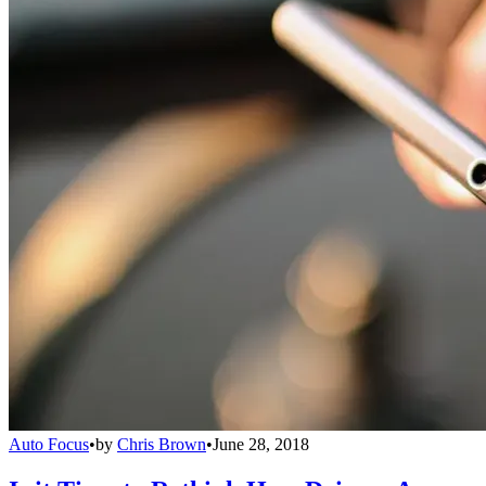
Auto Focus
•
by
Chris Brown
•
June 28, 2018