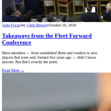
Auto Focus
•
by
Chris Brown
•
October 16, 2018
Takeaways from the Fleet Forward
Conference
Most attendees — from established fleets and vendors to new
players that were only formed five years ago — didn’t know
anyone. But that’s exactly the point.
Read More →