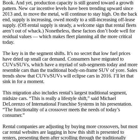
Book. And yet, production capacity is still geared toward a growth
pattern. New car incentive levels have been trending upward since
2013 and, to move the metal, will continue to stay high. On the back
end, supply is increasing, owed mostly to a still-increasing off-lease
supply. (Off-rental supply is steady, a welcome sign that rental fleets
aren’t out of whack.) Nonetheless, these factors don’t bode well for
residual values — which makes fleet planning all the more critical
today.
The key is in the segment shifts. It’s no secret that low fuel prices
have dried up small car demand. Consumers have migrated to
CUVs/SUVs, which have a myriad of sub-segments today and more
resemble cars than the traditional body-on-frame SUV of yore. Sales
trends show that CUVs/SUVs will eclipse cars in 2016. I’ll let that
sink in for a moment.
This migration also includes rental’s largest traditional segment,
midsize cars. “This is really a lifestyle shift,” said Michael
DeLorenzo of International Franchise Systems in his presentation.
“The functionality of a crossover meets the needs of today’s
consumer.”
Rental companies are adjusting by buying more crossovers, but most
car rental websites are lagging in how this shift is presented to
renters, presenting them after scrolling through the traditionally