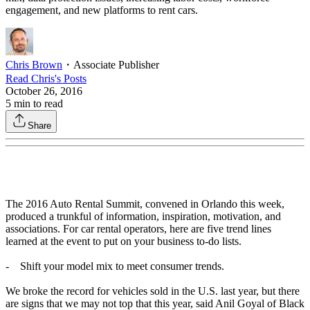
engagement, and new platforms to rent cars.
Chris Brown
・
Associate Publisher
Read
Chris
's Posts
October 26, 2016
5
min to read
Share
The 2016 Auto Rental Summit, convened in Orlando this week,
produced a trunkful of information, inspiration, motivation, and
associations. For car rental operators, here are five trend lines
learned at the event to put on your business to-do lists.
- Shift your model mix to meet consumer trends.
We broke the record for vehicles sold in the U.S. last year, but there
are signs that we may not top that this year, said Anil Goyal of Black