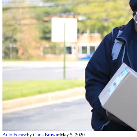
Auto Focus
•
by
Chris Brown
•
May 5, 2020