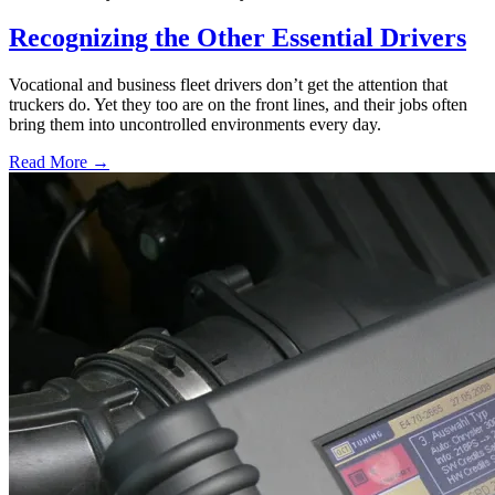
Recognizing the Other Essential Drivers
Vocational and business fleet drivers don’t get the attention that
truckers do. Yet they too are on the front lines, and their jobs often
bring them into uncontrolled environments every day.
Read More →