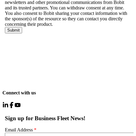
Connect with us