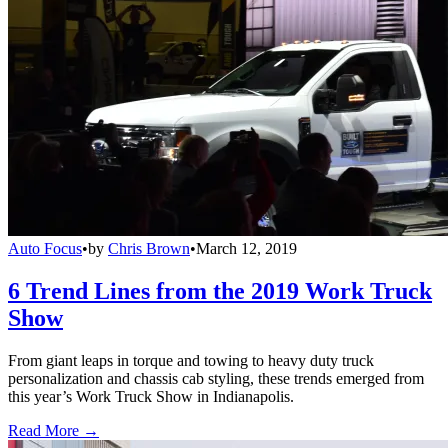
Auto Focus
•
by
Chris Brown
•
March 12, 2019
6 Trend Lines from the 2019 Work Truck
Show
From giant leaps in torque and towing to heavy duty truck
personalization and chassis cab styling, these trends emerged from
this year’s Work Truck Show in Indianapolis.
Read More →