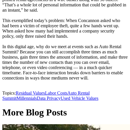
“That’s a whole lot of personal information that could be grabbed in
an instant,” he said.
This exemplified today’s problem: When Concannon asked who
had been a victim of employee theft, quite a few hands went up.
When asked how many had implemented a company security
policy, only three raised their hands.
In this digital age, why do we meet at events such as Auto Rental
Summit? Because you can still accomplish three times as much
business, gain three times the amount of information, and make three
times the number of new contacts than you can over email,
telephone, or even video conferencing — in a much quicker
timeframe. Face-to-face interaction breaks down barriers to enable
connections in ways those mediums never will.
Topics:
Residual Values
Labor Costs
Auto Rental
Summit
Millennials
Data Privacy
Used Vehicle Values
More Blog Posts