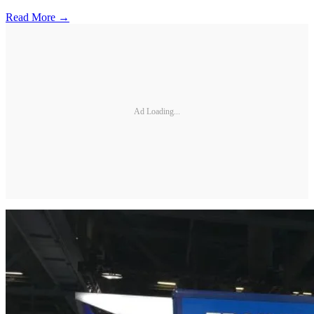
Read More →
Ad Loading...