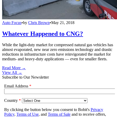
Auto Focus
•
by
Chris Brown
•
May 21, 2018
Whatever Happened to CNG?
While the light-duty market for compressed natural gas vehicles has
almost evaporated, new near zero emissions technology and drastic
reductions in infrastructure costs have reinvigorated the market for
medium- and heavy-duty applications — even for smaller fleets.
Read More →
View All
→
Subscribe to Our Newsletter