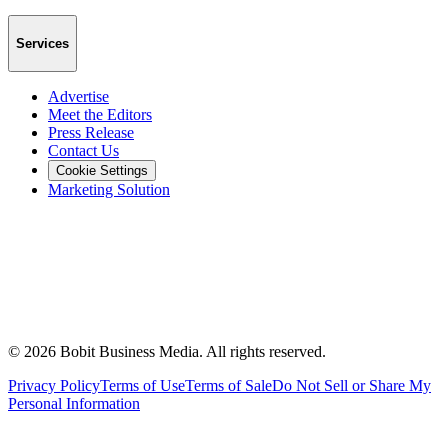
Services
Advertise
Meet the Editors
Press Release
Contact Us
Cookie Settings
Marketing Solution
©
2026
Bobit Business Media. All rights reserved.
Privacy Policy
Terms of Use
Terms of Sale
Do Not Sell or Share My
Personal Information