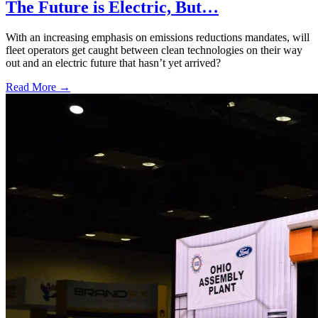
The Future is Electric, But…
With an increasing emphasis on emissions reductions mandates, will
fleet operators get caught between clean technologies on their way
out and an electric future that hasn’t yet arrived?
Read More →