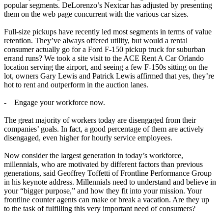
popular segments. DeLorenzo’s Nextcar has adjusted by presenting
them on the web page concurrent with the various car sizes.
Full-size pickups have recently led most segments in terms of value
retention. They’ve always offered utility, but would a rental
consumer actually go for a Ford F-150 pickup truck for suburban
errand runs? We took a site visit to the ACE Rent A Car Orlando
location serving the airport, and seeing a few F-150s sitting on the
lot, owners Gary Lewis and Patrick Lewis affirmed that yes, they’re
hot to rent and outperform in the auction lanes.
- Engage your workforce now.
The great majority of workers today are disengaged from their
companies’ goals. In fact, a good percentage of them are actively
disengaged, even higher for hourly service employees.
Now consider the largest generation in today’s workforce,
millennials, who are motivated by different factors than previous
generations, said Geoffrey Toffetti of Frontline Performance Group
in his keynote address. Millennials need to understand and believe in
your “bigger purpose,” and how they fit into your mission. Your
frontline counter agents can make or break a vacation. Are they up
to the task of fulfilling this very important need of consumers?