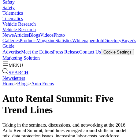
Safety
Safety
Telematics
Telematics
Vehicle Research
Vehicle Research
News
Articles
Blogs
Videos
Photo
Galleries
Products
Magazine
Statistics
Whitepapers
Job
Directory
Buyer's
Guide
Advertise
Meet the Editors
Press Release
Contact Us
Cookie Settings
Marketing Solution
MENU
SEARCH
Newsletters
Home
>
Blogs
>
Auto Focus
Auto Rental Summit: Five
Trend Lines
Taking in the seminars, discussions, and networking at the 2016
Auto Rental Summit, trend lines emerged around shifts in model
mix, data protection issues, increasing labor costs, workforce