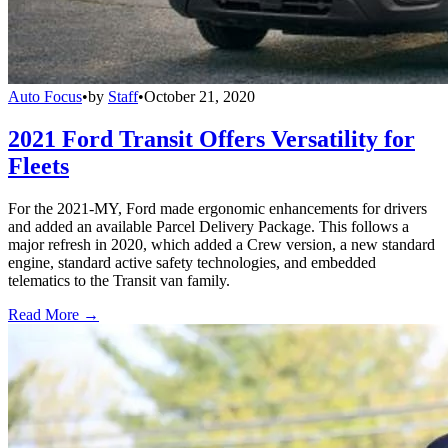
Auto Focus
•
by
Staff
•
October 21, 2020
2021 Ford Transit Offers Versatility for
Fleets
For the 2021-MY, Ford made ergonomic enhancements for drivers
and added an available Parcel Delivery Package. This follows a
major refresh in 2020, which added a Crew version, a new standard
engine, standard active safety technologies, and embedded
telematics to the Transit van family.
Read More →