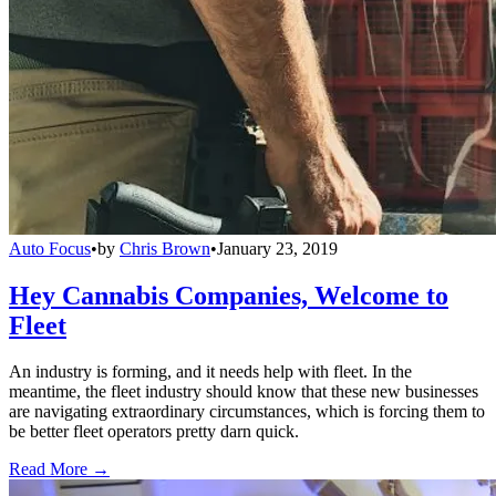
Auto Focus
•
by
Chris Brown
•
January 23, 2019
Hey Cannabis Companies, Welcome to
Fleet
An industry is forming, and it needs help with fleet. In the
meantime, the fleet industry should know that these new businesses
are navigating extraordinary circumstances, which is forcing them to
be better fleet operators pretty darn quick.
Read More →