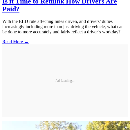
Is it Time to Rethink How Drivers Are
Paid?
With the ELD rule affecting miles driven, and drivers’ duties
increasingly including more than just driving the vehicle, what can
be done to more accurately and fairly reflect a driver’s workday?
Read More →
Ad Loading...