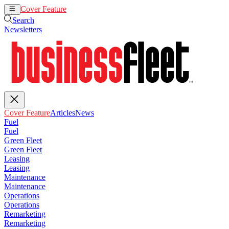
Cover Feature
Articles
News
Search
Newsletters
Cover Feature
Articles
News
Fuel
Fuel
Green Fleet
Green Fleet
Leasing
Leasing
Maintenance
Maintenance
Operations
Operations
Remarketing
Remarketing