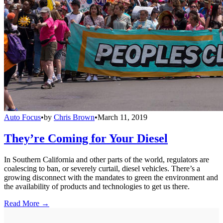
Auto Focus
•
by
Chris Brown
•
March 11, 2019
They’re Coming for Your Diesel
In Southern California and other parts of the world, regulators are
coalescing to ban, or severely curtail, diesel vehicles. There’s a
growing disconnect with the mandates to green the environment and
the availability of products and technologies to get us there.
Read More →