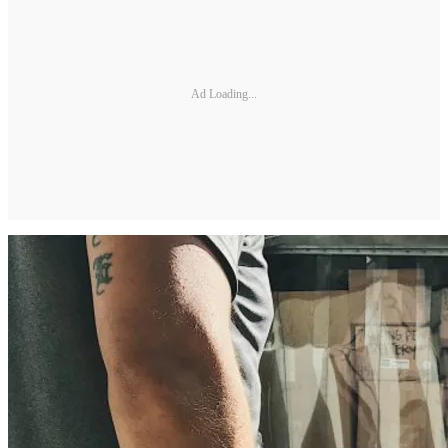
Ad Loading...