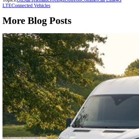
LTE
Connected Vehicles
More Blog Posts