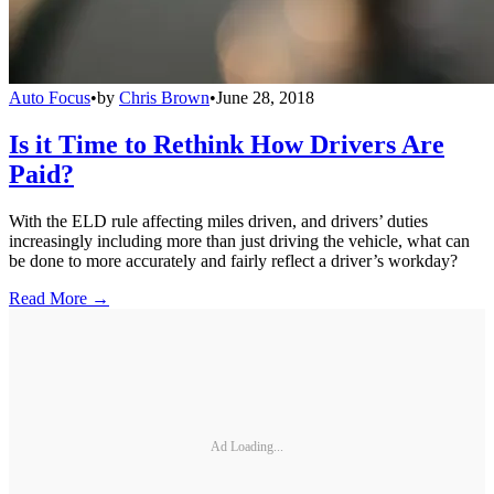
Auto Focus
•
by
Chris Brown
•
June 28, 2018
Is it Time to Rethink How Drivers Are
Paid?
With the ELD rule affecting miles driven, and drivers’ duties
increasingly including more than just driving the vehicle, what can
be done to more accurately and fairly reflect a driver’s workday?
Read More →
Ad Loading...