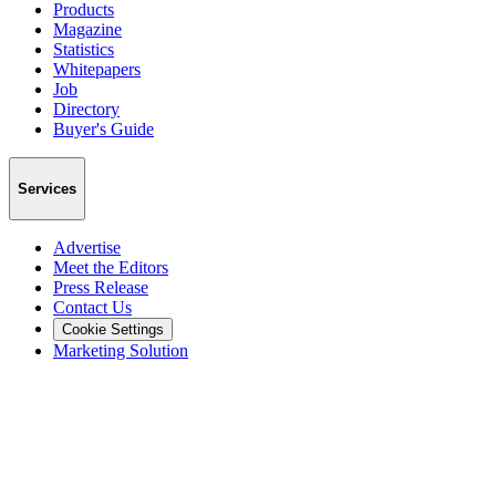
Products
Magazine
Statistics
Whitepapers
Job
Directory
Buyer's Guide
Services
Advertise
Meet the Editors
Press Release
Contact Us
Cookie Settings
Marketing Solution