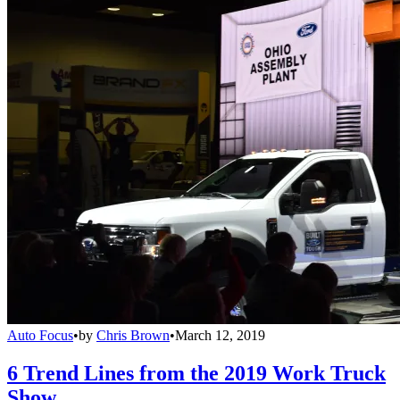
Auto Focus
•
by
Chris Brown
•
March 12, 2019
6 Trend Lines from the 2019 Work Truck
Show