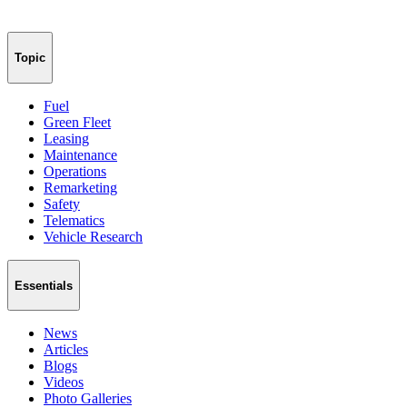
Topic
Fuel
Green Fleet
Leasing
Maintenance
Operations
Remarketing
Safety
Telematics
Vehicle Research
Essentials
News
Articles
Blogs
Videos
Photo Galleries