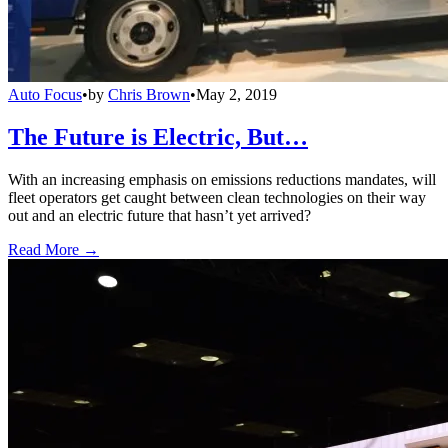
Auto Focus
•
by
Chris Brown
•
May 2, 2019
The Future is Electric, But…
With an increasing emphasis on emissions reductions mandates, will
fleet operators get caught between clean technologies on their way
out and an electric future that hasn’t yet arrived?
Read More →