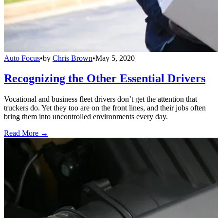
Auto Focus
•
by
Chris Brown
•
May 5, 2020
Recognizing the Other Essential Drivers
Vocational and business fleet drivers don’t get the attention that
truckers do. Yet they too are on the front lines, and their jobs often
bring them into uncontrolled environments every day.
Read More →