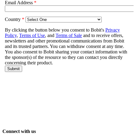
Connect with us