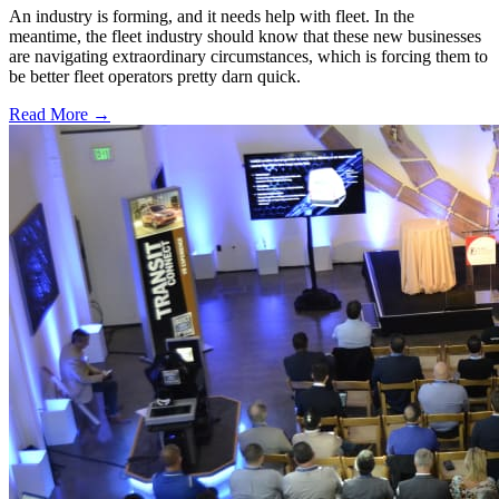
An industry is forming, and it needs help with fleet. In the
meantime, the fleet industry should know that these new businesses
are navigating extraordinary circumstances, which is forcing them to
be better fleet operators pretty darn quick.
Read More →