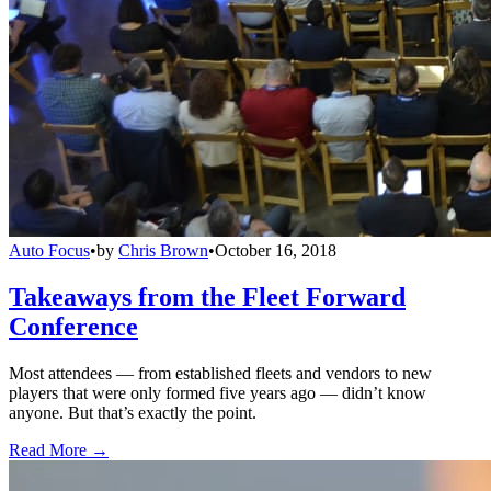
Auto Focus
•
by
Chris Brown
•
October 16, 2018
Takeaways from the Fleet Forward
Conference
Most attendees — from established fleets and vendors to new
players that were only formed five years ago — didn’t know
anyone. But that’s exactly the point.
Read More →