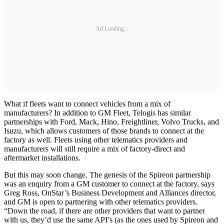
Ad Loading...
What if fleets want to connect vehicles from a mix of
manufacturers? In addition to GM Fleet, Telogis has similar
partnerships with Ford, Mack, Hino, Freightliner, Volvo Trucks, and
Isuzu, which allows customers of those brands to connect at the
factory as well. Fleets using other telematics providers and
manufacturers will still require a mix of factory-direct and
aftermarket installations.
But this may soon change. The genesis of the Spireon partnership
was an enquiry from a GM customer to connect at the factory, says
Greg Ross, OnStar’s Business Development and Alliances director,
and GM is open to partnering with other telematics providers.
“Down the road, if there are other providers that want to partner
with us, they’d use the same API’s (as the ones used by Spireon and