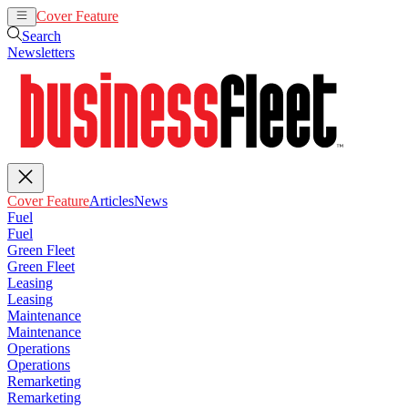
Cover Feature
Articles
News
Search
Newsletters
Cover Feature
Articles
News
Fuel
Fuel
Green Fleet
Green Fleet
Leasing
Leasing
Maintenance
Maintenance
Operations
Operations
Remarketing
Remarketing