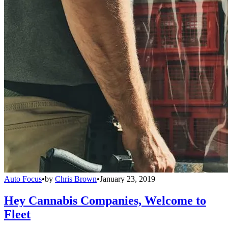
Auto Focus
•
by
Chris Brown
•
January 23, 2019
Hey Cannabis Companies, Welcome to
Fleet