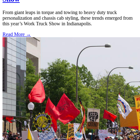
From giant leaps in torque and towing to heavy duty truck
personalization and chassis cab styling, these trends emerged from
this year’s Work Truck Show in Indianapolis.
Read More →