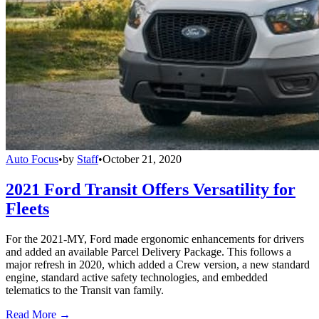
Auto Focus
•
by
Staff
•
October 21, 2020
2021 Ford Transit Offers Versatility for
Fleets
For the 2021-MY, Ford made ergonomic enhancements for drivers
and added an available Parcel Delivery Package. This follows a
major refresh in 2020, which added a Crew version, a new standard
engine, standard active safety technologies, and embedded
telematics to the Transit van family.
Read More →