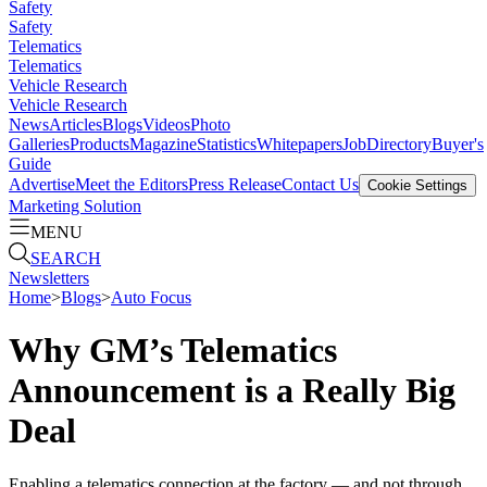
Safety
Safety
Telematics
Telematics
Vehicle Research
Vehicle Research
News
Articles
Blogs
Videos
Photo
Galleries
Products
Magazine
Statistics
Whitepapers
Job
Directory
Buyer's
Guide
Advertise
Meet the Editors
Press Release
Contact Us
Cookie Settings
Marketing Solution
MENU
SEARCH
Newsletters
Home
>
Blogs
>
Auto Focus
Why GM’s Telematics
Announcement is a Really Big
Deal
Enabling a telematics connection at the factory — and not through