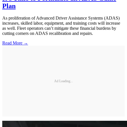
Plan
As proliferation of Advanced Driver Assistance Systems (ADAS)
increases, skilled labor, equipment, and training costs will increase
as well. Fleet operators can’t mitigate these financial burdens by
cutting corners on ADAS recalibration and repairs.
Read More →
Ad Loading...