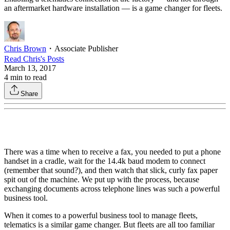
an aftermarket hardware installation — is a game changer for fleets.
Chris Brown
・
Associate Publisher
Read
Chris
's Posts
March 13, 2017
4
min to read
Share
There was a time when to receive a fax, you needed to put a phone
handset in a cradle, wait for the 14.4k baud modem to connect
(remember that sound?), and then watch that slick, curly fax paper
spit out of the machine. We put up with the process, because
exchanging documents across telephone lines was such a powerful
business tool.
When it comes to a powerful business tool to manage fleets,
telematics is a similar game changer. But fleets are all too familiar