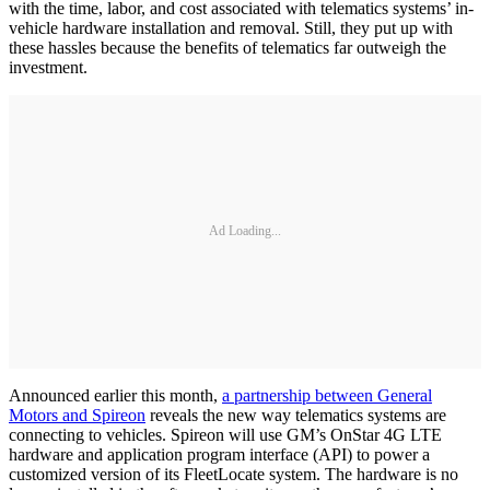
with the time, labor, and cost associated with telematics systems’ in-
vehicle hardware installation and removal. Still, they put up with
these hassles because the benefits of telematics far outweigh the
investment.
Ad Loading...
Announced earlier this month,
a partnership between General
Motors and Spireon
reveals the new way telematics systems are
connecting to vehicles. Spireon will use GM’s OnStar 4G LTE
hardware and application program interface (API) to power a
customized version of its FleetLocate system. The hardware is no