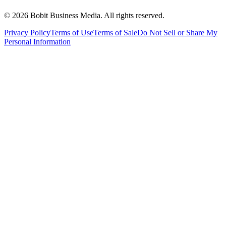
©
2026
Bobit Business Media. All rights reserved.
Privacy Policy
Terms of Use
Terms of Sale
Do Not Sell or Share My
Personal Information