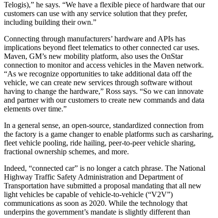
Telogis),” he says. “We have a flexible piece of hardware that our
customers can use with any service solution that they prefer,
including building their own.”
Connecting through manufacturers’ hardware and APIs has
implications beyond fleet telematics to other connected car uses.
Maven, GM’s new mobility platform, also uses the OnStar
connection to monitor and access vehicles in the Maven network.
“As we recognize opportunities to take additional data off the
vehicle, we can create new services through software without
having to change the hardware,” Ross says. “So we can innovate
and partner with our customers to create new commands and data
elements over time.”
In a general sense, an open-source, standardized connection from
the factory is a game changer to enable platforms such as carsharing,
fleet vehicle pooling, ride hailing, peer-to-peer vehicle sharing,
fractional ownership schemes, and more.
Indeed, “connected car” is no longer a catch phrase. The National
Highway Traffic Safety Administration and Department of
Transportation have submitted a proposal mandating that all new
light vehicles be capable of vehicle-to-vehicle (“V2V”)
communications as soon as 2020. While the technology that
underpins the government’s mandate is slightly different than