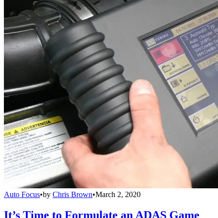
Auto Focus
•
by
Chris Brown
•
March 2, 2020
It’s Time to Formulate an ADAS Game