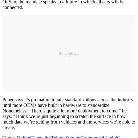
OnStar, the mandate speaks to a future in which all cars will be
connected.
Ad Loading...
Peper says it’s premature to talk standardizations across the industry
until more OEMs have built-in hardware to standardize.
Nonetheless, “There’s quite a lot more deployment to come,” he
says. “I think we’re just beginning to scratch the surface in how
much data we’re getting from vehicles and the services we’re able to
create.”
Topics:
OnStar
Telematics
Telogis
Spireon
Commercial Link
4G