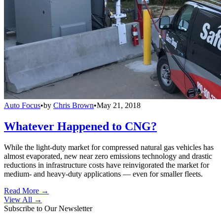
Auto Focus
•
by
Chris Brown
•
May 21, 2018
Whatever Happened to CNG?
While the light-duty market for compressed natural gas vehicles has
almost evaporated, new near zero emissions technology and drastic
reductions in infrastructure costs have reinvigorated the market for
medium- and heavy-duty applications — even for smaller fleets.
Read More →
View All
→
Subscribe to Our Newsletter