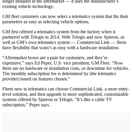
longer installed in the aftermarket — it uses the manufacturer’s
existing vehicle technology.
GM fleet customers can now select a telematics system that fits their
parameters as easy as selecting vehicle options.
GM first offered a telematics system from the factory when it
partnered with Telogis in 2014. With Telogis and now Spireon, as
well as GM’s own telematics system — Commercial Link — fleets
have flexibility that wasn’t as easy with a hardware installation.
“Aftermarket boxes are a pain for customers, and they’re
expensive,” says Ed Peper, U.S. vice president, GM Fleet. “Now
there are no hardware or installation costs, or downtime for vehicles.
The monthly subscription fee is determined by (the telematics
provider) based on features chosen.”
Fleets new to telematics can choose Commercial Link, a more entry-
level solution, and then upgrade to more sophisticated, customizable
systems offered by Spireon or Telogis. “It’s like a cable TV
subscription,” Peper says.