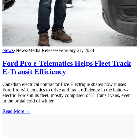
News
•
News/Media Release
•
February 21, 2024
Ford Pro e-Telematics Helps Fleet Track
E-Transit Efficiency
Canadian electrical contractor Fize Electrique shares how it uses
Ford Pro e-Telematics to drive and track efficiency in the battery-
electric Fords in its fleet, mostly comprised of E-Transit vans, even
in the brutal cold of winter.
Read More →