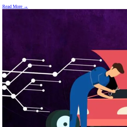
Read More →