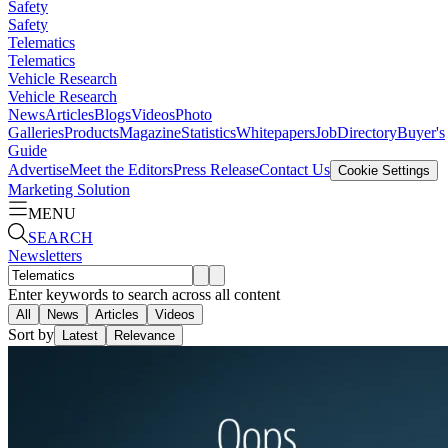
Safety
Safety
Telematics
Telematics
Vehicle Research
Vehicle Research
News
Articles
Blogs
Videos
Photo
Galleries
Products
Magazine
Statistics
Whitepapers
Job
Directory
Buyer's
Guide
Advertise
Meet the Editors
Press Release
Contact Us
Cookie Settings
Marketing Solution
MENU
SEARCH
Newsletters
Enter keywords to search across all content
All
News
Articles
Videos
Sort by
Latest
Relevance