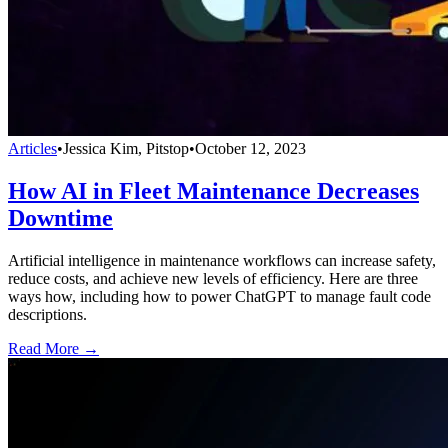
Articles
•
Jessica Kim, Pitstop
•
October 12, 2023
How AI in Fleet Maintenance Decreases
Downtime
Artificial intelligence in maintenance workflows can increase safety,
reduce costs, and achieve new levels of efficiency. Here are three
ways how, including how to power ChatGPT to manage fault code
descriptions.
Read More →