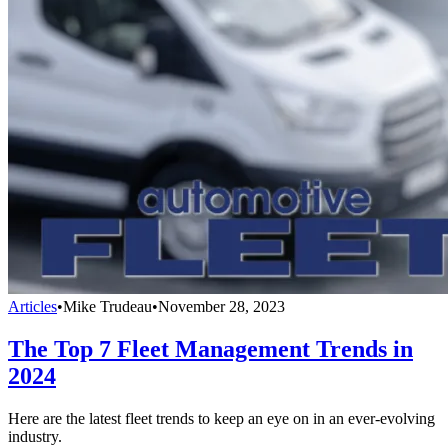
Articles
•
Mike Trudeau
•
November 28, 2023
The Top 7 Fleet Management Trends in
2024
Here are the latest fleet trends to keep an eye on in an ever-evolving
industry.