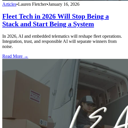
Articles
•
Lauren Fletcher
•
January 16, 2026
Fleet Tech in 2026 Will Stop Being a
Stack and Start Being a System
In 2026, AI and embedded telematics will reshape fleet operations.
Integration, trust, and responsible AI will separate winners from
noise.
Read More →