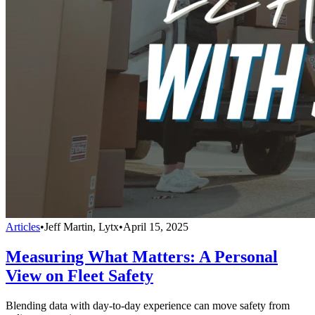
Articles
•
Jeff Martin, Lytx
•
April 15, 2025
Measuring What Matters: A Personal
View on Fleet Safety
Blending data with day-to-day experience can move safety from