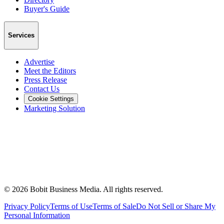
Buyer's Guide
Services
Advertise
Meet the Editors
Press Release
Contact Us
Cookie Settings
Marketing Solution
©
2026
Bobit Business Media. All rights reserved.
Privacy Policy
Terms of Use
Terms of Sale
Do Not Sell or Share My
Personal Information