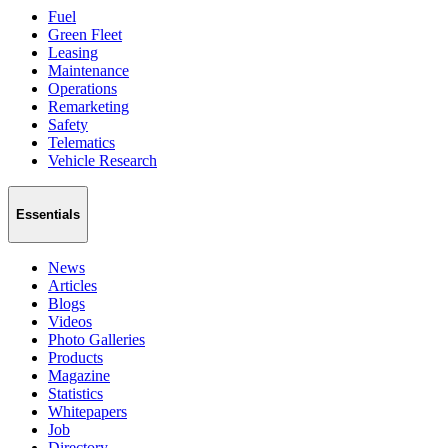
Fuel
Green Fleet
Leasing
Maintenance
Operations
Remarketing
Safety
Telematics
Vehicle Research
Essentials
News
Articles
Blogs
Videos
Photo Galleries
Products
Magazine
Statistics
Whitepapers
Job
Directory