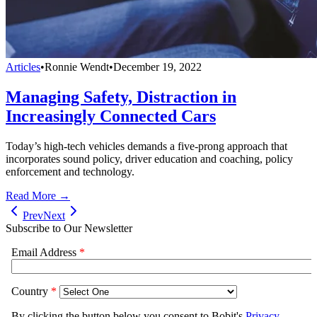
Articles
•
Ronnie Wendt
•
December 19, 2022
Managing Safety, Distraction in
Increasingly Connected Cars
Today’s high-tech vehicles demands a five-prong approach that
incorporates sound policy, driver education and coaching, policy
enforcement and technology.
Read More →
Prev
Next
Subscribe to Our Newsletter