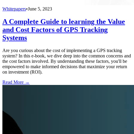
Whitepapers
•
June 5, 2023
A Complete Guide to learning the Value
and Cost Factors of GPS Tracking
Systems
Are you curious about the cost of implementing a GPS tracking
system? In this e-book, we dive deep into the common concerns and
the cost factors involved. By understanding these factors, you'll be
empowered to make informed decisions that maximize your return
on investment (ROI).
Read More →