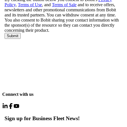
Connect with us