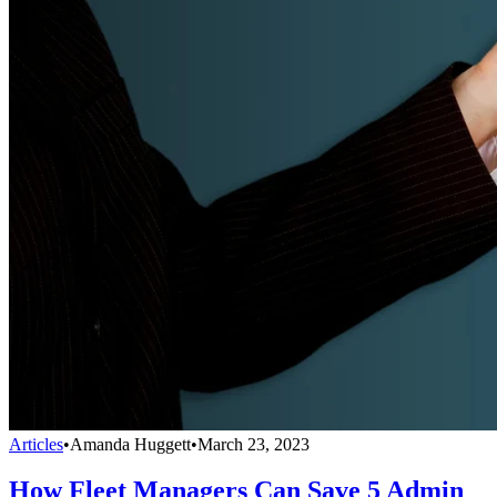
Articles
•
Amanda Huggett
•
March 23, 2023
How Fleet Managers Can Save 5 Admin