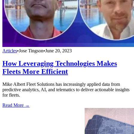
Articles
•
Jose Tingson
•
June 20, 2023
How Leveraging Technologies Makes
Fleets More Efficient
Mike Albert Fleet Solutions has increasingly applied data from
predictive analytics, AI, and telematics to deliver actionable insights
for fleets.
Read More →