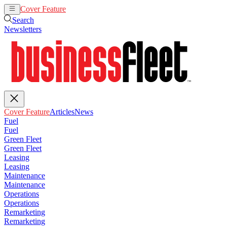
Cover Feature
Articles
News
Search
Newsletters
Cover Feature
Articles
News
Fuel
Fuel
Green Fleet
Green Fleet
Leasing
Leasing
Maintenance
Maintenance
Operations
Operations
Remarketing
Remarketing