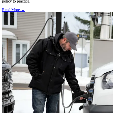
policy to practice.
Read More →