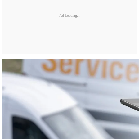
Ad Loading...