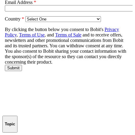
Topic