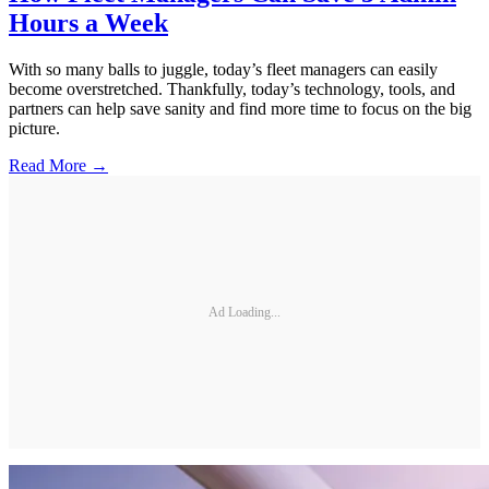
Hours a Week
With so many balls to juggle, today’s fleet managers can easily
become overstretched. Thankfully, today’s technology, tools, and
partners can help save sanity and find more time to focus on the big
picture.
Read More →
Ad Loading...