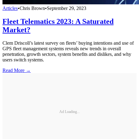
Articles
•
Chris Brown
•
September 29, 2023
Fleet Telematics 2023: A Saturated
Market?
Clem Driscoll’s latest survey on fleets’ buying intentions and use of
GPS fleet management systems reveals new trends in overall
penetration, growth sectors, system benefits and dislikes, and why
users switch systems.
Read More →
Ad Loading...