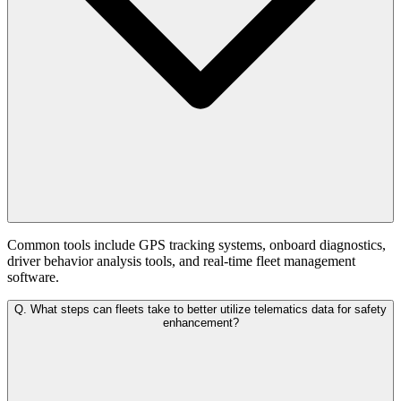
Common tools include GPS tracking systems, onboard diagnostics,
driver behavior analysis tools, and real-time fleet management
software.
Q.
What steps can fleets take to better utilize telematics data for safety
enhancement?