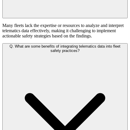
Many fleets lack the expertise or resources to analyze and interpret
telematics data effectively, making it challenging to implement
actionable safety strategies based on the findings.
Q.
What are some benefits of integrating telematics data into fleet
safety practices?