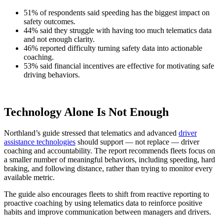
51% of respondents said speeding has the biggest impact on
safety outcomes.
44% said they struggle with having too much telematics data
and not enough clarity.
46% reported difficulty turning safety data into actionable
coaching.
53% said financial incentives are effective for motivating safe
driving behaviors.
Technology Alone Is Not Enough
Northland’s guide stressed that telematics and advanced
driver
assistance technologies
should support — not replace — driver
coaching and accountability. The report recommends fleets focus on
a smaller number of meaningful behaviors, including speeding, hard
braking, and following distance, rather than trying to monitor every
available metric.
The guide also encourages fleets to shift from reactive reporting to
proactive coaching by using telematics data to reinforce positive
habits and improve communication between managers and drivers.