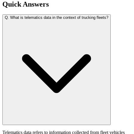
Quick Answers
Q.
What is telematics data in the context of trucking fleets?
Telematics data refers to information collected from fleet vehicles