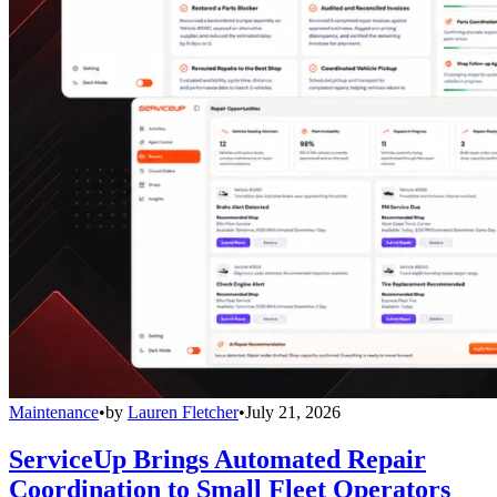
Maintenance
•
by
Lauren Fletcher
•
July 21, 2026
ServiceUp Brings Automated Repair
Coordination to Small Fleet Operators