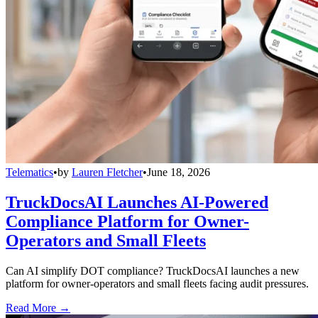
Telematics
•
by
Lauren Fletcher
•
June 18, 2026
TruckDocsAI Launches AI-Powered
Compliance Platform for Owner-
Operators and Small Fleets
Can AI simplify DOT compliance? TruckDocsAI launches a new
platform for owner-operators and small fleets facing audit pressures.
Read More →