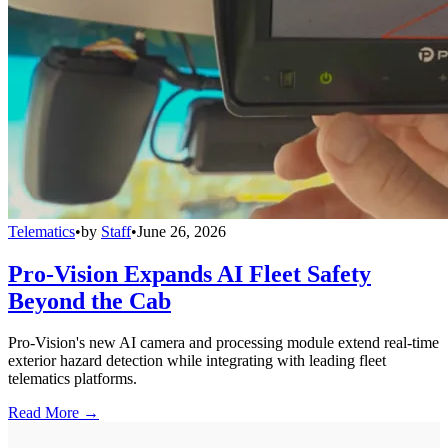
Telematics
•
by
Staff
•
June 26, 2026
Pro-Vision Expands AI Fleet Safety
Beyond the Cab
Pro-Vision's new AI camera and processing module extend real-time
exterior hazard detection while integrating with leading fleet
telematics platforms.
Read More →