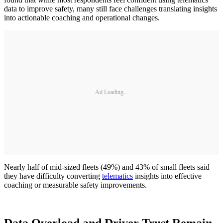
data to improve safety, many still face challenges translating insights
into actionable coaching and operational changes.
Ad Loading...
Nearly half of mid-sized fleets (49%) and 43% of small fleets said
they have difficulty converting
telematics
insights into effective
coaching or measurable safety improvements.
Data Overload and Driver Trust Remain