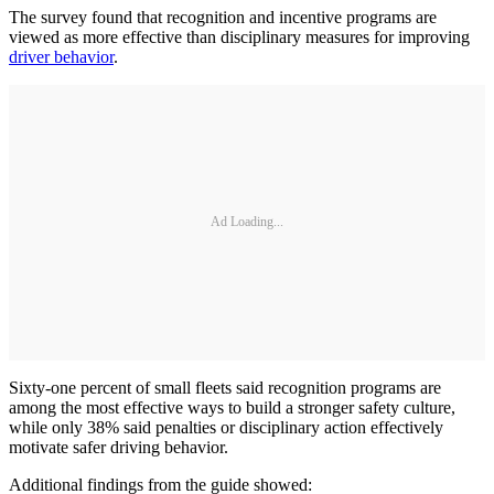
The survey found that recognition and incentive programs are
viewed as more effective than disciplinary measures for improving
driver behavior
.
Ad Loading...
Sixty-one percent of small fleets said recognition programs are
among the most effective ways to build a stronger safety culture,
while only 38% said penalties or disciplinary action effectively
motivate safer driving behavior.
Additional findings from the guide showed: