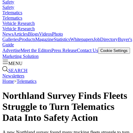
Safety
Safety
Telematics
Telematics
Vehicle Research
Vehicle Research
News
Articles
Blogs
Videos
Photo
Galleries
Products
Magazine
Statistics
Whitepapers
Job
Directory
Buyer's
Guide
Advertise
Meet the Editors
Press Release
Contact Us
Cookie Settings
Marketing Solution
MENU
SEARCH
Newsletters
Home
>
Telematics
Northland Survey Finds Fleets
Struggle to Turn Telematics
Data Into Safety Action
A new Northland survey found many trucking fleets struggle to turn