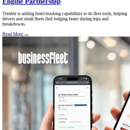
Engine Partnership
Trimble is adding hotel-booking capabilities to its fleet tools, helping
drivers and small fleets find lodging faster during trips and
breakdowns.
Read More →