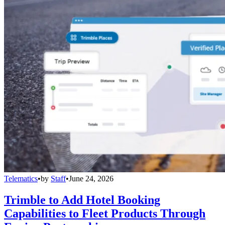
Telematics
•
by
Staff
•
June 24, 2026
Trimble to Add Hotel Booking
Capabilities to Fleet Products Through