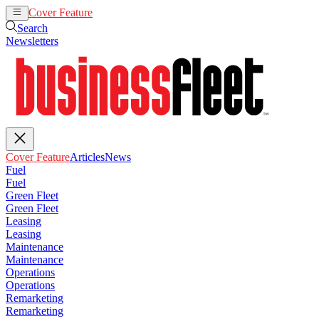
Cover Feature
Articles
News
Search
Newsletters
Cover Feature
Articles
News
Fuel
Fuel
Green Fleet
Green Fleet
Leasing
Leasing
Maintenance
Maintenance
Operations
Operations
Remarketing
Remarketing