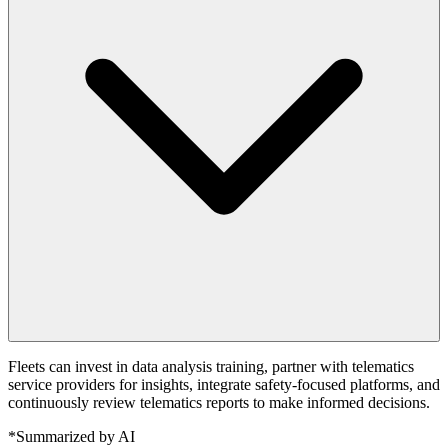
Fleets can invest in data analysis training, partner with telematics
service providers for insights, integrate safety-focused platforms, and
continuously review telematics reports to make informed decisions.
*Summarized by AI