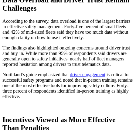
Challenges
According to the survey, data overload is one of the largest barriers
to effective safety management. Forty-five percent of small fleets
and 42% of mid-sized fleets said they have too much data without
enough clarity on how to use it effectively.
The findings also highlighted ongoing concerns around driver trust
and buy-in. While more than 95% of respondents said drivers are
generally open to safety initiatives, nearly half of fleet managers
reported hesitation among drivers to trust telematics data.
Northland’s guide emphasized that
driver engagement
is critical to
successful safety programs and noted that in-person training remains
one of the most effective tools for improving safety culture. Forty-
three percent of respondents identified in-person training as highly
effective.
Incentives Viewed as More Effective
Than Penalties