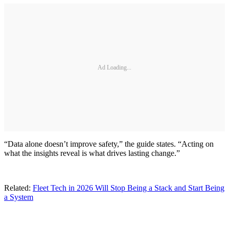
Ad Loading...
“Data alone doesn’t improve safety,” the guide states. “Acting on
what the insights reveal is what drives lasting change.”
Related:
Fleet Tech in 2026 Will Stop Being a Stack and Start Being
a System