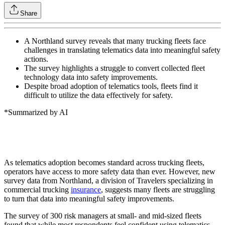
Share
A Northland survey reveals that many trucking fleets face
challenges in translating telematics data into meaningful safety
actions.
The survey highlights a struggle to convert collected fleet
technology data into safety improvements.
Despite broad adoption of telematics tools, fleets find it
difficult to utilize the data effectively for safety.
*Summarized by AI
As telematics adoption becomes standard across trucking fleets,
operators have access to more safety data than ever. However, new
survey data from Northland, a division of Travelers specializing in
commercial trucking
insurance
, suggests many fleets are struggling
to turn that data into meaningful safety improvements.
The survey of 300 risk managers at small- and mid-sized fleets
found that while most respondents feel confident using telematics