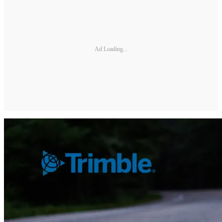
Ad Loading...