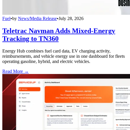
Fuel
•
by
News/Media Release
•
July 28, 2026
Teletrac Navman Adds Mixed-Energy
Tracking to TN360
Energy Hub combines fuel card data, EV charging activity,
reimbursements, and vehicle energy use in one dashboard for fleets
operating gasoline, hybrid, and electric vehicles.
Read More →