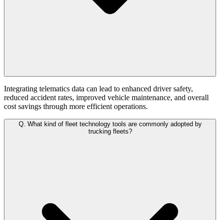
Integrating telematics data can lead to enhanced driver safety,
reduced accident rates, improved vehicle maintenance, and overall
cost savings through more efficient operations.
Q.
What kind of fleet technology tools are commonly adopted by
trucking fleets?