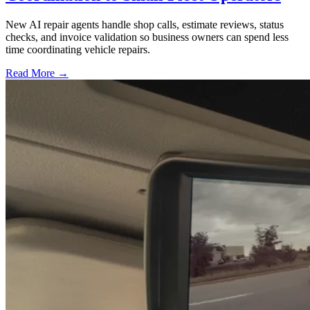
New AI repair agents handle shop calls, estimate reviews, status
checks, and invoice validation so business owners can spend less
time coordinating vehicle repairs.
Read More →