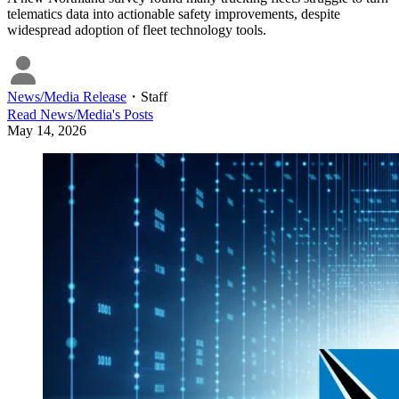
telematics data into actionable safety improvements, despite
widespread adoption of fleet technology tools.
News/Media Release
・
Staff
Read
News/Media
's Posts
May 14, 2026