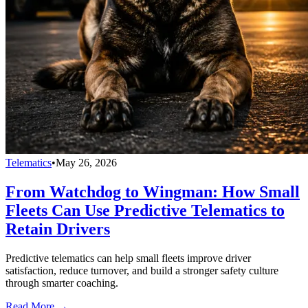
Telematics
•
May 26, 2026
From Watchdog to Wingman: How Small
Fleets Can Use Predictive Telematics to
Retain Drivers
Predictive telematics can help small fleets improve driver
satisfaction, reduce turnover, and build a stronger safety culture
through smarter coaching.
Read More →