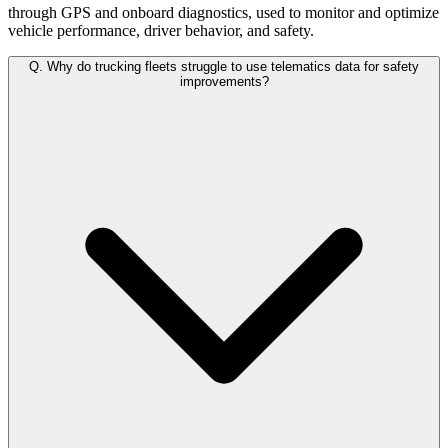
through GPS and onboard diagnostics, used to monitor and optimize
vehicle performance, driver behavior, and safety.
Q.
Why do trucking fleets struggle to use telematics data for safety
improvements?