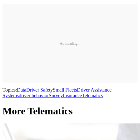
Ad Loading...
Topics:
Data
Driver Safety
Small Fleets
Driver Assistance
Systems
driver behavior
Survey
Insurance
Telematics
More Telematics