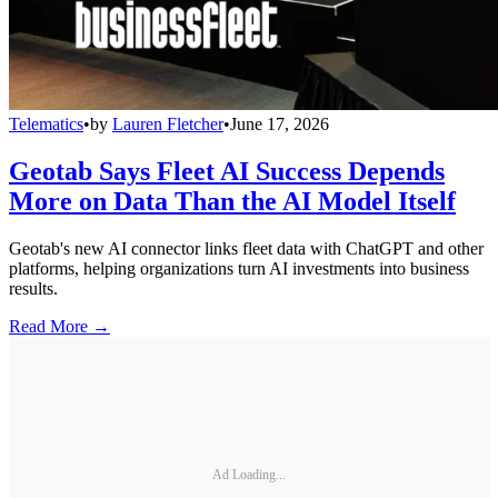
Telematics
•
by
Lauren Fletcher
•
June 17, 2026
Geotab Says Fleet AI Success Depends
More on Data Than the AI Model Itself
Geotab's new AI connector links fleet data with ChatGPT and other
platforms, helping organizations turn AI investments into business
results.
Read More →
Ad Loading...