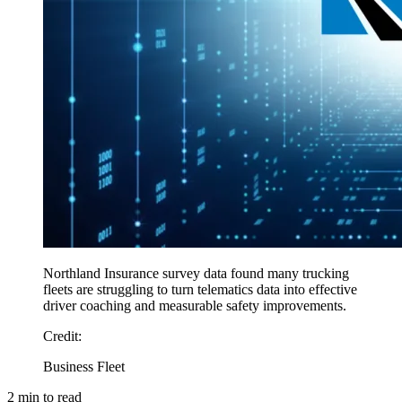
Northland Insurance survey data found many trucking
fleets are struggling to turn telematics data into effective
driver coaching and measurable safety improvements.
Credit
:
Business Fleet
2
min to read