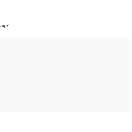
s up?