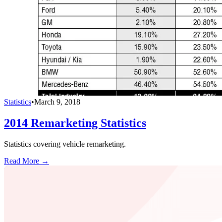
Statistics
•
March 9, 2018
2014 Remarketing Statistics
Statistics covering vehicle remarketing.
Read More →