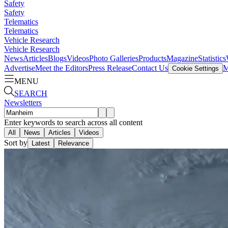
Safety
Safety
Telematics
Telematics
Vehicle Research
Vehicle Research
News
Articles
Blogs
Videos
Photo Galleries
Products
Magazine
Statistics
Advertise
Meet the Editors
Press Release
Contact Us
M
Cookie Settings
MENU
SEARCH
Newsletters
Enter keywords to search across all content
All
News
Articles
Videos
Sort by
Latest
Relevance