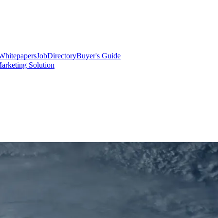
Whitepapers
Job
Directory
Buyer's Guide
arketing Solution