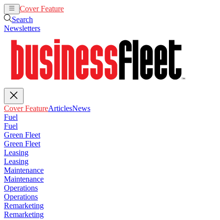
Cover Feature
Articles
News
Search
Newsletters
Cover Feature
Articles
News
Fuel
Fuel
Green Fleet
Green Fleet
Leasing
Leasing
Maintenance
Maintenance
Operations
Operations
Remarketing
Remarketing