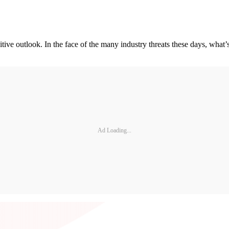
ve outlook. In the face of the many industry threats these days, what’
Ad Loading...