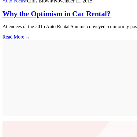
Auto Focus
•
Chris Brown
•
November 11, 2015
Why the Optimism in Car Rental?
Attendees of the 2015 Auto Rental Summit conveyed a uniformly positi
Read More →