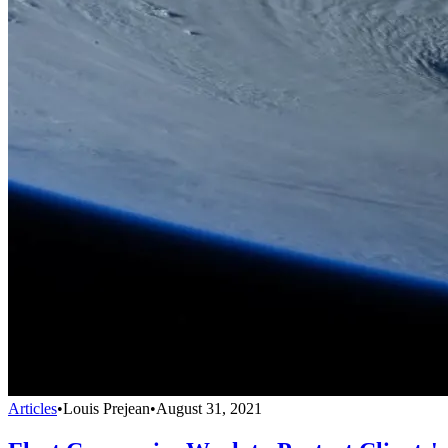
Articles
•
Louis Prejean
•
August 31, 2021