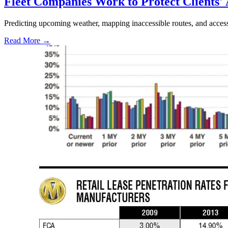
Fleet Companies Work to Protect Clients'
Predicting upcoming weather, mapping inaccessible routes, and acces
Read More →