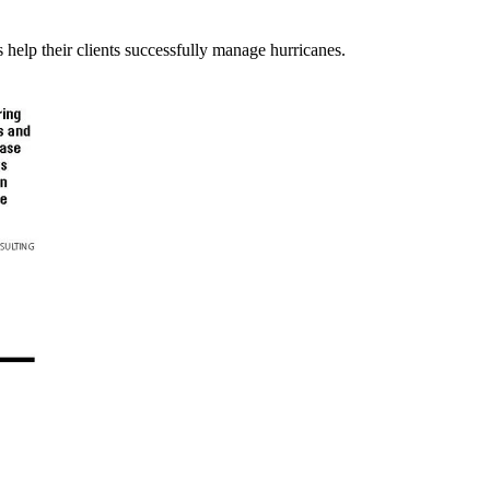
elp their clients successfully manage hurricanes.