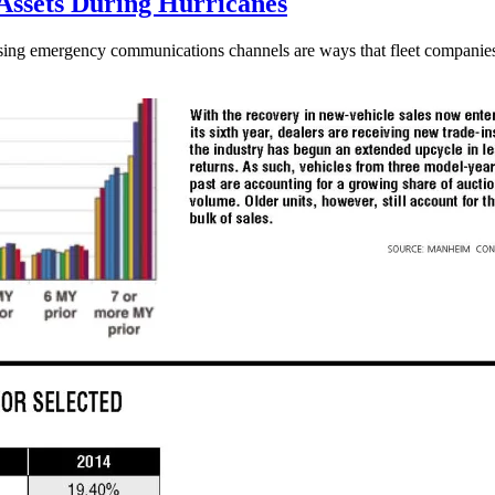
 Assets During Hurricanes
sing emergency communications channels are ways that fleet companies h