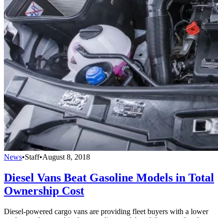
News
•
Staff
•
August 8, 2018
Diesel Vans Beat Gasoline Models in Total
Ownership Cost
Diesel-powered cargo vans are providing fleet buyers with a lower