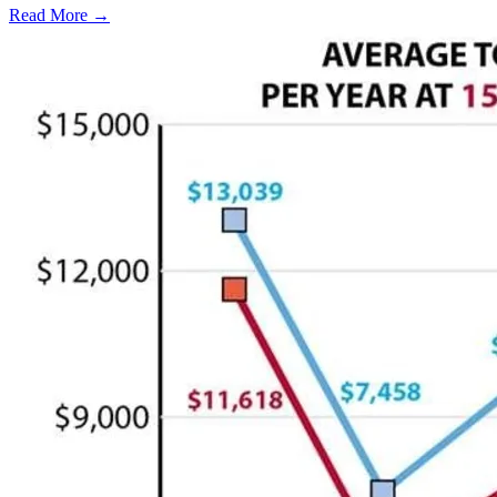
Read More →