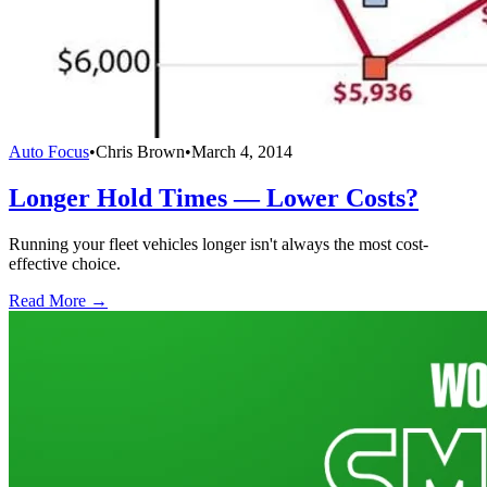
Auto Focus
•
Chris Brown
•
March 4, 2014
Longer Hold Times — Lower Costs?
Running your fleet vehicles longer isn't always the most cost-
effective choice.
Read More →