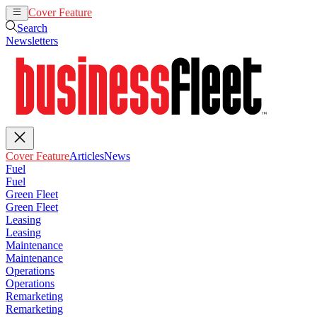
Cover Feature
Articles
News
Search
Newsletters
Cover Feature
Articles
News
Fuel
Fuel
Green Fleet
Green Fleet
Leasing
Leasing
Maintenance
Maintenance
Operations
Operations
Remarketing
Remarketing