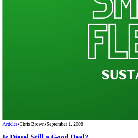
Articles
•
Chris Brown
•
September 1, 2008
Is Diesel Still a Good Deal?