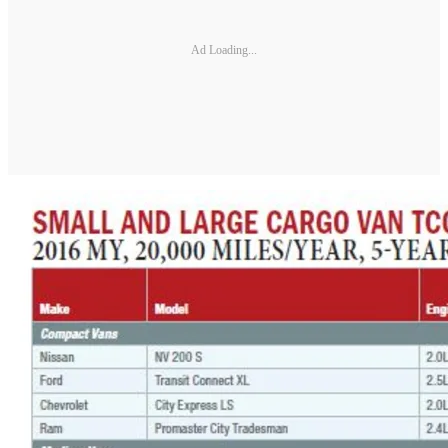
Ad Loading...