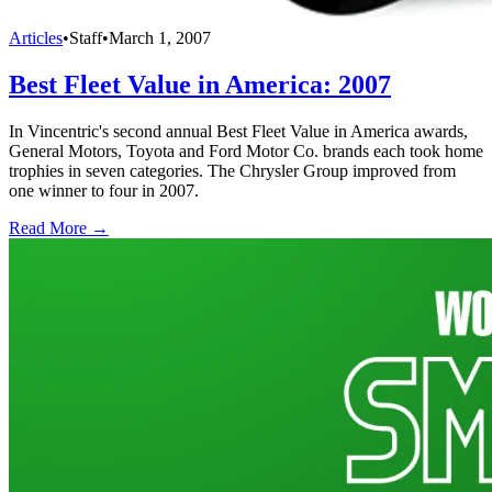
Articles
•
Staff
•
March 1, 2007
Best Fleet Value in America: 2007
In Vincentric's second annual Best Fleet Value in America awards,
General Motors, Toyota and Ford Motor Co. brands each took home
trophies in seven categories. The Chrysler Group improved from
one winner to four in 2007.
Read More →