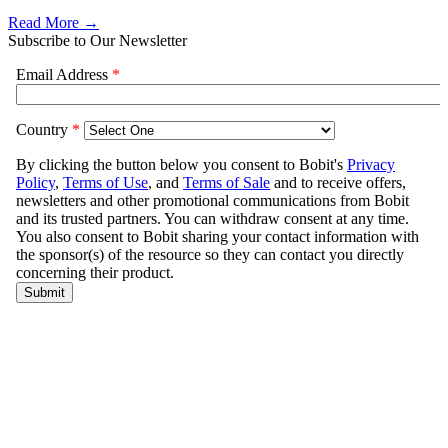
Read More →
Subscribe to Our Newsletter