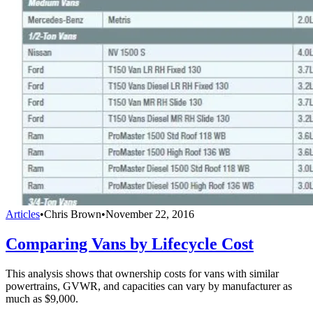
Articles
•
Chris Brown
•
November 22, 2016
Comparing Vans by Lifecycle Cost
This analysis shows that ownership costs for vans with similar
powertrains, GVWR, and capacities can vary by manufacturer as
much as $9,000.