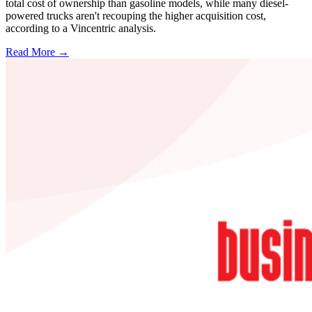
total cost of ownership than gasoline models, while many diesel-
powered trucks aren't recouping the higher acquisition cost,
according to a Vincentric analysis.
Read More →