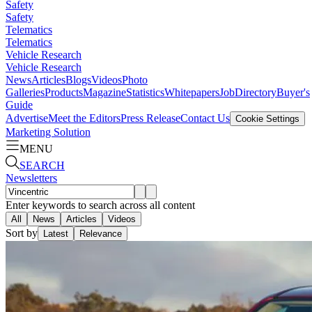
Safety
Safety
Telematics
Telematics
Vehicle Research
Vehicle Research
News
Articles
Blogs
Videos
Photo
Galleries
Products
Magazine
Statistics
Whitepapers
Job
Directory
Buyer's
Guide
Advertise
Meet the Editors
Press Release
Contact Us
Cookie Settings
Marketing Solution
MENU
SEARCH
Newsletters
Enter keywords to search across all content
All
News
Articles
Videos
Sort by
Latest
Relevance