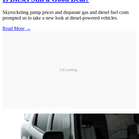
Skyrocketing pump prices and disparate gas and diesel fuel costs
prompted us to take a new look at diesel-powered vehicles.
Read More →
Ad Loading...