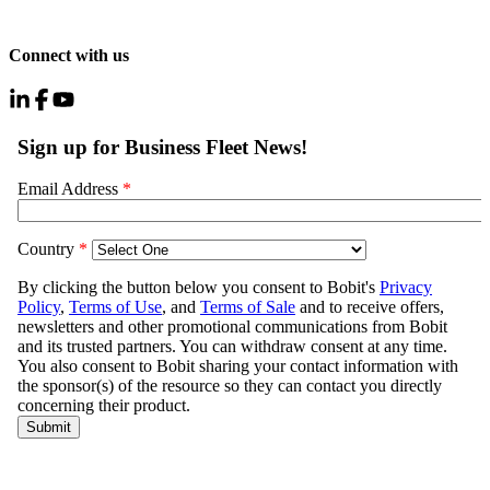
Connect with us