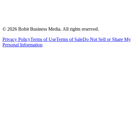
©
2026
Bobit Business Media. All rights reserved.
Privacy Policy
Terms of Use
Terms of Sale
Do Not Sell or Share My
Personal Information