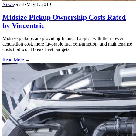
News
•
Staff
•
May 1, 2019
Midsize Pickup Ownership Costs Rated
by Vincentric
Midsize pickups are providing financial appeal with their lower
acquisition cost, more favorable fuel consumption, and maintenance
costs that won't break fleet budgets.
Read More →