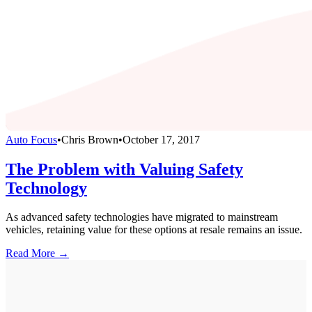
Auto Focus
•
Chris Brown
•
October 17, 2017
The Problem with Valuing Safety
Technology
As advanced safety technologies have migrated to mainstream
vehicles, retaining value for these options at resale remains an issue.
Read More →