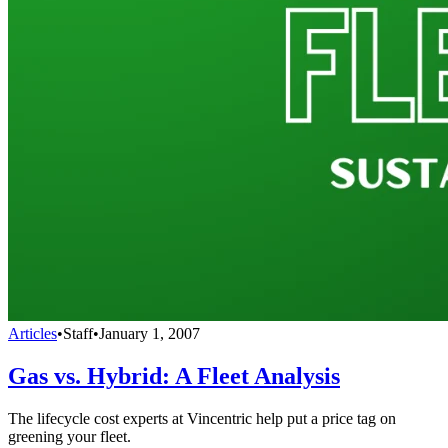
Articles
•
Staff
•
January 1, 2007
Gas vs. Hybrid: A Fleet Analysis
The lifecycle cost experts at Vincentric help put a price tag on
greening your fleet.