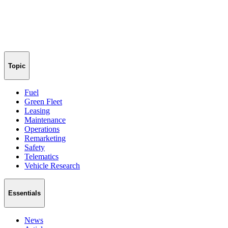
Topic
Fuel
Green Fleet
Leasing
Maintenance
Operations
Remarketing
Safety
Telematics
Vehicle Research
Essentials
News