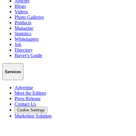
Articles
Blogs
Videos
Photo Galleries
Products
Magazine
Statistics
Whitepapers
Job
Directory
Buyer's Guide
Services
Advertise
Meet the Editors
Press Release
Contact Us
Cookie Settings
Marketing Solution