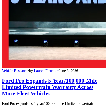
Vehicle Research
•
by
Lauren Fletcher
•
June 3, 2026
Ford Pro Expands 5-Year/100,000-Mile
Limited Powertrain Warranty Across
More Fleet Vehicles
Ford Pro expands its 5-year/100,000-mile Limited Powertrain