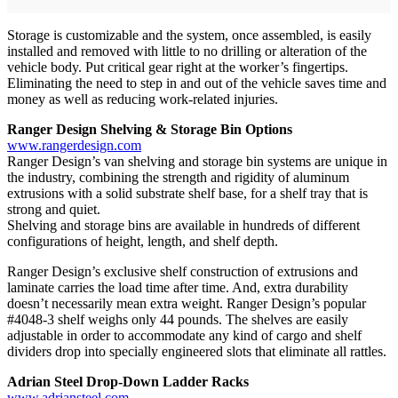
Storage is customizable and the system, once assembled, is easily
installed and removed with little to no drilling or alteration of the
vehicle body. Put critical gear right at the worker’s fingertips.
Eliminating the need to step in and out of the vehicle saves time and
money as well as reducing work-related injuries.
Ranger Design Shelving & Storage Bin Options
www.rangerdesign.com
Ranger Design’s van shelving and storage bin systems are unique in
the industry, combining the strength and rigidity of aluminum
extrusions with a solid substrate shelf base, for a shelf tray that is
strong and quiet.
Shelving and storage bins are available in hundreds of different
configurations of height, length, and shelf depth.
Ranger Design’s exclusive shelf construction of extrusions and
laminate carries the load time after time. And, extra durability
doesn’t necessarily mean extra weight. Ranger Design’s popular
#4048-3 shelf weighs only 44 pounds. The shelves are easily
adjustable in order to accommodate any kind of cargo and shelf
dividers drop into specially engineered slots that eliminate all rattles.
Adrian Steel Drop-Down Ladder Racks
www.adriansteel.com