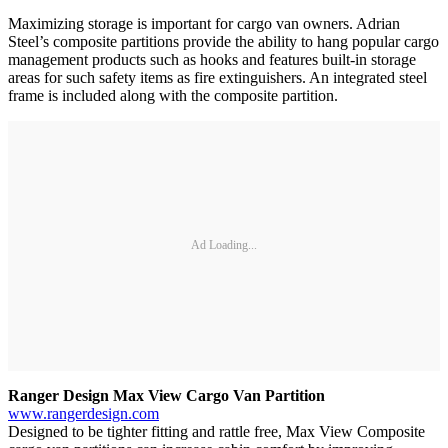
Maximizing storage is important for cargo van owners. Adrian
Steel’s composite partitions provide the ability to hang popular cargo
management products such as hooks and features built-in storage
areas for such safety items as fire extinguishers. An integrated steel
frame is included along with the composite partition.
Ad Loading...
Ranger Design Max View Cargo Van Partition
www.rangerdesign.com
Designed to be tighter fitting and rattle free, Max View Composite