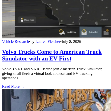
Vehicle Research
•
by
Lauren Fletcher
•
July 8, 2026
Volvo Trucks Come to American Truck
Simulator with an EV First
Volvo’s VNL and VNR Electric join American Truck Simulator,
giving small fleets a virtual look at diesel and EV trucking
operations.
Read More →