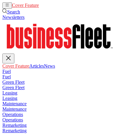
Cover Feature
Articles
News
Search
Newsletters
Cover Feature
Articles
News
Fuel
Fuel
Green Fleet
Green Fleet
Leasing
Leasing
Maintenance
Maintenance
Operations
Operations
Remarketing
Remarketing