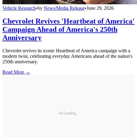
Vehicle Research
•
by
News/Media Release
•
June 29, 2026
Chevrolet Revives 'Heartbeat of America'
Campaign Ahead of America's 250th
Anniversary
Chevrolet revives its iconic Heartbeat of America campaign with a
modern twist, celebrating everyday Americans ahead of the nation's
250th anniversary.
Read More →
Ad Loading...