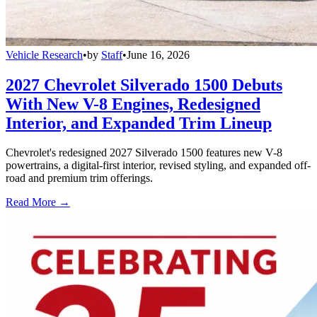
Vehicle Research
•
by
Staff
•
June 16, 2026
2027 Chevrolet Silverado 1500 Debuts
With New V-8 Engines, Redesigned
Interior, and Expanded Trim Lineup
Chevrolet's redesigned 2027 Silverado 1500 features new V-8
powertrains, a digital-first interior, revised styling, and expanded off-
road and premium trim offerings.
Read More →