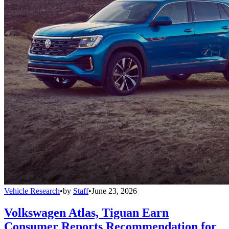
Vehicle Research
•
by
Staff
•
June 23, 2026
Volkswagen Atlas, Tiguan Earn
Consumer Reports Recommendation for