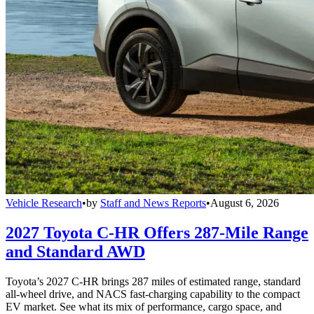
Vehicle Research
•
by
Staff and News Reports
•
August 6, 2026
2027 Toyota C-HR Offers 287-Mile Range
and Standard AWD
Toyota’s 2027 C-HR brings 287 miles of estimated range, standard
all-wheel drive, and NACS fast-charging capability to the compact
EV market. See what its mix of performance, cargo space, and