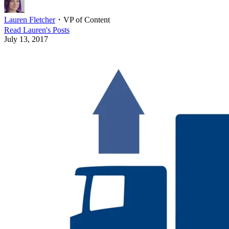
Lauren Fletcher
・
VP of Content
Read
Lauren
's Posts
July 13, 2017