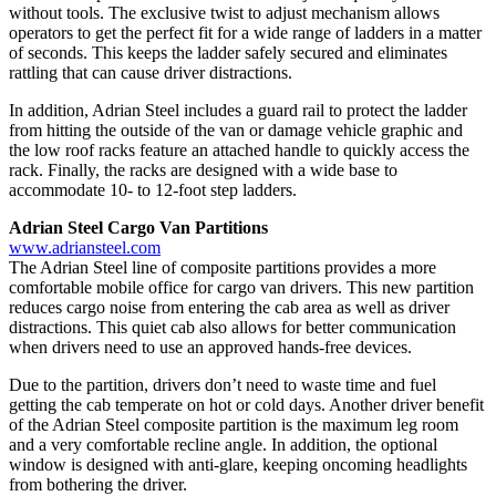
without tools. The exclusive twist to adjust mechanism allows
operators to get the perfect fit for a wide range of ladders in a matter
of seconds. This keeps the ladder safely secured and eliminates
rattling that can cause driver distractions.
In addition, Adrian Steel includes a guard rail to protect the ladder
from hitting the outside of the van or damage vehicle graphic and
the low roof racks feature an attached handle to quickly access the
rack. Finally, the racks are designed with a wide base to
accommodate 10- to 12-foot step ladders.
Adrian Steel Cargo Van Partitions
www.adriansteel.com
The Adrian Steel line of composite partitions provides a more
comfortable mobile office for cargo van drivers. This new partition
reduces cargo noise from entering the cab area as well as driver
distractions. This quiet cab also allows for better communication
when drivers need to use an approved hands-free devices.
Due to the partition, drivers don’t need to waste time and fuel
getting the cab temperate on hot or cold days. Another driver benefit
of the Adrian Steel composite partition is the maximum leg room
and a very comfortable recline angle. In addition, the optional
window is designed with anti-glare, keeping oncoming headlights
from bothering the driver.