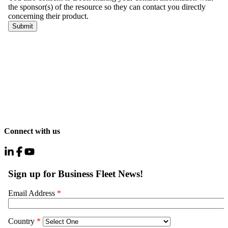
Connect with us