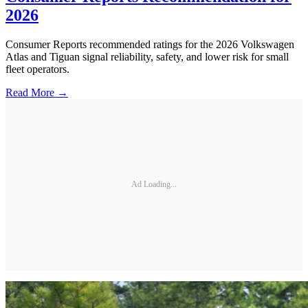
2026
Consumer Reports recommended ratings for the 2026 Volkswagen
Atlas and Tiguan signal reliability, safety, and lower risk for small
fleet operators.
Read More →
Ad Loading...