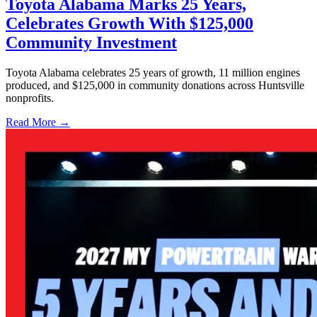
Toyota Alabama Marks 25 Years,
Celebrates Growth With $125,000
Community Investment
Toyota Alabama celebrates 25 years of growth, 11 million engines
produced, and $125,000 in community donations across Huntsville
nonprofits.
Read More →