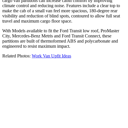
cargo van partitions can increase cabin comfort by improving
climate control and reducing noise. Features include a clear top to
make the cab of a small van feel more spacious, 180-degree rear
visibility and reduction of blind spots, contoured to allow full seat
travel and maximum cargo floor space.
With Models available to fit the Ford Transit low roof, ProMaster
City, Mercedes-Benz Metris and Ford Transit Connect, these
partitions are built of thermoformed ABS and polycarbonate and
engineered to resist maximum impact.
Related Photos:
Work Van Upfit Ideas