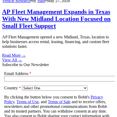
Vehicle Research
•
by
Staff
•
May 27, 2026
AP Fleet Management Expands in Texas
With New Midland Location Focused on
Small Fleet Support
AP Fleet Management opened a new Midland, Texas, location to
help businesses access rental, leasing, financing, and custom fleet
solutions faster.
Read More →
View All
→
Subscribe to Our Newsletter