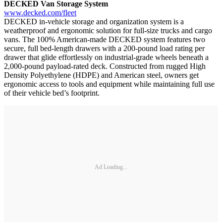
DECKED Van Storage System
www.decked.com/fleet
DECKED in-vehicle storage and organization system is a
weatherproof and ergonomic solution for full-size trucks and cargo
vans. The 100% American-made DECKED system features two
secure, full bed-length drawers with a 200-pound load rating per
drawer that glide effortlessly on industrial-grade wheels beneath a
2,000-pound payload-rated deck. Constructed from rugged High
Density Polyethylene (HDPE) and American steel, owners get
ergonomic access to tools and equipment while maintaining full use
of their vehicle bed’s footprint.
Ad Loading...