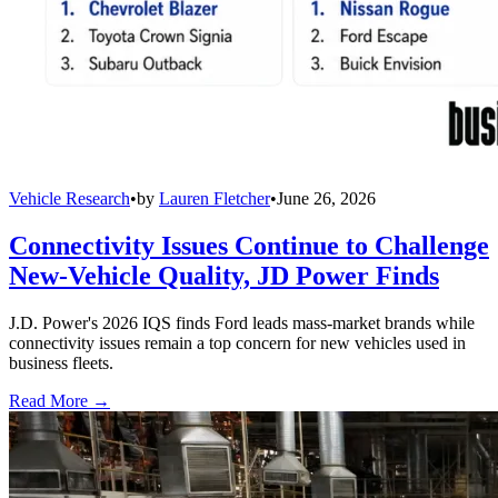
Vehicle Research
•
by
Lauren Fletcher
•
June 26, 2026
Connectivity Issues Continue to Challenge
New-Vehicle Quality, JD Power Finds
J.D. Power's 2026 IQS finds Ford leads mass-market brands while
connectivity issues remain a top concern for new vehicles used in
business fleets.
Read More →