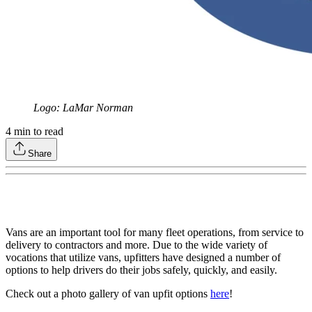
Logo: LaMar Norman
4
min to read
Share
Vans are an important tool for many fleet operations, from service to
delivery to contractors and more. Due to the wide variety of
vocations that utilize vans, upfitters have designed a number of
options to help drivers do their jobs safely, quickly, and easily.
Check out a photo gallery of van upfit options
here
!