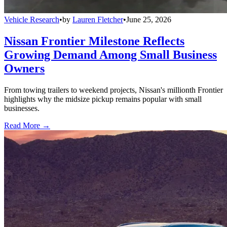
Vehicle Research
•
by
Lauren Fletcher
•
June 25, 2026
Nissan Frontier Milestone Reflects
Growing Demand Among Small Business
Owners
From towing trailers to weekend projects, Nissan's millionth Frontier
highlights why the midsize pickup remains popular with small
businesses.
Read More →