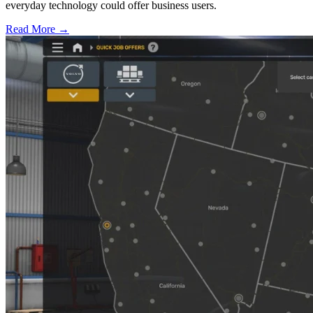
everyday technology could offer business users.
Read More →