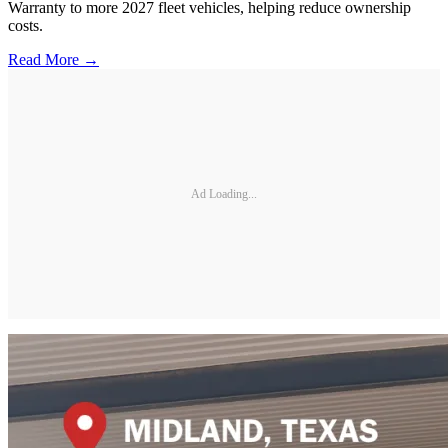
Warranty to more 2027 fleet vehicles, helping reduce ownership
costs.
Read More →
Ad Loading...