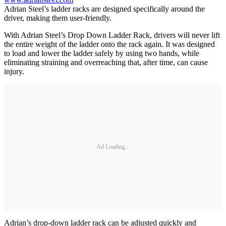
Adrian Steel’s ladder racks are designed specifically around the
driver, making them user-friendly.
With Adrian Steel’s Drop Down Ladder Rack, drivers will never lift
the entire weight of the ladder onto the rack again. It was designed
to load and lower the ladder safely by using two hands, while
eliminating straining and overreaching that, after time, can cause
injury.
Ad Loading...
Adrian’s drop-down ladder rack can be adjusted quickly and