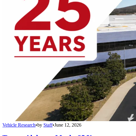
Vehicle Research
•
by
Staff
•
June 12, 2026