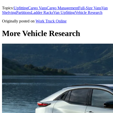
Topics:
Upfitting
Cargo Vans
Cargo Management
Full-Size Vans
Van
Shelving
Partitions
Ladder Racks
Van Upfitting
Vehicle Research
Originally posted on
Work Truck Online
More Vehicle Research