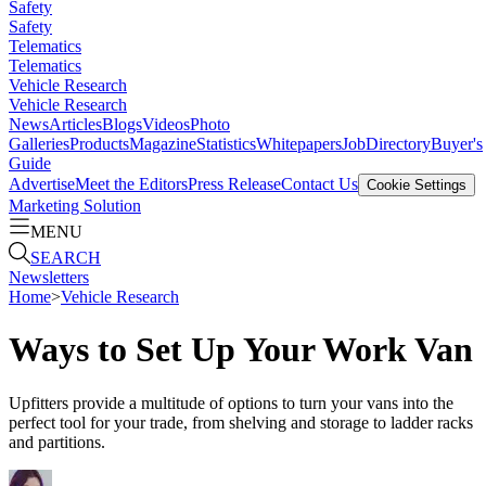
Safety
Safety
Telematics
Telematics
Vehicle Research
Vehicle Research
News
Articles
Blogs
Videos
Photo
Galleries
Products
Magazine
Statistics
Whitepapers
Job
Directory
Buyer's
Guide
Advertise
Meet the Editors
Press Release
Contact Us
Cookie Settings
Marketing Solution
MENU
SEARCH
Newsletters
Home
>
Vehicle Research
Ways to Set Up Your Work Van
Upfitters provide a multitude of options to turn your vans into the
perfect tool for your trade, from shelving and storage to ladder racks
and partitions.