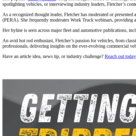
spotlighting vehicles, or interviewing industry leaders, Fletcher’s cont
As a recognized thought leader, Fletcher has moderated or presented a
(PERA). She frequently moderates Work Truck webinars, providing a p
Her byline is seen across major fleet and automotive publications, in
An avid hot rod enthusiast, Fletcher’s passion for vehicles, from class
professionals, delivering insights on the ever-evolving commercial ve
Have an article idea, news tip, or industry challenge?
Reach out today