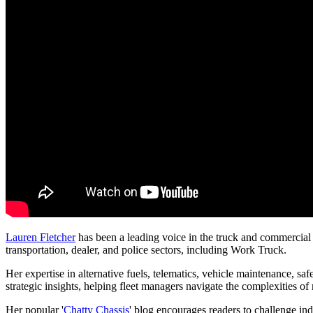
Lauren Fletcher
has been a leading voice in the truck and commercial f
transportation, dealer, and police sectors, including Work Truck.
Her expertise in alternative fuels, telematics, vehicle maintenance, saf
strategic insights, helping fleet managers navigate the complexities 
Her popular '
Chatty Chassis
' blog encourages readers to challenge ind