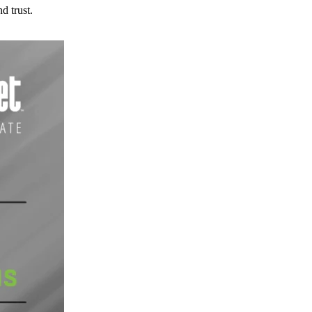
d trust.