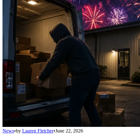
News
•
by
Lauren Fletcher
•
June 22, 2026