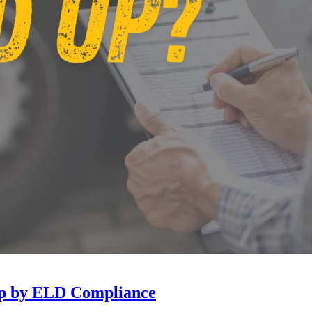
Up by ELD Compliance