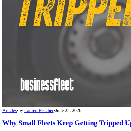
Articles
•
by
Lauren Fletcher
•
June 25, 2026
Why Small Fleets Keep Getting Tripped 