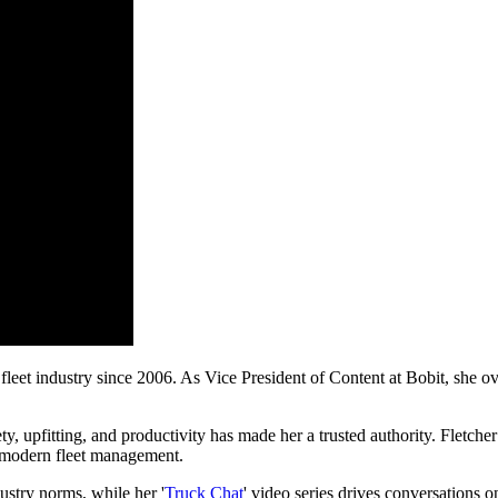
leet industry since 2006. As Vice President of Content at Bobit, she ove
ety, upfitting, and productivity has made her a trusted authority. Fletch
of modern fleet management.
ustry norms, while her '
Truck Chat
' video series drives conversations o