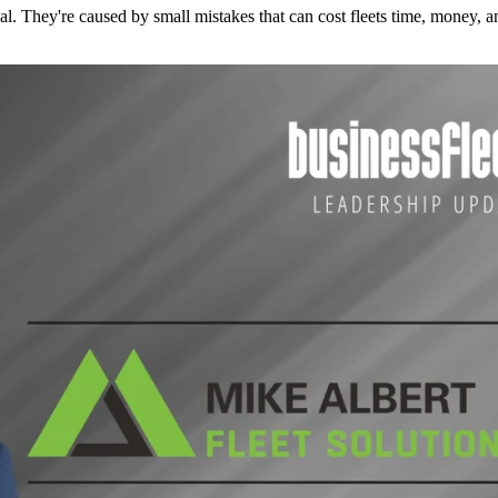
l. They're caused by small mistakes that can cost fleets time, money, an