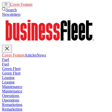
Cover Feature
Articles
News
Search
Newsletters
Cover Feature
Articles
News
Fuel
Fuel
Green Fleet
Green Fleet
Leasing
Leasing
Maintenance
Maintenance
Operations
Operations
Remarketing
Remarketing