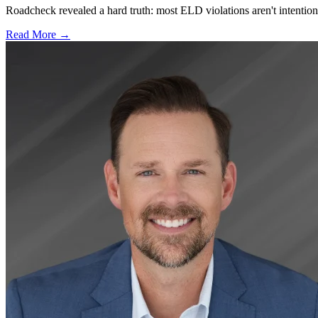
Roadcheck revealed a hard truth: most ELD violations aren't intentiona
Read More →