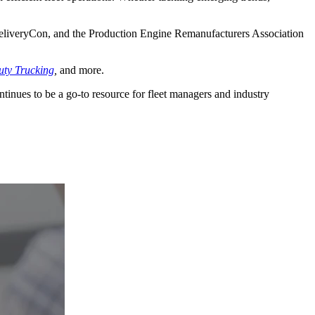
liveryCon, and the Production Engine Remanufacturers Association
ty Trucking
,
and more.
ontinues to be a go-to resource for fleet managers and industry