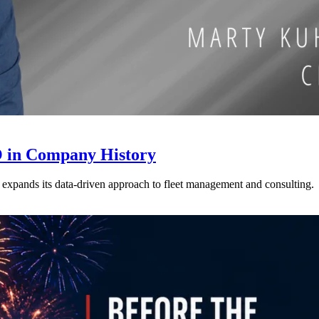
 in Company History
xpands its data-driven approach to fleet management and consulting.