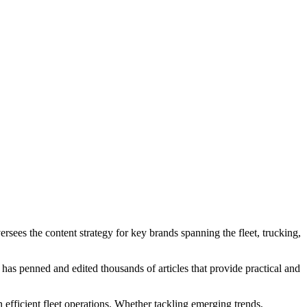
rsees the content strategy for key brands spanning the fleet, trucking,
er has penned and edited thousands of articles that provide practical and
n efficient fleet operations. Whether tackling emerging trends,