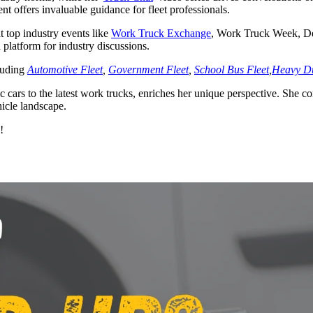
ent offers invaluable guidance for fleet professionals.
t top industry events like
Work Truck Exchange
, Work Truck Week, De
latform for industry discussions.
cluding
Automotive Fleet
,
Government Fleet
,
School Bus Fleet
,
Heavy Du
ic cars to the latest work trucks, enriches her unique perspective. She c
hicle landscape.
!