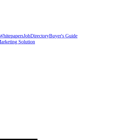
Whitepapers
Job
Directory
Buyer's Guide
arketing Solution