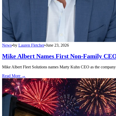
News
•
by
Lauren Fletcher
•
June 23, 2026
Mike Albert Names First Non-Family CEO
Mike Albert Fleet Solutions names Marty Kuhn CEO as the company e
Read More →