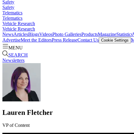
Safety
Safety
Telematics
Telematics
Vehicle Research
Vehicle Research
News
Articles
Blogs
Videos
Photo Galleries
Products
Magazine
Statistics
Advertise
Meet the Editors
Press Release
Contact Us
M
Cookie Settings
MENU
SEARCH
Newsletters
Lauren Fletcher
VP of Content