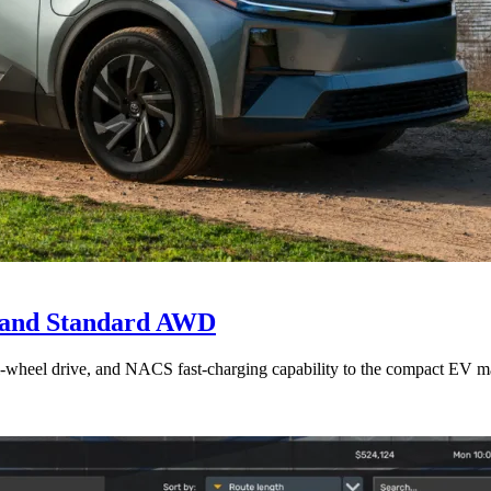
e and Standard AWD
l-wheel drive, and NACS fast-charging capability to the compact EV ma