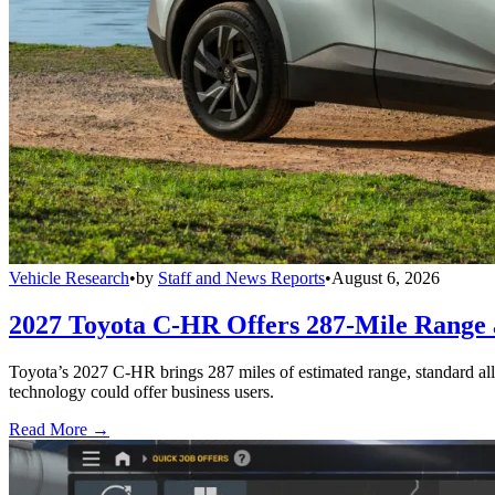
Vehicle Research
•
by
Staff and News Reports
•
August 6, 2026
2027 Toyota C-HR Offers 287-Mile Rang
Toyota’s 2027 C-HR brings 287 miles of estimated range, standard al
technology could offer business users.
Read More →