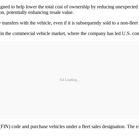
signed to help lower the total cost of ownership by reducing unexpected
ion, potentially enhancing resale value.
ansfers with the vehicle, even if it is subsequently sold to a non-flee
 in the commercial vehicle market, where the company has led U.S. comm
Ad Loading...
r (FIN) code and purchase vehicles under a fleet sales designation. The