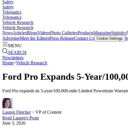
Safety
Safety
Telematics
Telematics
Vehicle Research
Vehicle Research
News
Articles
Blogs
Videos
Photo Galleries
Products
Magazine
Statistics
Advertise
Meet the Editors
Press Release
Contact Us
M
Cookie Settings
MENU
SEARCH
Newsletters
Home
>
Vehicle Research
Ford Pro Expands 5-Year/100,00
Ford Pro expands its 5-year/100,000-mile Limited Powertrain Warranty
Lauren Fletcher
・
VP of Content
Read
Lauren
's Posts
June 3, 2026