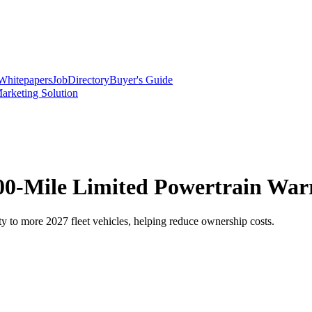
Whitepapers
Job
Directory
Buyer's Guide
arketing Solution
0-Mile Limited Powertrain Warr
 to more 2027 fleet vehicles, helping reduce ownership costs.