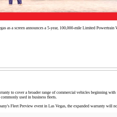
egas as a screen announces a 5-year, 100,000-mile Limited Powertrain W
ranty to cover a broader range of commercial vehicles beginning with 
 commonly used in business fleets.
any's Fleet Preview event in Las Vegas, the expanded warranty will n