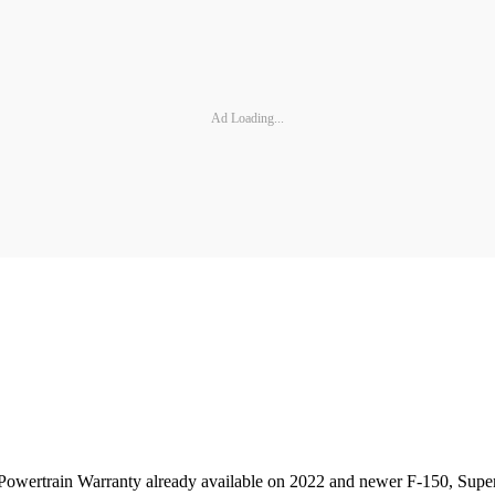
Ad Loading...
Powertrain Warranty already available on 2022 and newer F-150, Super 