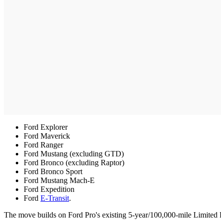
Ford Explorer
Ford Maverick
Ford Ranger
Ford Mustang (excluding GTD)
Ford Bronco (excluding Raptor)
Ford Bronco Sport
Ford Mustang Mach-E
Ford Expedition
Ford
E-Transit
.
The move builds on Ford Pro's existing 5-year/100,000-mile Limited 