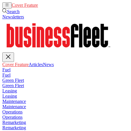
Cover Feature
Articles
News
Search
Newsletters
Cover Feature
Articles
News
Fuel
Fuel
Green Fleet
Green Fleet
Leasing
Leasing
Maintenance
Maintenance
Operations
Operations
Remarketing
Remarketing