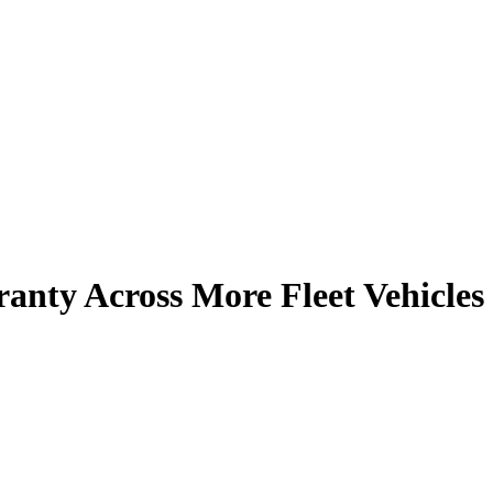
anty Across More Fleet Vehicles