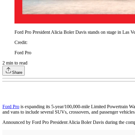
Ford Pro President Alicia Boler Davis stands on stage in Las V
Credit
:
Ford Pro
2
min to read
Share
Ford Pro
is expanding its 5-year/100,000-mile Limited Powertrain War
and vans to include several SUVs, crossovers, and passenger vehicles
Announced by Ford Pro President Alicia Boler Davis during the comp