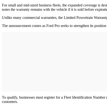
For small and mid-sized business fleets, the expanded coverage is de
notes the warranty remains with the vehicle if it is sold before expirat
Unlike many commercial warranties, the Limited Powertrain Warranty tr
The announcement comes as Ford Pro seeks to strengthen its position
To qualify, businesses must register for a Fleet Identification Numbe
customers.