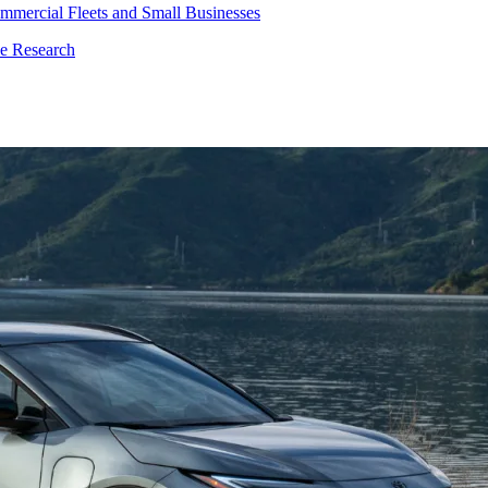
mmercial Fleets and Small Businesses
le Research