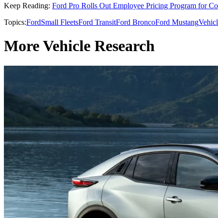
Keep Reading:
Ford Pro Rolls Out Employee Pricing Program for Co
Topics:
Ford
Small Fleets
Ford Transit
Ford Bronco
Ford Mustang
Vehic
More Vehicle Research