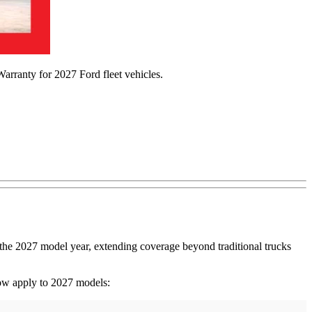
arranty for 2027 Ford fleet vehicles.
the 2027 model year, extending coverage beyond traditional trucks
ow apply to 2027 models: