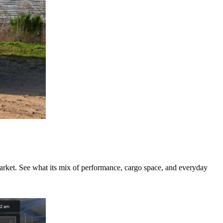
rket. See what its mix of performance, cargo space, and everyday