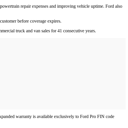
 powertrain repair expenses and improving vehicle uptime. Ford also
t customer before coverage expires.
ercial truck and van sales for 41 consecutive years.
 expanded warranty is available exclusively to Ford Pro FIN code