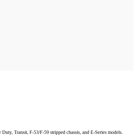
Duty, Transit, F-53/F-59 stripped chassis, and E-Series models.