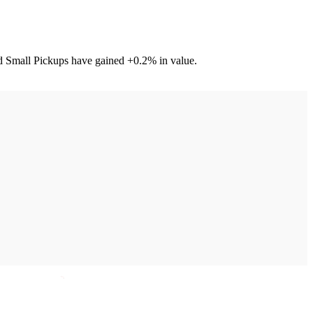
nd Small Pickups have gained +0.2% in value.