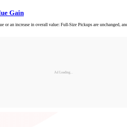
lue Gain
 or an increase in overall value: Full-Size Pickups are unchanged, a
Ad Loading...