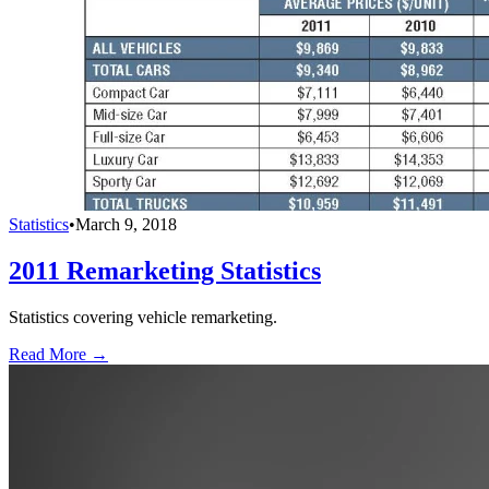
Statistics
•
March 9, 2018
2011 Remarketing Statistics
Statistics covering vehicle remarketing.
Read More →