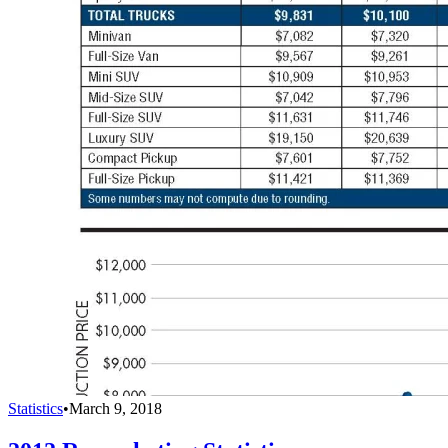
Statistics
•
March 9, 2018