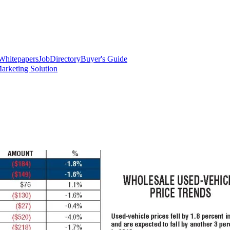
Whitepapers
Job
Directory
Buyer's Guide
arketing Solution