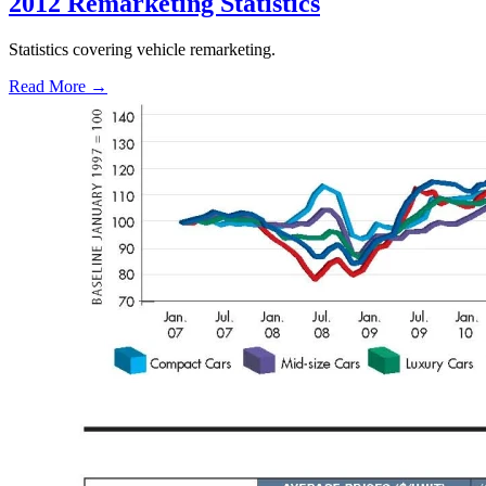
2012 Remarketing Statistics
Statistics covering vehicle remarketing.
Read More →