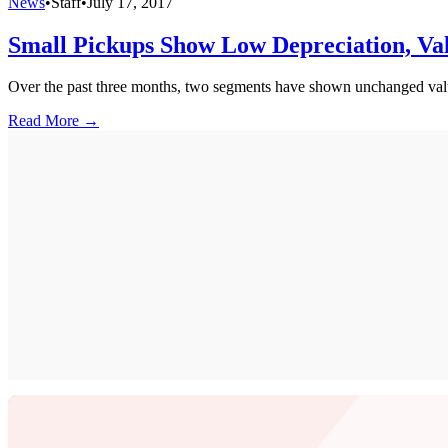
News
•
Staff
•
July 17, 2017
Small Pickups Show Low Depreciation, Va
Over the past three months, two segments have shown unchanged value
Read More →