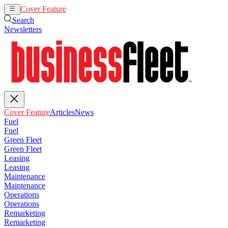
Cover Feature
Articles
News
Search
Newsletters
Cover Feature
Articles
News
Fuel
Fuel
Green Fleet
Green Fleet
Leasing
Leasing
Maintenance
Maintenance
Operations
Operations
Remarketing
Remarketing