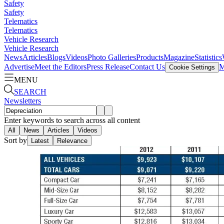
Safety
Safety
Telematics
Telematics
Vehicle Research
Vehicle Research
News
Articles
Blogs
Videos
Photo Galleries
Products
Magazine
Statistics
Advertise
Meet the Editors
Press Release
Contact Us
M
Cookie Settings
MENU
SEARCH
Newsletters
Enter keywords to search across all content
All
News
Articles
Videos
Sort by
Latest
Relevance