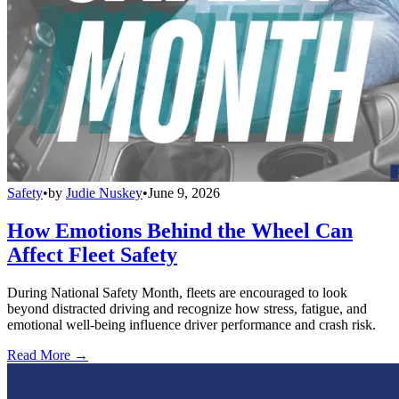
Safety
•
by
Judie Nuskey
•
June 9, 2026
How Emotions Behind the Wheel Can
Affect Fleet Safety
During National Safety Month, fleets are encouraged to look
beyond distracted driving and recognize how stress, fatigue, and
emotional well-being influence driver performance and crash risk.
Read More →