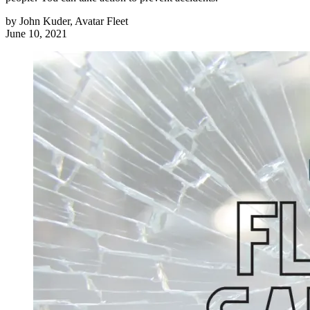
by
John Kuder, Avatar Fleet
June 10, 2021