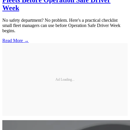
Fleets Before Operation Safe Driver
Week
No safety department? No problem. Here's a practical checklist
small fleet managers can use before Operation Safe Driver Week
begins.
Read More →
Ad Loading...