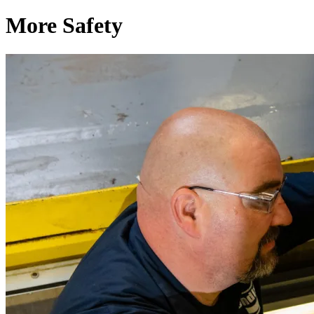
More Safety