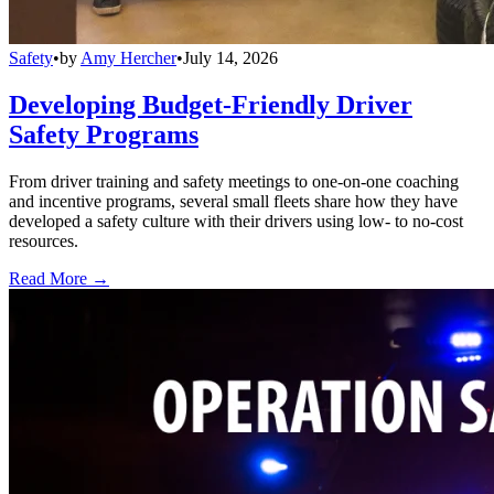
Safety
•
by
Amy Hercher
•
July 14, 2026
Developing Budget-Friendly Driver
Safety Programs
From driver training and safety meetings to one-on-one coaching
and incentive programs, several small fleets share how they have
developed a safety culture with their drivers using low- to no-cost
resources.
Read More →