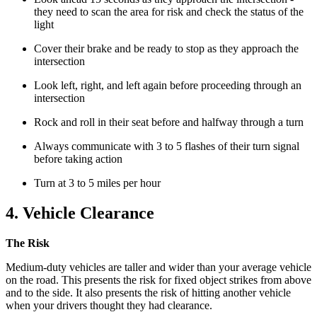
they need to scan the area for risk and check the status of the
light
Cover their brake and be ready to stop as they approach the
intersection
Look left, right, and left again before proceeding through an
intersection
Rock and roll in their seat before and halfway through a turn
Always communicate with 3 to 5 flashes of their turn signal
before taking action
Turn at 3 to 5 miles per hour
4. Vehicle Clearance
The Risk
Medium-duty vehicles are taller and wider than your average vehicle
on the road. This presents the risk for fixed object strikes from above
and to the side. It also presents the risk of hitting another vehicle
when your drivers thought they had clearance.