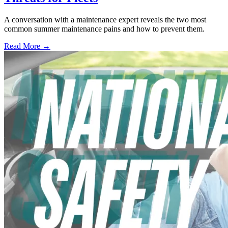
A conversation with a maintenance expert reveals the two most
common summer maintenance pains and how to prevent them.
Read More →