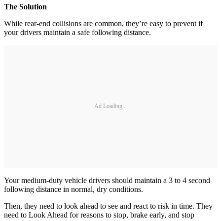
The Solution
While rear-end collisions are common, they’re easy to prevent if
your drivers maintain a safe following distance.
Ad Loading...
Your medium-duty vehicle drivers should maintain a 3 to 4 second
following distance in normal, dry conditions.
Then, they need to look ahead to see and react to risk in time. They
need to Look Ahead for reasons to stop, brake early, and stop