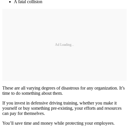
A fatal collision
Ad Loading...
These are all varying degrees of disastrous for any organization. It’s
time to do something about them.
If you invest in defensive driving training, whether you make it
yourself or buy something pre-existing, your efforts and resources
can pay for themselves.
You’ll save time and money while protecting your employees.