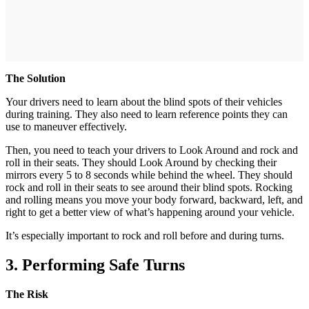
The Solution
Your drivers need to learn about the blind spots of their vehicles
during training. They also need to learn reference points they can
use to maneuver effectively.
Then, you need to teach your drivers to Look Around and rock and
roll in their seats. They should Look Around by checking their
mirrors every 5 to 8 seconds while behind the wheel. They should
rock and roll in their seats to see around their blind spots. Rocking
and rolling means you move your body forward, backward, left, and
right to get a better view of what’s happening around your vehicle.
It’s especially important to rock and roll before and during turns.
3. Performing Safe Turns
The Risk