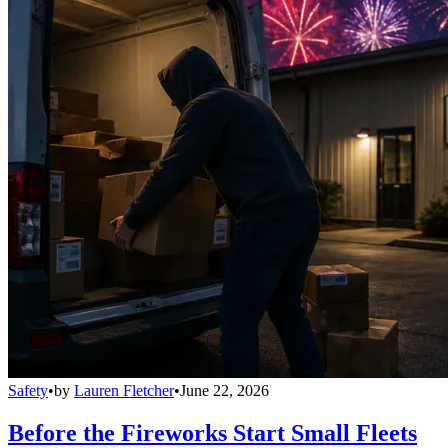
Safety
•
by
Lauren Fletcher
•
June 22, 2026
Before the Fireworks Start Small Fleets