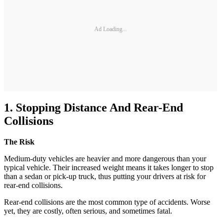
Ad Loading...
1. Stopping Distance And Rear-End
Collisions
The Risk
Medium-duty vehicles are heavier and more dangerous than your
typical vehicle. Their increased weight means it takes longer to stop
than a sedan or pick-up truck, thus putting your drivers at risk for
rear-end collisions.
Rear-end collisions are the most common type of accidents. Worse
yet, they are costly, often serious, and sometimes fatal.