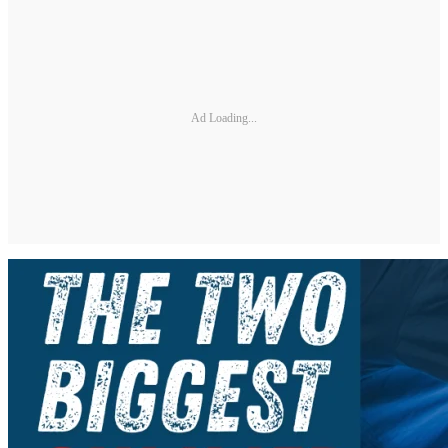
Ad Loading...