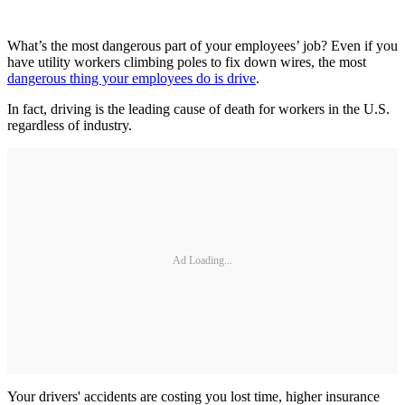
What’s the most dangerous part of your employees’ job? Even if you
have utility workers climbing poles to fix down wires, the most
dangerous thing your employees do is drive
.
In fact, driving is the leading cause of death for workers in the U.S.
regardless of industry.
Ad Loading...
Your drivers' accidents are costing you lost time, higher insurance