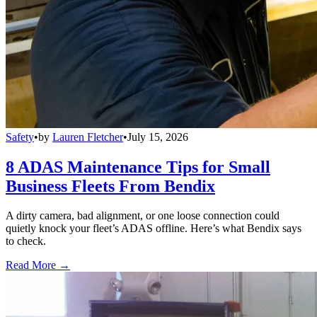
Safety
•
by
Lauren Fletcher
•
July 15, 2026
8 ADAS Maintenance Tips for Small
Business Fleets From Bendix
A dirty camera, bad alignment, or one loose connection could
quietly knock your fleet’s ADAS offline. Here’s what Bendix says
to check.
Read More →