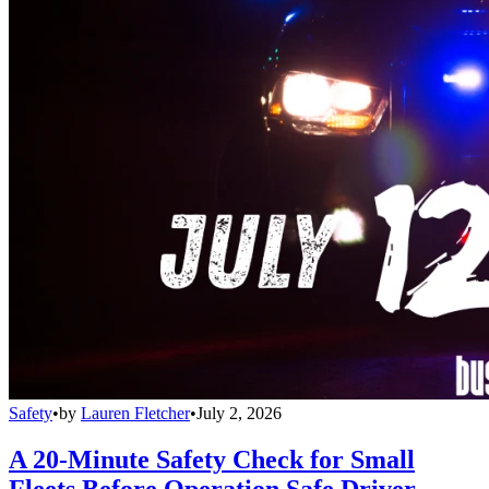
Safety
•
by
Lauren Fletcher
•
July 2, 2026
A 20-Minute Safety Check for Small