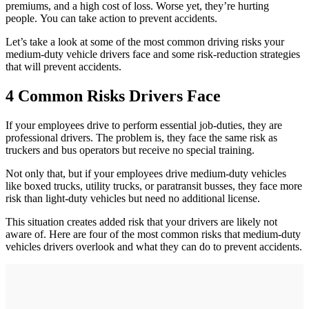
premiums, and a high cost of loss. Worse yet, they’re hurting
people. You can take action to prevent accidents.
Let’s take a look at some of the most common driving risks your
medium-duty vehicle drivers face and some risk-reduction strategies
that will prevent accidents.
4 Common Risks Drivers Face
If your employees drive to perform essential job-duties, they are
professional drivers. The problem is, they face the same risk as
truckers and bus operators but receive no special training.
Not only that, but if your employees drive medium-duty vehicles
like boxed trucks, utility trucks, or paratransit busses, they face more
risk than light-duty vehicles but need no additional license.
This situation creates added risk that your drivers are likely not
aware of. Here are four of the most common risks that medium-duty
vehicles drivers overlook and what they can do to prevent accidents.