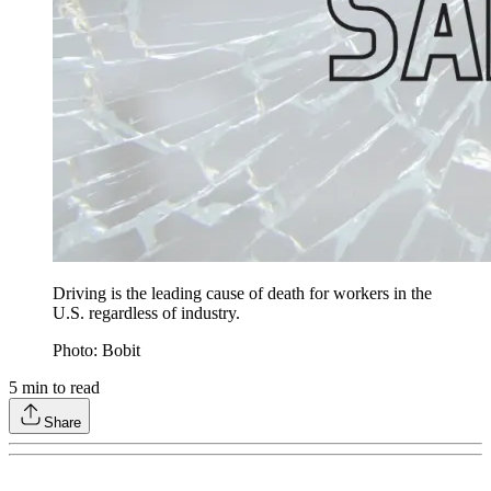
Driving is the leading cause of death for workers in the
U.S. regardless of industry.
Photo: Bobit
5
min to read
Share