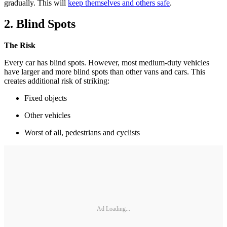
gradually. This will
keep themselves and others safe
.
2. Blind Spots
The Risk
Every car has blind spots. However, most medium-duty vehicles
have larger and more blind spots than other vans and cars. This
creates additional risk of striking:
Fixed objects
Other vehicles
Worst of all, pedestrians and cyclists
Ad Loading...