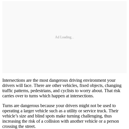
Ad Loading...
Intersections are the most dangerous driving environment your
drivers will face. There are other vehicles, fixed objects, changing
traffic patterns, pedestrians, and cyclists to worry about. That risk
carries over to turns which happen at intersections.
Turns are dangerous because your drivers might not be used to
operating a larger vehicle such as a utility or service truck. Their
vehicle’s size and blind spots make turning challenging, thus
increasing the risk of a collision with another vehicle or a person
crossing the street.