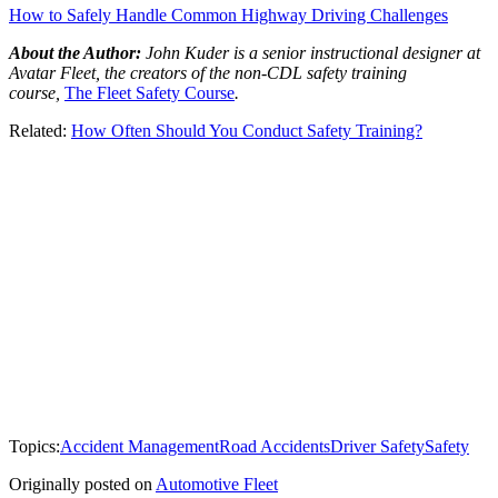
How to Safely Handle Common Highway Driving Challenges
About the Author:
John Kuder is a senior instructional designer at
Avatar Fleet, the creators of the non-CDL safety training
course,
The Fleet Safety Course
.
Related:
How Often Should You Conduct Safety Training?
Topics:
Accident Management
Road Accidents
Driver Safety
Safety
Originally posted on
Automotive Fleet