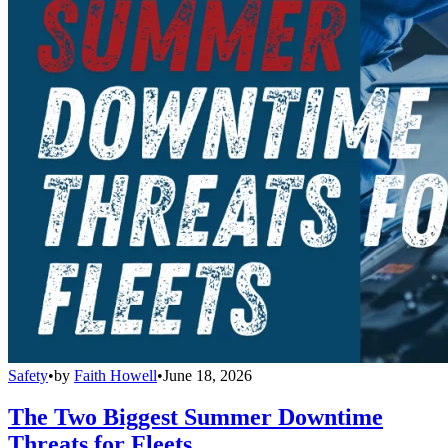
Safety
•
by
Faith Howell
•
June 18, 2026
The Two Biggest Summer Downtime
Threats for Fleets