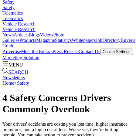
Safety
Safety
Telematics
Telematics
Vehicle Research
Vehicle Research
News
Articles
Blogs
Videos
Photo
Galleries
Products
Magazine
Statistics
Whitepapers
Job
Directory
Buyer's
Guide
Advertise
Meet the Editors
Press Release
Contact Us
Cookie Settings
Marketing Solution
MENU
SEARCH
Newsletters
Home
>
Safety
4 Safety Concerns Drivers
Commonly Overlook
Your drivers' accidents are costing you lost time, higher insurance
premiums, and a high cost of loss. Worse yet, they’re hurting
people. You can take action to prevent accidents.