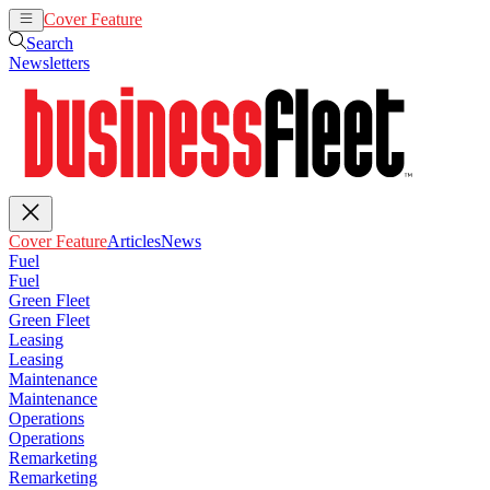
Cover Feature
Articles
News
Search
Newsletters
Cover Feature
Articles
News
Fuel
Fuel
Green Fleet
Green Fleet
Leasing
Leasing
Maintenance
Maintenance
Operations
Operations
Remarketing
Remarketing