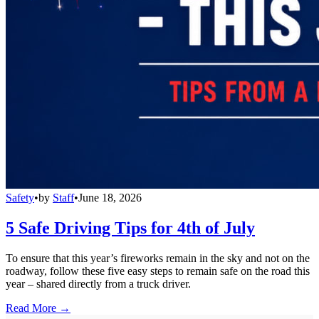
Safety
•
by
Staff
•
June 18, 2026
5 Safe Driving Tips for 4th of July
To ensure that this year’s fireworks remain in the sky and not on the
roadway, follow these five easy steps to remain safe on the road this
year – shared directly from a truck driver.
Read More →