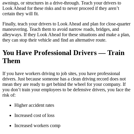
awnings, or structures in a drive-through. Teach your drivers to
Look Ahead for these risks and to never proceed if they aren’t
certain they will fit.
Finally, teach your drivers to Look Ahead and plan for close-quarter
maneuvering. Teach them to avoid narrow roads, bridges, and
alleyways. If they Look Ahead for these situations and make a plan,
they can stop their vehicle and find an alternative route.
You Have Professional Drivers — Train
Them
If you have workers driving to job sites, you have professional
drivers. Just because someone has a clean driving record does not
mean they are ready to get behind the wheel for your company. If
you don’t train your employees to be defensive drivers, you face the
risk of:
Higher accident rates
Increased cost of loss
Increased workers comp