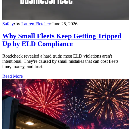
Safety
•
by
Lauren Fletcher
•
June 25, 2026
Why Small Fleets Keep Getting Tripped
Up by ELD Compliance
Roadcheck revealed a hard truth: most ELD violations aren't
intentional. They're caused by small mistakes that can cost fleets
time, money, and trust.
Read More →