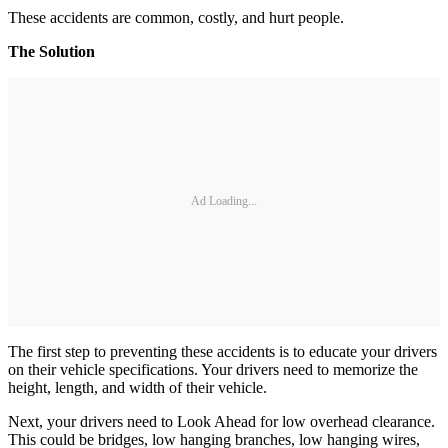
These accidents are common, costly, and hurt people.
The Solution
Ad Loading...
The first step to preventing these accidents is to educate your drivers
on their vehicle specifications. Your drivers need to memorize the
height, length, and width of their vehicle.
Next, your drivers need to Look Ahead for low overhead clearance.
This could be bridges, low hanging branches, low hanging wires,