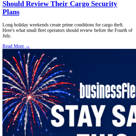
Should Review Their Cargo Security
Plans
Long holiday weekends create prime conditions for cargo theft.
Here's what small fleet operators should review before the Fourth of
July.
Read More →