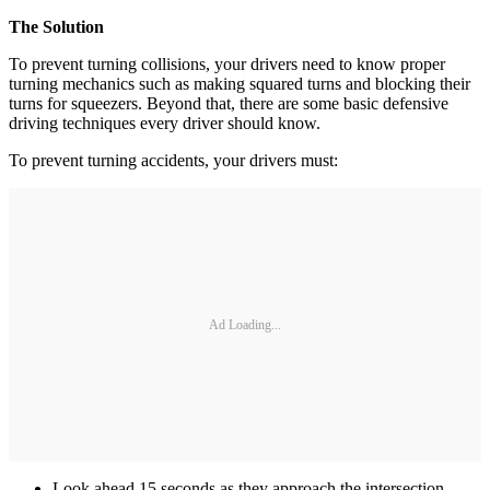
The Solution
To prevent turning collisions, your drivers need to know proper
turning mechanics such as making squared turns and blocking their
turns for squeezers. Beyond that, there are some basic defensive
driving techniques every driver should know.
To prevent turning accidents, your drivers must:
Ad Loading...
Look ahead 15 seconds as they approach the intersection -