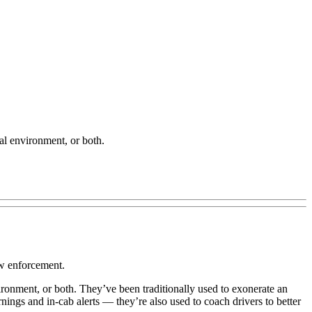
al environment, or both.
 law enforcement.
ronment, or both. They’ve been traditionally used to exonerate an
nings and in-cab alerts — they’re also used to coach drivers to better