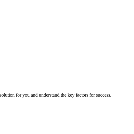
 solution for you and understand the key factors for success.