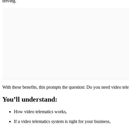
driving.
With these benefits, this prompts the question: Do you need video te
You’ll understand:
How video telematics works,
If a video telematics system is right for your business,