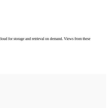
cloud for storage and retrieval on demand. Views from these