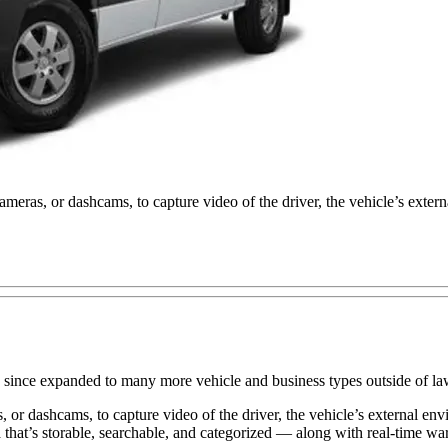
ras, or dashcams, to capture video of the driver, the vehicle’s extern
t has since expanded to many more vehicle and business types outside of
r dashcams, to capture video of the driver, the vehicle’s external envi
 that’s storable, searchable, and categorized — along with real-time war