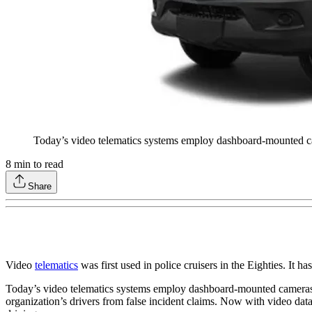
Today’s video telematics systems employ dashboard-mounted came
8
min to read
Share
Video
telematics
was first used in police cruisers in the Eighties. I
Today’s video telematics systems employ dashboard-mounted cameras, o
organization’s drivers from false incident claims. Now with video data