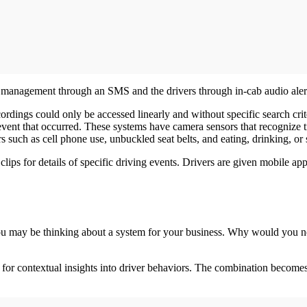
y management through an SMS and the drivers through in-cab audio aler
cordings could only be accessed linearly and without specific search cr
 event that occurred. These systems have camera sensors that recognize tr
 such as cell phone use, unbuckled seat belts, and eating, drinking, o
ps for details of specific driving events. Drivers are given mobile apps
ou may be thinking about a system for your business. Why would you nee
 for contextual insights into driver behaviors. The combination becomes