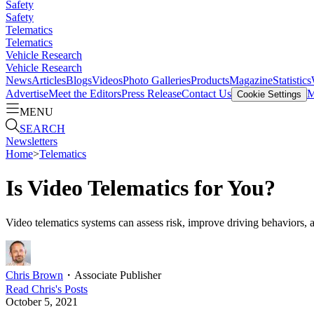
Safety
Safety
Telematics
Telematics
Vehicle Research
Vehicle Research
News
Articles
Blogs
Videos
Photo Galleries
Products
Magazine
Statistics
Advertise
Meet the Editors
Press Release
Contact Us
M
Cookie Settings
MENU
SEARCH
Newsletters
Home
>
Telematics
Is Video Telematics for You?
Video telematics systems can assess risk, improve driving behaviors, an
Chris Brown
・
Associate Publisher
Read
Chris
's Posts
October 5, 2021