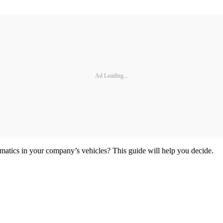
Ad Loading...
lematics in your company’s vehicles? This guide will help you decide.