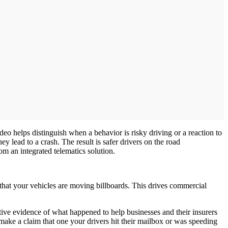
eo helps distinguish when a behavior is risky driving or a reaction to
y lead to a crash. The result is safer drivers on the road
rom an integrated telematics solution.
 that your vehicles are moving billboards. This drives commercial
ive evidence of what happened to help businesses and their insurers
 make a claim that one your drivers hit their mailbox or was speeding