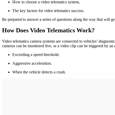
How to choose a video telematics system,
The key factors for video telematics success.
Be prepared to answer a series of questions along the way that will ge
How Does Video Telematics Work?
Video telematics camera systems are connected to vehicles’ diagnosti
cameras can be monitored live, or a video clip can be triggered by an 
Exceeding a speed threshold.
Aggressive acceleration.
When the vehicle detects a crash.