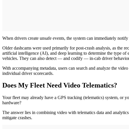
When drivers create unsafe events, the system can immediately notif
Older dashcams were used primarily for post-crash analysis, as the re
artificial intelligence (AI), and deep learning to determine the type of
vehicles. They can also detect — and codify — in-cab driver behaviors
With accompanying metadata, users can search and analyze the video cli
individual driver scorecards.
Does My Fleet Need Video Telematics?
Your fleet may already have a GPS tracking (telematics) system, or y
hardware?
The answer lies in combining video with telematics data and analytics
mitigate crashes.