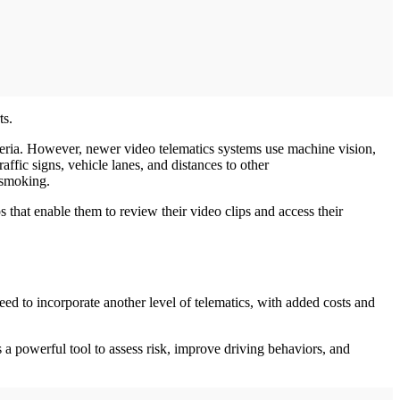
ts.
iteria. However, newer video telematics systems use machine vision,
affic signs, vehicle lanes, and distances to other
r smoking.
 that enable them to review their video clips and access their
d to incorporate another level of telematics, with added costs and
 a powerful tool to assess risk, improve driving behaviors, and