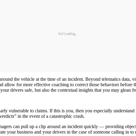
Ad Loading...
ound the vehicle at the time of an incident. Beyond telematics data, vid
 allow for more effective coaching to correct those behaviors before the
s your drivers safe, but also the contextual insights that you may glean f
rly vulnerable to claims. If this is you, then you especially understand
verdicts” in the event of a catastrophic crash.
agers can pull up a clip around an incident quickly — providing object
erate your business and your drivers in the case of someone calling in to