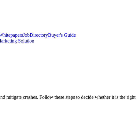
Whitepapers
Job
Directory
Buyer's Guide
arketing Solution
d mitigate crashes. Follow these steps to decide whether it is the right