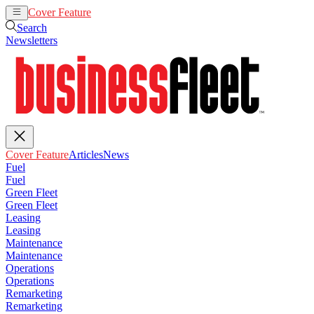
Cover Feature
Articles
News
Search
Newsletters
Cover Feature
Articles
News
Fuel
Fuel
Green Fleet
Green Fleet
Leasing
Leasing
Maintenance
Maintenance
Operations
Operations
Remarketing
Remarketing