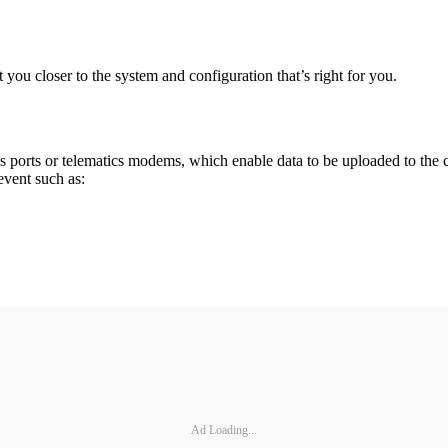
t you closer to the system and configuration that’s right for you.
cs ports or telematics modems, which enable data to be uploaded to the 
event such as:
Ad Loading...