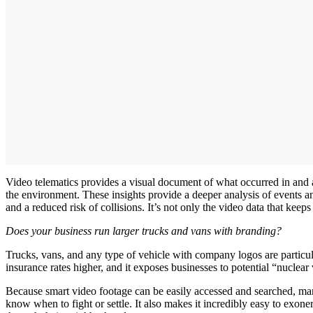
Video telematics provides a visual document of what occurred in and ar
the environment. These insights provide a deeper analysis of events and
and a reduced risk of collisions. It’s not only the video data that keep
Does your business run larger trucks and vans with branding?
Trucks, vans, and any type of vehicle with company logos are particula
insurance rates higher, and it exposes businesses to potential “nuclear 
Because smart video footage can be easily accessed and searched, man
know when to fight or settle. It also makes it incredibly easy to exon